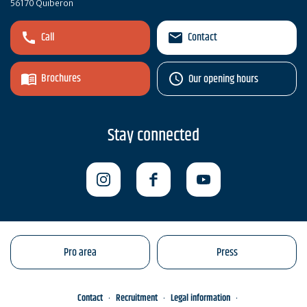
56170 Quiberon
Call
Contact
Brochures
Our opening hours
Stay connected
Pro area
Press
Contact
Recruitment
Legal information