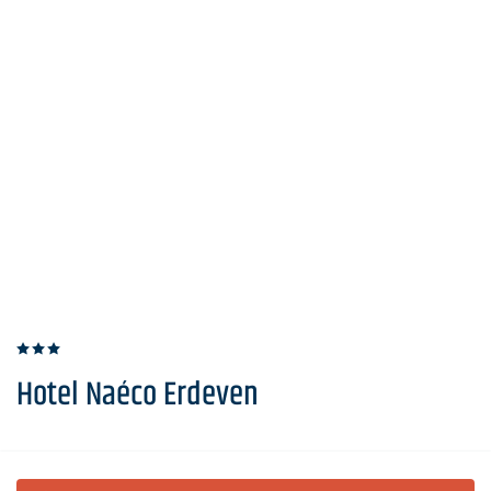
Hotel Naéco Erdeven