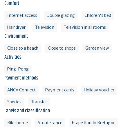
Comfort
Internet access
Double glazing
Children's bed
Hair dryer
Television
Television in all rooms
Environment
Close to a beach
Close to shops
Garden view
Activities
Ping-Pong
Payment methods
ANCV Connect
Payment cards
Holiday voucher
Species
Transfer
Labels and classification
Bike home
Atout France
Etape Rando Bretagne