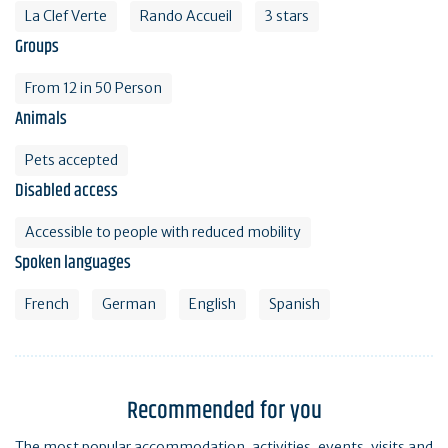
La Clef Verte
Rando Accueil
3 stars
Groups
From 12 in 50 Person
Animals
Pets accepted
Disabled access
Accessible to people with reduced mobility
Spoken languages
French
German
English
Spanish
Recommended for you
The most popular accommodation, activities, events, visits and