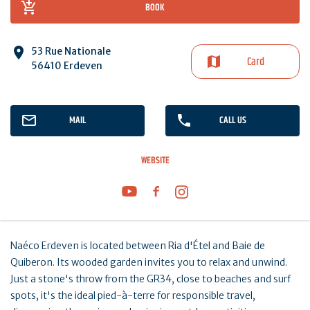
BOOK
53 Rue Nationale
Card
56410 Erdeven
MAIL
CALL US
WEBSITE
Naéco Erdeven is located between Ria d'Étel and Baie de
Quiberon. Its wooded garden invites you to relax and unwind.
Just a stone's throw from the GR34, close to beaches and surf
spots, it's the ideal pied-à-terre for responsible travel,