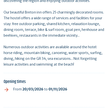
discovering the region and enjoying outdoor activities.
Our beautiful Breton inn offers 25 charmingly decorated rooms.
The hostel offers a wide range of services and facilities for your
stay: free outdoor parking, shared kitchen, relaxation lounge,
dining room, terrace, bike & surf room, goat pen, henhouse and
beehives, restaurants in the immediate vicinity...
Numerous outdoor activities are available around the hotel:
horse riding, mountain biking, canoeing, water sports, surfing,
diving, hiking on the GR 34, sea excursions... Not forgetting
leisure activities and swimming at the beach!
Opening times
From
20/03/2026
to
01/11/2026