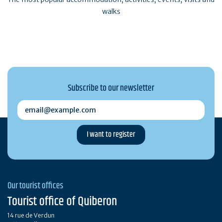
walks
Subscribe to our newsletter
email@example.com
Our tourist offices
Tourist office of Quiberon
14 rue de Verdun