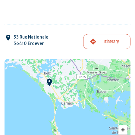
53 Rue Nationale
Itinerary
56410 Erdeven