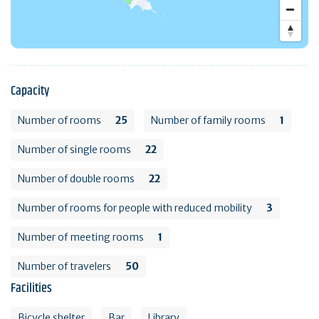
Capacity
Number of rooms
25
Number of family rooms
1
Number of single rooms
22
Number of double rooms
22
Number of rooms for people with reduced mobility
3
Number of meeting rooms
1
Number of travelers
50
Facilities
Bicycle shelter
Bar
Library