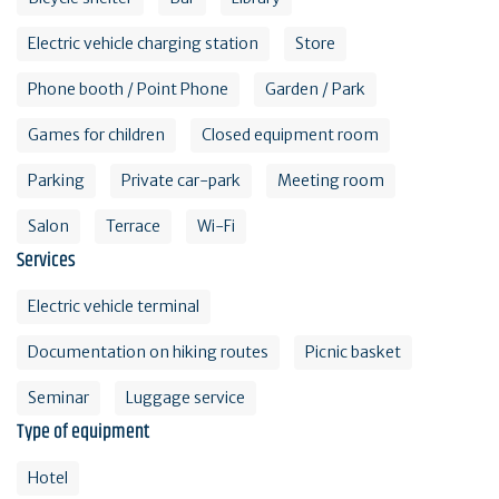
Electric vehicle charging station
Store
Phone booth / Point Phone
Garden / Park
Games for children
Closed equipment room
Parking
Private car-park
Meeting room
Salon
Terrace
Wi-Fi
Services
Electric vehicle terminal
Documentation on hiking routes
Picnic basket
Seminar
Luggage service
Type of equipment
Hotel