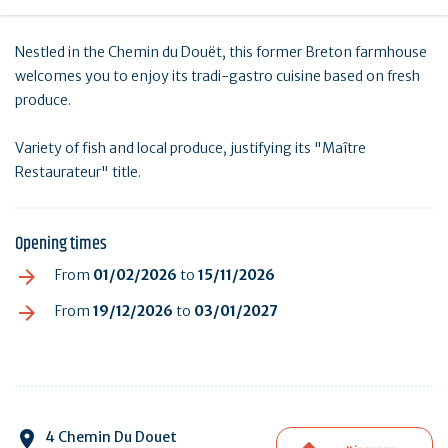
Nestled in the Chemin du Douët, this former Breton farmhouse
welcomes you to enjoy its tradi-gastro cuisine based on fresh
produce.
Variety of fish and local produce, justifying its "Maître
Restaurateur" title.
Opening times
From
01/02/2026
to
15/11/2026
From
19/12/2026
to
03/01/2027
4 Chemin Du Douet