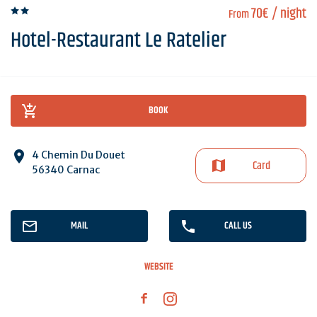
70€
/ night
From
Hotel-Restaurant Le Ratelier
BOOK
4 Chemin Du Douet
Card
56340 Carnac
MAIL
CALL US
WEBSITE