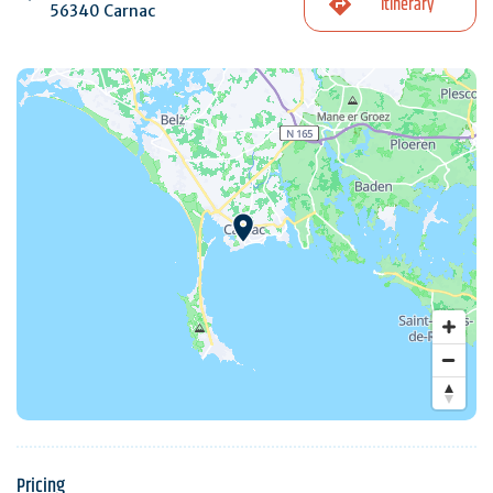
Itinerary
56340 Carnac
Pricing