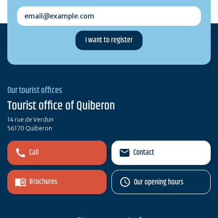
email@example.com
Our tourist offices
Tourist office of Quiberon
14 rue de Verdun
56170 Quiberon
Call
Contact
Brochures
Our opening hours