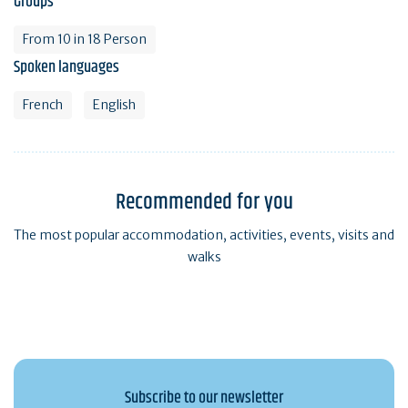
Groups
From 10 in 18 Person
Spoken languages
French
English
Recommended for you
The most popular accommodation, activities, events, visits and
walks
Subscribe to our newsletter