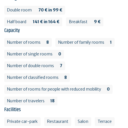
Double room
70 € in 99 €
Half board
141 € in 164 €
Breakfast
9 €
Capacity
Number of rooms
8
Number of family rooms
1
Number of single rooms
0
Number of double rooms
7
Number of classified rooms
8
Number of rooms for people with reduced mobility
0
Number of travelers
18
Facilities
Private car-park
Restaurant
Salon
Terrace