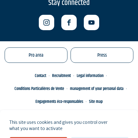
Stay connected
Pro area
Press
Contact
Recruitment
Legal information
Conditions Particulières de Vente
management of your personal data
Engagements éco-responsables
Site map
This site uses cookies and gives you control over
what you want to activate