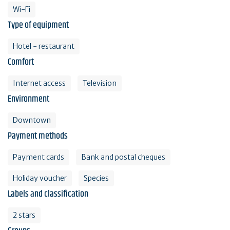
Wi-Fi
Type of equipment
Hotel - restaurant
Comfort
Internet access
Television
Environment
Downtown
Payment methods
Payment cards
Bank and postal cheques
Holiday voucher
Species
Labels and classification
2 stars