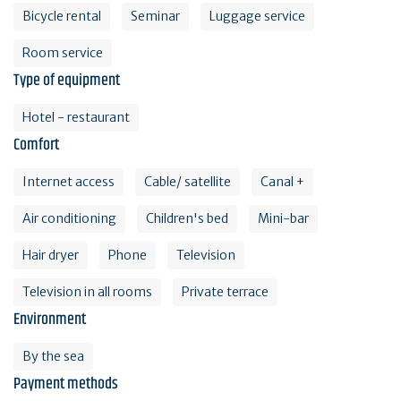
Bicycle rental
Seminar
Luggage service
Room service
Type of equipment
Hotel - restaurant
Comfort
Internet access
Cable/ satellite
Canal +
Air conditioning
Children's bed
Mini-bar
Hair dryer
Phone
Television
Television in all rooms
Private terrace
Environment
By the sea
Payment methods