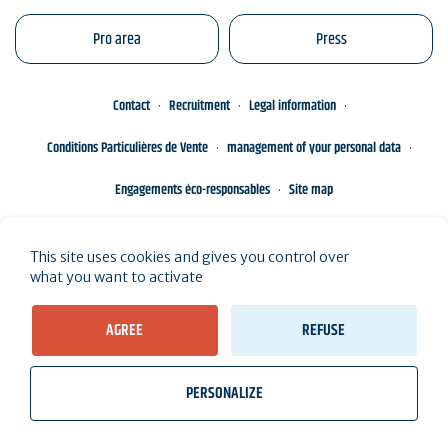
Pro area
Press
Contact
Recruitment
Legal information
Conditions Particulières de Vente
management of your personal data
Engagements éco-responsables
Site map
This site uses cookies and gives you control over
what you want to activate
AGREE
REFUSE
PERSONALIZE
wb_twilight
videocam
location_on
Tickets
Weather, Tides
Webcams
I live here