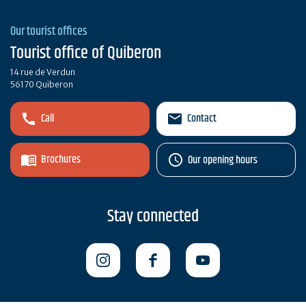
Our tourist offices
Tourist office of Quiberon
14 rue de Verdun
56170 Quiberon
Call
Contact
Brochures
Our opening hours
Stay connected