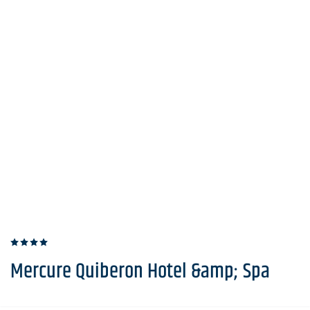
Mercure Quiberon Hotel &amp; Spa