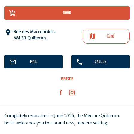
BOOK
Rue des Marronniers
Card
56170 Quiberon
MAIL
CALL US
WEBSITE
Completely renovated in June 2024, the Mercure Quiberon
hotel welcomes you to a brand new, modern setting.