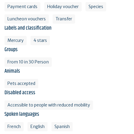
Payment cards
Holiday voucher
Species
Luncheon vouchers
Transfer
Labels and classification
Mercury
4 stars
Groups
From 10 in 30 Person
Animals
Pets accepted
Disabled access
Accessible to people with reduced mobility
Spoken languages
French
English
Spanish