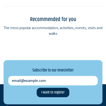
Recommended for you
The most popular accommodation, activities, events, visits and
walks
Subscribe to our newsletter
email@example.com