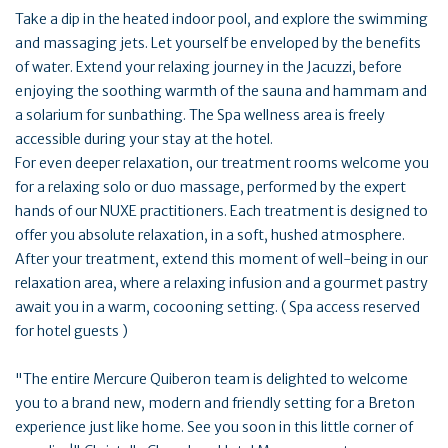
Take a dip in the heated indoor pool, and explore the swimming
and massaging jets. Let yourself be enveloped by the benefits
of water. Extend your relaxing journey in the Jacuzzi, before
enjoying the soothing warmth of the sauna and hammam and
a solarium for sunbathing. The Spa wellness area is freely
accessible during your stay at the hotel.
For even deeper relaxation, our treatment rooms welcome you
for a relaxing solo or duo massage, performed by the expert
hands of our NUXE practitioners. Each treatment is designed to
offer you absolute relaxation, in a soft, hushed atmosphere.
After your treatment, extend this moment of well-being in our
relaxation area, where a relaxing infusion and a gourmet pastry
await you in a warm, cocooning setting. ( Spa access reserved
for hotel guests )
"The entire Mercure Quiberon team is delighted to welcome
you to a brand new, modern and friendly setting for a Breton
experience just like home. See you soon in this little corner of