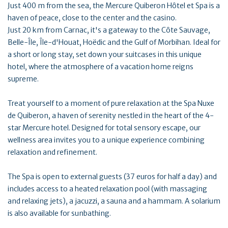
Just 400 m from the sea, the Mercure Quiberon Hôtel et Spa is a
haven of peace, close to the center and the casino.
Just 20 km from Carnac, it's a gateway to the Côte Sauvage,
Belle-Île, Île-d'Houat, Hoëdic and the Gulf of Morbihan. Ideal for
a short or long stay, set down your suitcases in this unique
hotel, where the atmosphere of a vacation home reigns
supreme.
Treat yourself to a moment of pure relaxation at the Spa Nuxe
de Quiberon, a haven of serenity nestled in the heart of the 4-
star Mercure hotel. Designed for total sensory escape, our
wellness area invites you to a unique experience combining
relaxation and refinement.
The Spa is open to external guests (37 euros for half a day) and
includes access to a heated relaxation pool (with massaging
and relaxing jets), a jacuzzi, a sauna and a hammam. A solarium
is also available for sunbathing.