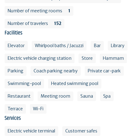
Number of meeting rooms
1
Number of travelers
152
Facilities
Elevator
Whirlpool baths / Jacuzzi
Bar
Library
Electric vehicle charging station
Store
Hammam
Parking
Coach parking nearby
Private car-park
Swimming-pool
Heated swimming pool
Restaurant
Meeting room
Sauna
Spa
Terrace
Wi-Fi
Services
Electric vehicle terminal
Customer safes