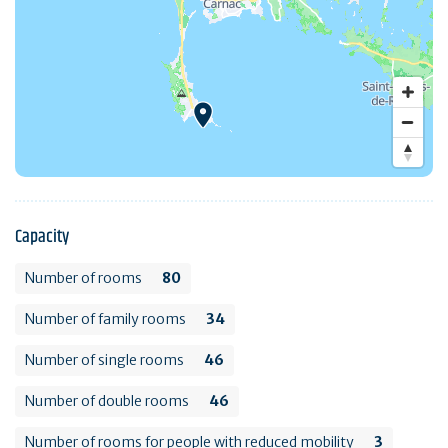
Capacity
Number of rooms
80
Number of family rooms
34
Number of single rooms
46
Number of double rooms
46
Number of rooms for people with reduced mobility
3