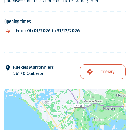
paradise!" Christelle Choucha - Hotel Management
Opening times
From
01/01/2026
to
31/12/2026
Rue des Marronniers
Itinerary
56170 Quiberon