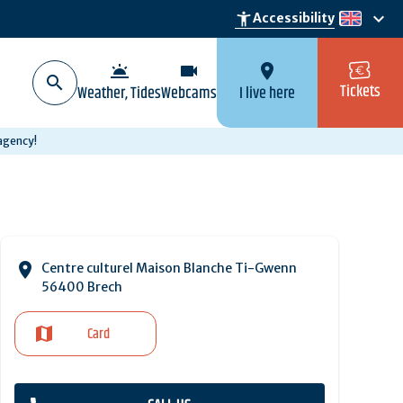
keyboard_arrow_down
accessibility_new
Accessibility
en
wb_twilight
videocam
location_on
Tickets
Weather, Tides
Webcams
I live here
 agency!
Centre culturel Maison Blanche Ti-Gwenn
56400 Brech
Card