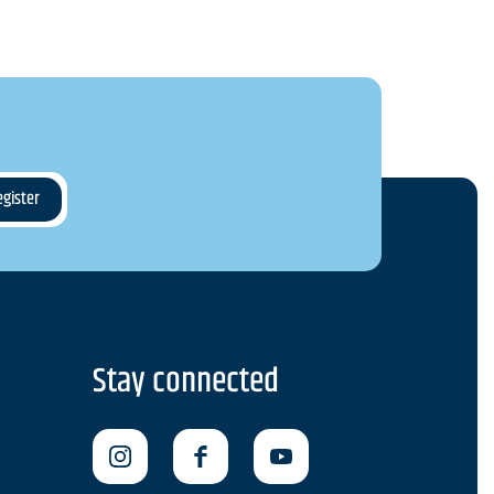
Stay connected