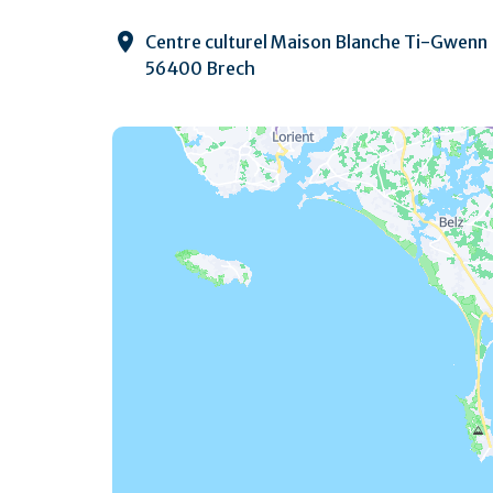
Centre culturel Maison Blanche Ti-Gwenn
56400 Brech