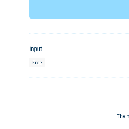
Input
Free
The m