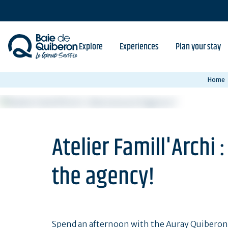
Skip
to
main
content
Explore
Experiences
Plan your stay
Home
Atelier Famill'Archi
the agency!
Spend an afternoon with the Auray Quiberon T