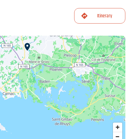
Itinerary