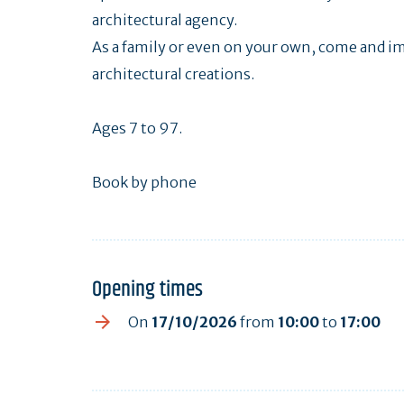
architectural agency.
As a family or even on your own, come and im
architectural creations.
Ages 7 to 97.
Book by phone
Opening times
On
17/10/2026
from
10:00
to
17:00