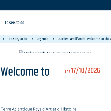
To see, to do
To see, to do
Agenda
Atelier Famill'Archi : Welcome to the
 : Welcome to
17/10/2026
The
erre Atlantique Pays d'Art et d'Histoire