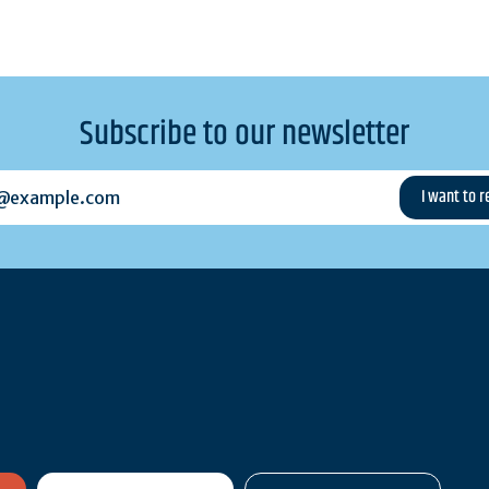
Subscribe to our newsletter
example.com