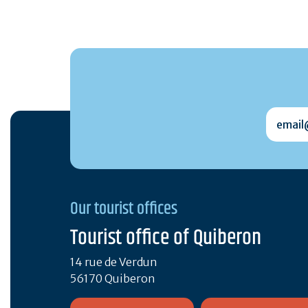
email@
Our tourist offices
Tourist office of Quiberon
14 rue de Verdun
56170 Quiberon