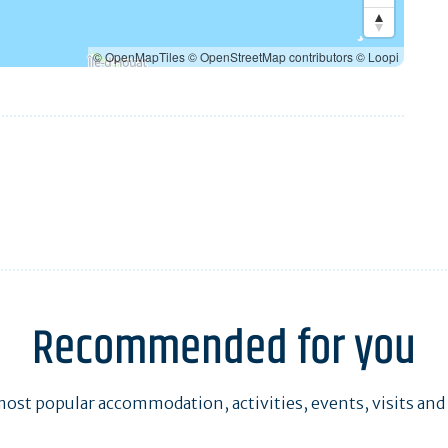
© OpenMapTiles
© OpenStreetMap contributors
© Loopi
Recommended for you
ost popular accommodation, activities, events, visits and