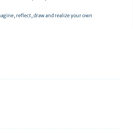
agine, reflect, draw and realize your own