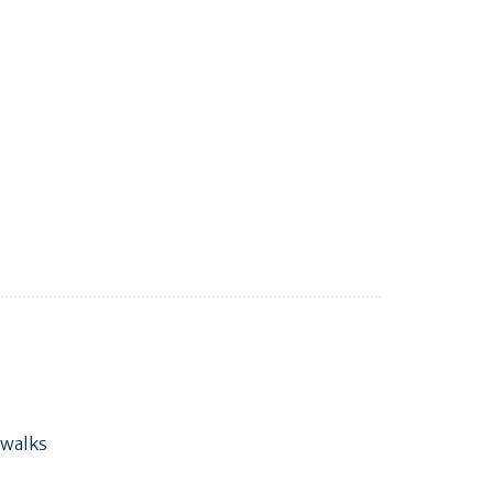
 walks