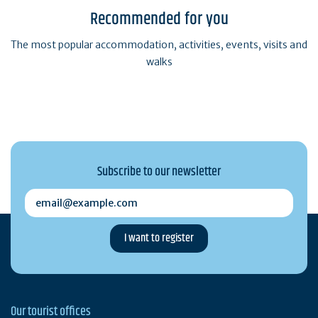
Recommended for you
The most popular accommodation, activities, events, visits and
walks
Subscribe to our newsletter
email@example.com
Our tourist offices