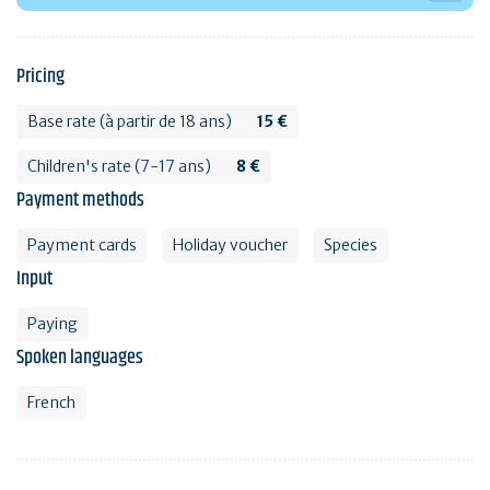
Pricing
Base rate (à partir de 18 ans)
15 €
Children's rate (7-17 ans)
8 €
Payment methods
Payment cards
Holiday voucher
Species
Input
Paying
Spoken languages
French