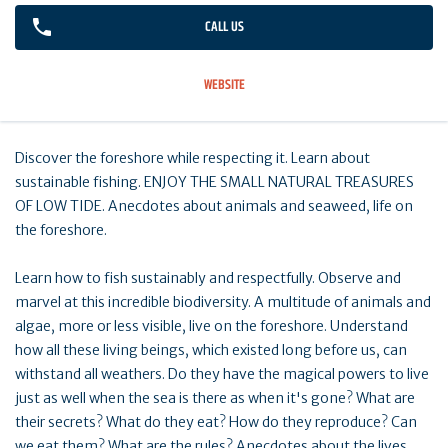
CALL US
WEBSITE
Discover the foreshore while respecting it. Learn about
sustainable fishing. ENJOY THE SMALL NATURAL TREASURES
OF LOW TIDE. Anecdotes about animals and seaweed, life on
the foreshore.
Learn how to fish sustainably and respectfully. Observe and
marvel at this incredible biodiversity. A multitude of animals and
algae, more or less visible, live on the foreshore. Understand
how all these living beings, which existed long before us, can
withstand all weathers. Do they have the magical powers to live
just as well when the sea is there as when it's gone? What are
their secrets? What do they eat? How do they reproduce? Can
we eat them? What are the rules? Anecdotes about the lives