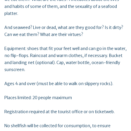
and habits of some of them, and the sexuality of a seafood
platter.
And seaweed? Live or dead, what are they good for? Is it dirty?
Can we eat them? What are their virtues?
Equipment: shoes that fit your feet well and can go in the water,
no flip-flops. Raincoat and warm clothes, if necessary. Bucket
and landing net (optional). Cap, water bottle, ocean-friendly
sunscreen.
Ages 4 and over (must be able to walk on slippery rocks).
Places limited: 20 people maximum
Registration required at the tourist office or on ticketweb.
No shellfish will be collected for consumption, to ensure