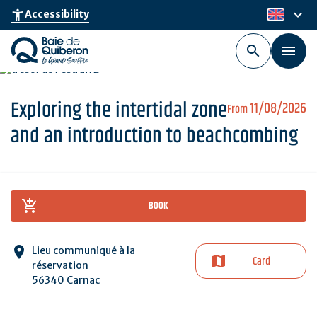
Skip
keyboard_arrow_down
accessibility_new
Accessibility
en
to
main
content
Exploring the intertidal zone
11/08/2026
From
and an introduction to beachcombing
BOOK
Lieu communiqué à la
Card
réservation
56340 Carnac