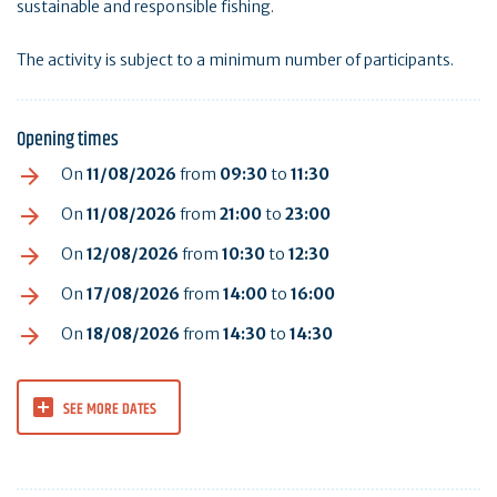
sustainable and responsible fishing.
The activity is subject to a minimum number of participants.
Opening times
On
11/08/2026
from
09:30
to
11:30
On
11/08/2026
from
21:00
to
23:00
On
12/08/2026
from
10:30
to
12:30
On
17/08/2026
from
14:00
to
16:00
On
18/08/2026
from
14:30
to
14:30
SEE MORE DATES