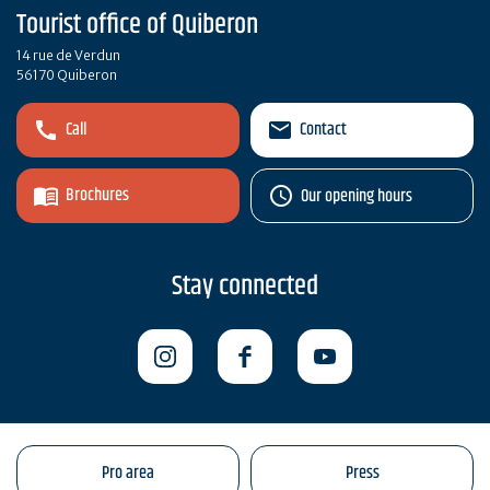
Tourist office of Quiberon
14 rue de Verdun
56170 Quiberon
Call
Contact
Brochures
Our opening hours
Stay connected
Pro area
Press