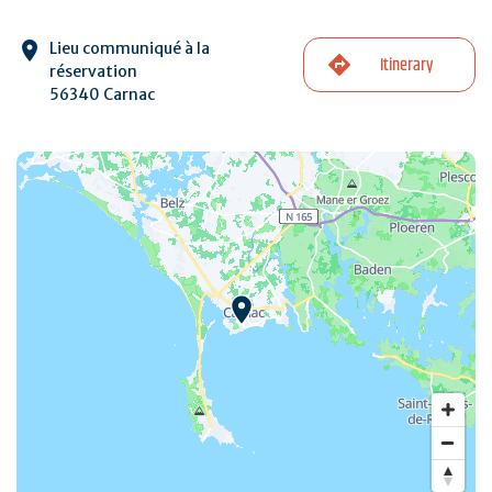
Lieu communiqué à la
Itinerary
réservation
56340 Carnac