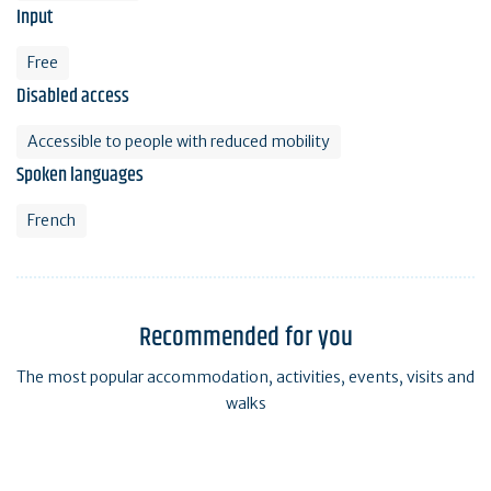
Input
Free
Disabled access
Accessible to people with reduced mobility
Spoken languages
French
Recommended for you
The most popular accommodation, activities, events, visits and
walks