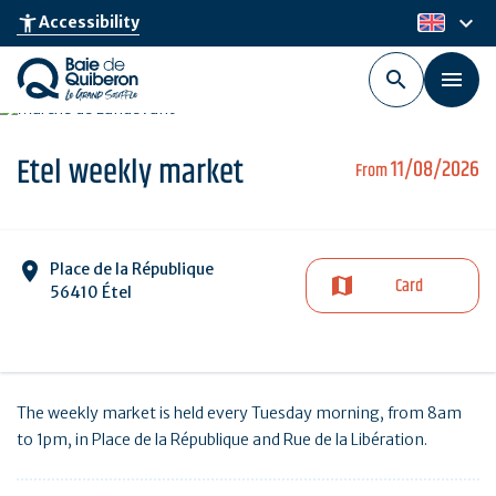
Skip
keyboard_arrow_down
accessibility_new
Accessibility
en
to
main
content
Etel weekly market
11/08/2026
From
Place de la République
Card
56410 Étel
The weekly market is held every Tuesday morning, from 8am
to 1pm, in Place de la République and Rue de la Libération.