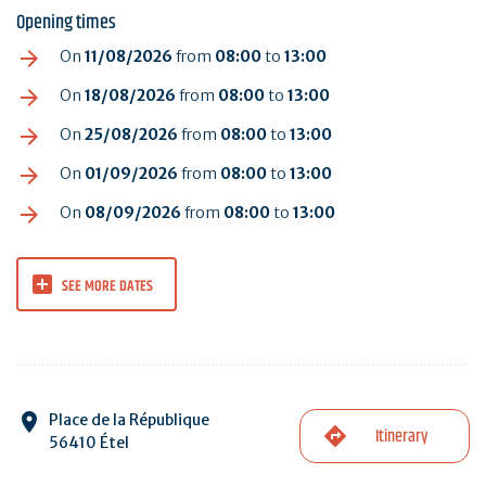
Opening times
On
11/08/2026
from
08:00
to
13:00
On
18/08/2026
from
08:00
to
13:00
On
25/08/2026
from
08:00
to
13:00
On
01/09/2026
from
08:00
to
13:00
On
08/09/2026
from
08:00
to
13:00
SEE MORE DATES
Place de la République
Itinerary
56410 Étel