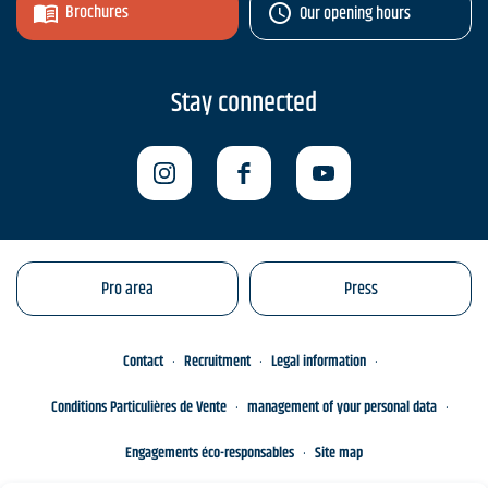
Brochures
Our opening hours
Stay connected
Pro area
Press
Contact
Recruitment
Legal information
Conditions Particulières de Vente
management of your personal data
Engagements éco-responsables
Site map