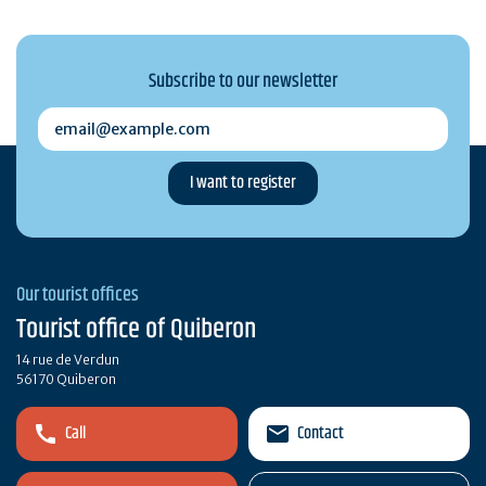
Subscribe to our newsletter
email@example.com
Our tourist offices
Tourist office of Quiberon
14 rue de Verdun
56170 Quiberon
Call
Contact