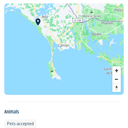
Animals
Pets accepted