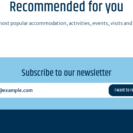
Recommended for you
ost popular accommodation, activities, events, visits and
Subscribe to our newsletter
example.com