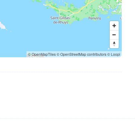
© OpenMapTiles
© OpenStreetMap contributors
© Loopi