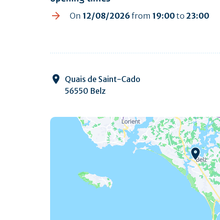
On
12/08/2026
from
19:00
to
23:00
Quais de Saint-Cado
56550 Belz