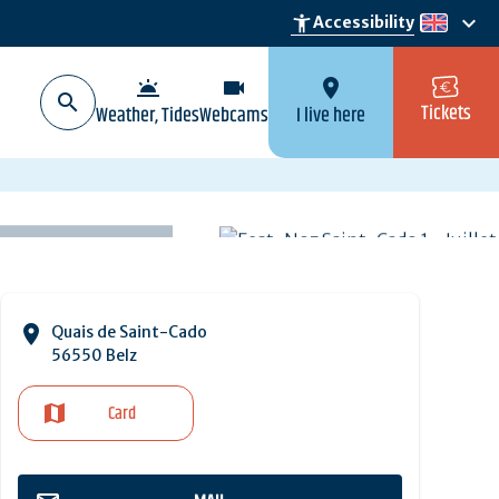
keyboard_arrow_down
accessibility_new
Accessibility
en
wb_twilight
videocam
location_on
Tickets
Weather, Tides
Webcams
I live here
Quais de Saint-Cado
56550 Belz
Card