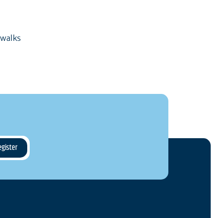
 walks