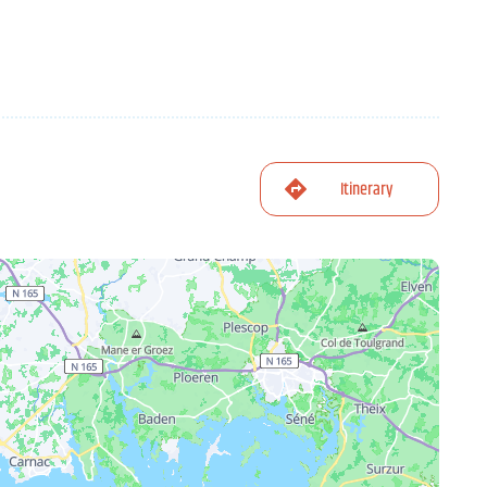
Itinerary