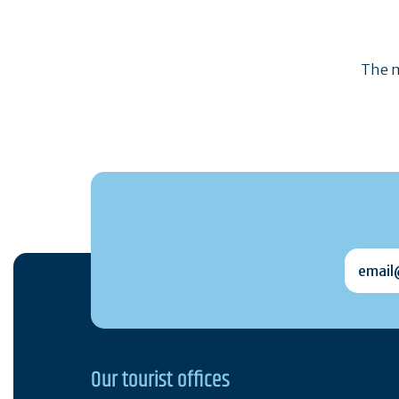
The m
email@
Our tourist offices