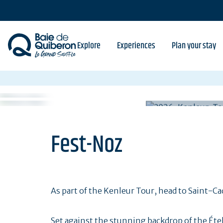
Skip
to
main
content
Explore
Experiences
Plan your stay
Fest-Noz
As part of the Kenleur Tour, head to Saint-
Set against the stunning backdrop of the Étel