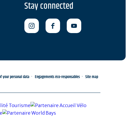
Stay connected
 your personal data
Engagements éco-responsables
Site map