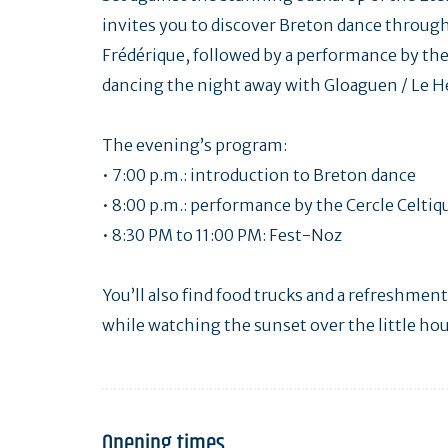
invites you to discover Breton dance through
Frédérique, followed by a performance by the
dancing the night away with Gloaguen / Le Hé
The evening’s program:
• 7:00 p.m.: introduction to Breton dance
• 8:00 p.m.: performance by the Cercle Celtiq
• 8:30 PM to 11:00 PM: Fest-Noz
You’ll also find food trucks and a refreshment
while watching the sunset over the little ho
Opening times