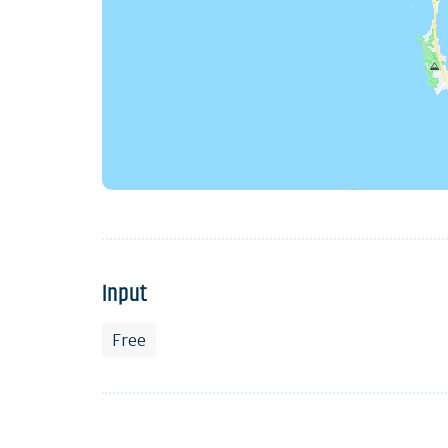
Input
Free