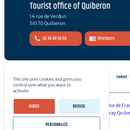
Tourist office of Quiberon
14 rue de Verdun
56170 Quiberon
02 44 84 56 56
Brochures
Pro area
Press
Contact
This site uses cookies and gives you
control over what you want to
activate
AGREE
REFUSE
PERSONALIZE