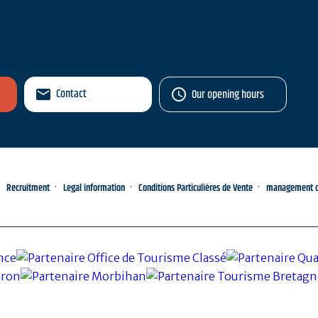
Contact
Our opening hours
Recruitment
Legal information
Conditions Particulières de Vente
management of