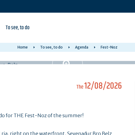
To see, to do
Home
To see, to do
Agenda
Fest-Noz
12/08/2026
The
Cado for THE Fest-Noz of the summer!
 ria, right on the waterfront, Sevenadur Bro Belz