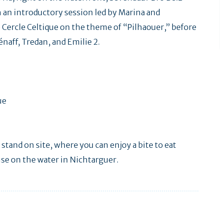
 an introductory session led by Marina and
 Cercle Celtique on the theme of “Pilhaouer,” before
naff, Tredan, and Emilie 2.
ue
 stand on site, where you can enjoy a bite to eat
use on the water in Nichtarguer.