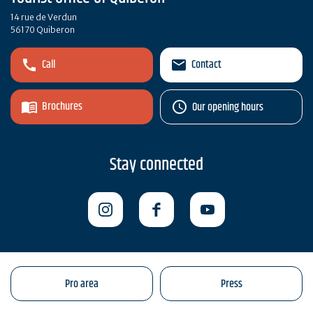
14 rue de Verdun
56170 Quiberon
Call
Contact
Brochures
Our opening hours
Stay connected
Pro area
Press