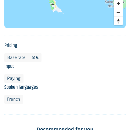
Pricing
Base rate
8 €
Input
Paying
Spoken languages
French