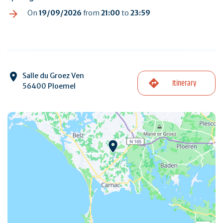
On
19/09/2026
from
21:00
to
23:59
Salle du Groez Ven
Itinerary
56400 Ploemel