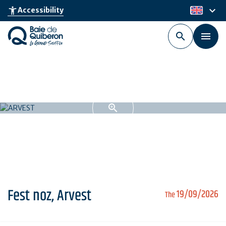
Skip
keyboard_arrow_down
accessibility_new
Accessibility
en
to
main
content
Fest noz, Arvest
19/09/2026
The