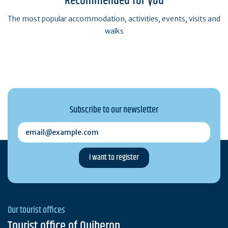
Recommended for you
The most popular accommodation, activities, events, visits and
walks
Subscribe to our newsletter
email@example.com
Our tourist offices
Tourist office of Quiberon