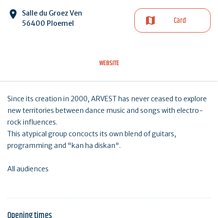
Salle du Groez Ven
Card
56400 Ploemel
WEBSITE
Since its creation in 2000, ARVEST has never ceased to explore
new territories between dance music and songs with electro-
rock influences.
This atypical group concocts its own blend of guitars,
programming and "kan ha diskan".
All audiences
Opening times