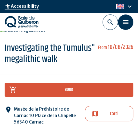
Skip
keyboard_arrow_down
accessibility_new
Accessibility
en
to
main
content
Investigating the Tumulus"
10/08/2026
From
megalithic walk
BOOK
Musée de la Préhistoire de
Card
Carnac 10 Place de la Chapelle
56340 Carnac