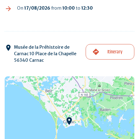
On
17/08/2026
from
10:00
to
12:30
Musée de la Préhistoire de
Itinerary
Carnac 10 Place de la Chapelle
56340 Carnac