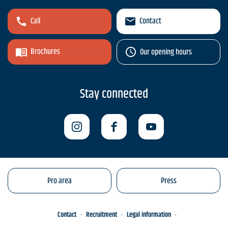
Call
Contact
Brochures
Our opening hours
Stay connected
Pro area
Press
Contact
Recruitment
Legal information