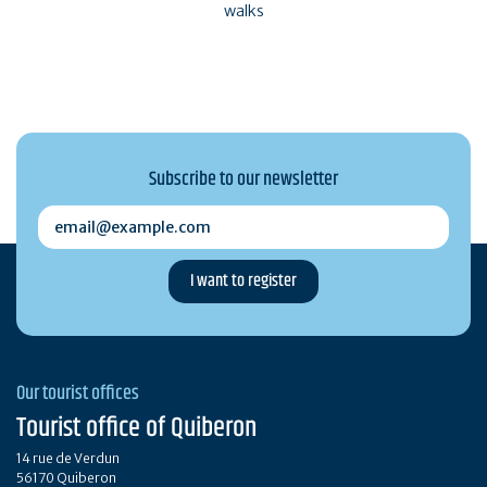
walks
Subscribe to our newsletter
email@example.com
Our tourist offices
Tourist office of Quiberon
14 rue de Verdun
56170 Quiberon