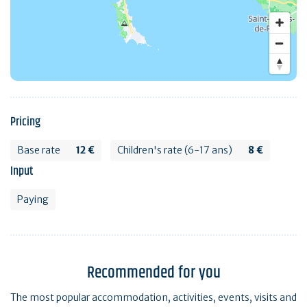
Pricing
Base rate
12 €
Children's rate (6-17 ans)
8 €
Input
Paying
Recommended for you
The most popular accommodation, activities, events, visits and