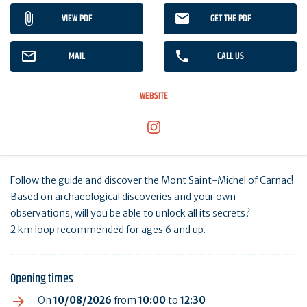
VIEW PDF
GET THE PDF
MAIL
CALL US
WEBSITE
Follow the guide and discover the Mont Saint-Michel of Carnac!
Based on archaeological discoveries and your own
observations, will you be able to unlock all its secrets?
2 km loop recommended for ages 6 and up.
Opening times
On
10/08/2026
from
10:00
to
12:30