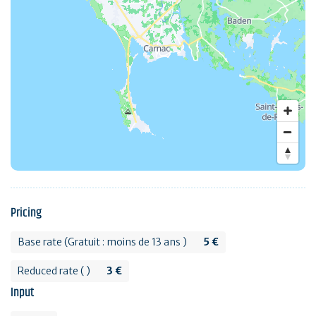
Pricing
Base rate (Gratuit : moins de 13 ans )
5 €
Reduced rate ( )
3 €
Input