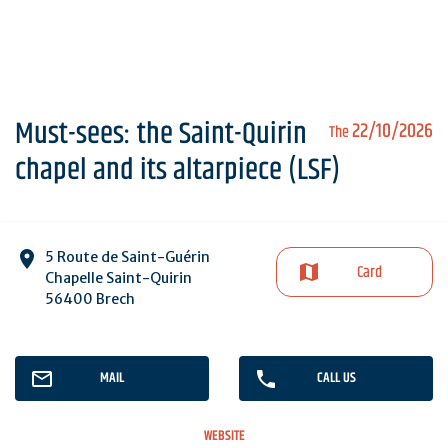
Must-sees: the Saint-Quirin
22/10/2026
The
chapel and its altarpiece (LSF)
5 Route de Saint-Guérin
Card
Chapelle Saint-Quirin
56400 Brech
MAIL
CALL US
WEBSITE