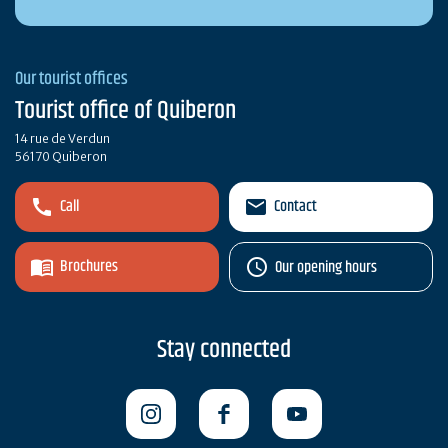
Our tourist offices
Tourist office of Quiberon
14 rue de Verdun
56170 Quiberon
Call
Contact
Brochures
Our opening hours
Stay connected