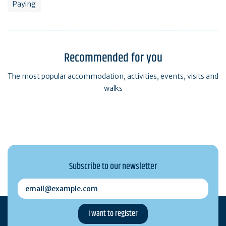
Paying
Recommended for you
The most popular accommodation, activities, events, visits and
walks
Subscribe to our newsletter
email@example.com