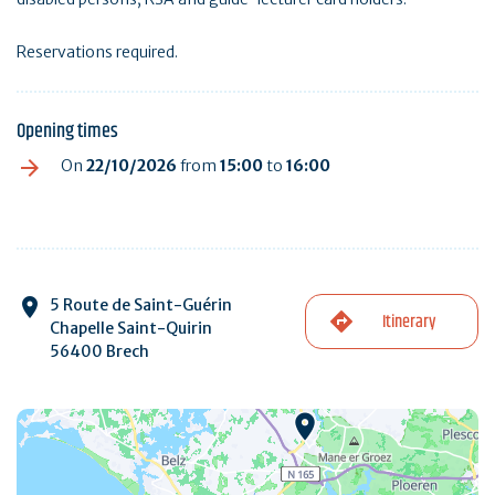
Reservations required.
Opening times
On
22/10/2026
from
15:00
to
16:00
5 Route de Saint-Guérin
Itinerary
Chapelle Saint-Quirin
56400 Brech