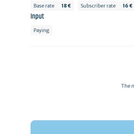
Base rate
18 €
Subscriber rate
16 €
Input
Paying
The m