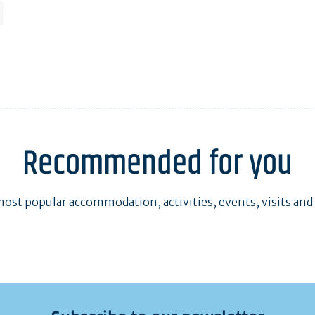
Recommended for you
ost popular accommodation, activities, events, visits and