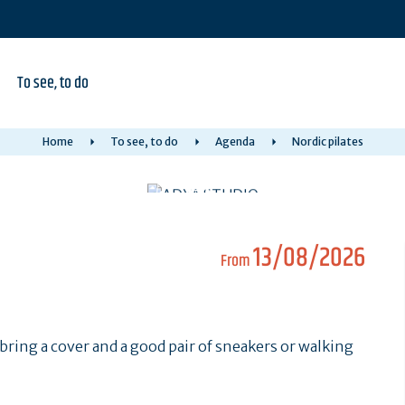
To see, to do
Home
To see, to do
Agenda
Nordic pilates
13/08/2026
From
bring a cover and a good pair of sneakers or walking