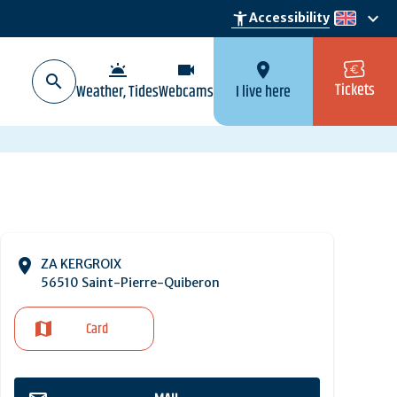
keyboard_arrow_down
accessibility_new
Accessibility
en
wb_twilight
videocam
location_on
Tickets
Weather, Tides
Webcams
I live here
ZA KERGROIX
56510 Saint-Pierre-Quiberon
Card