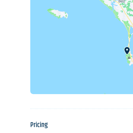
Pricing