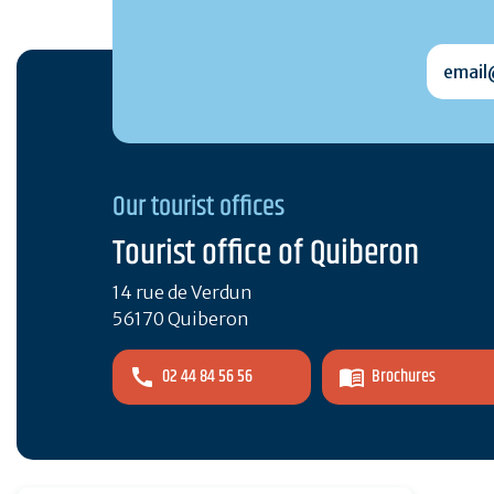
email@
Our tourist offices
Tourist office of Quiberon
14 rue de Verdun
56170 Quiberon
02 44 84 56 56
Brochures