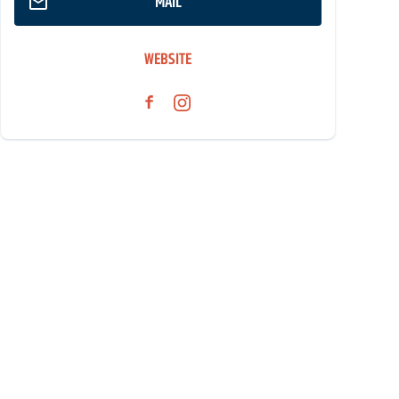
MAIL
WEBSITE