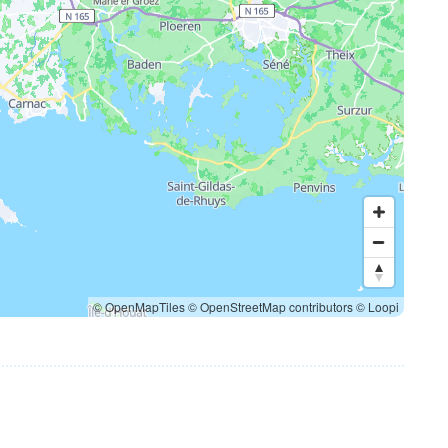
© OpenMapTiles
© OpenStreetMap contributors
© Loopi