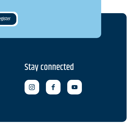
Stay connected