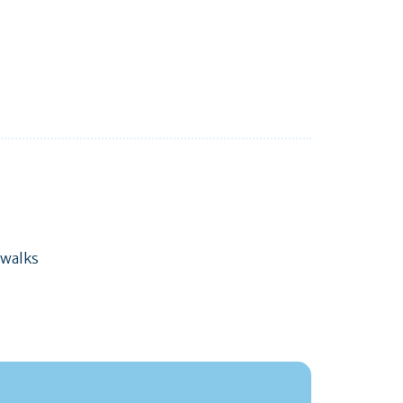
 walks