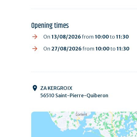
Opening times
On
13/08/2026
from
10:00
to
11:30
On
27/08/2026
from
10:00
to
11:30
ZA KERGROIX
56510 Saint-Pierre-Quiberon