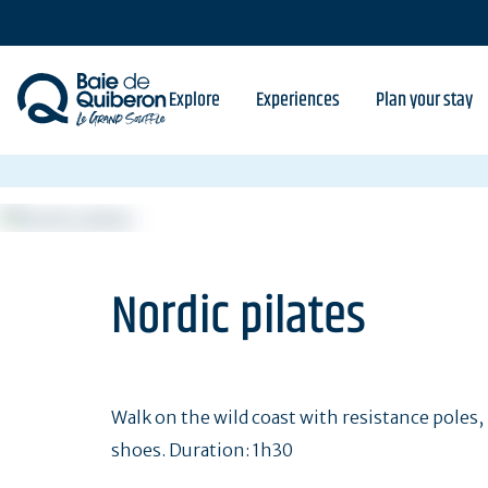
Skip
to
main
content
Explore
Experiences
Plan your stay
Nordic pilates
Walk on the wild coast with resistance poles, 
shoes. Duration: 1h30