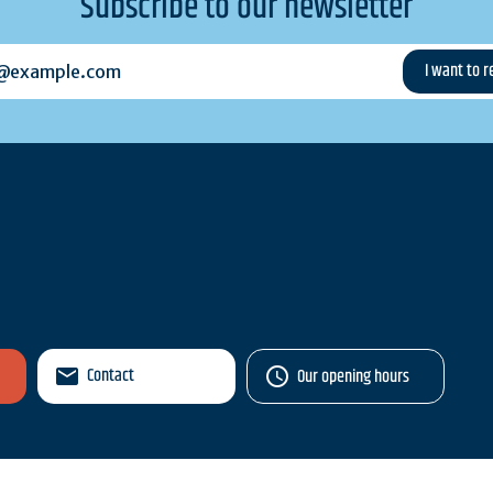
Subscribe to our newsletter
example.com
Contact
Our opening hours