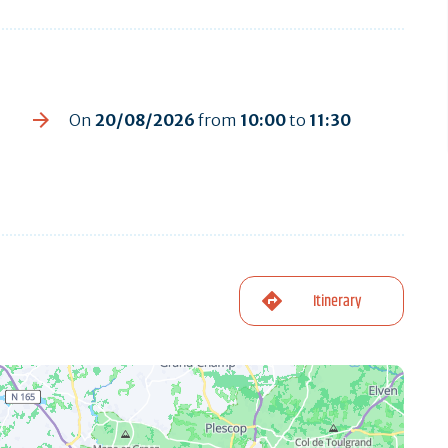
On
20/08/2026
from
10:00
to
11:30
Itinerary