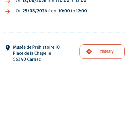
On
18/08/2026
from
10:00
to
12:00
On
25/08/2026
from
10:00
to
12:00
Musée de Préhistoire 10
Itinerary
Place de la Chapelle
56340 Carnac