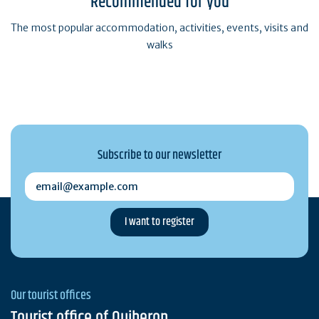
Recommended for you
The most popular accommodation, activities, events, visits and
walks
Subscribe to our newsletter
email@example.com
Our tourist offices
Tourist office of Quiberon