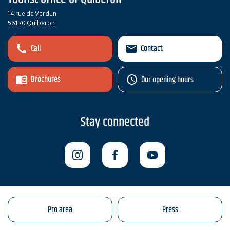
14 rue de Verdun
56170 Quiberon
Call
Contact
Brochures
Our opening hours
Stay connected
Pro area
Press