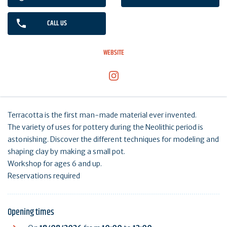
CALL US
WEBSITE
Terracotta is the first man-made material ever invented.
The variety of uses for pottery during the Neolithic period is
astonishing. Discover the different techniques for modeling and
shaping clay by making a small pot.
Workshop for ages 6 and up.
Reservations required
Opening times