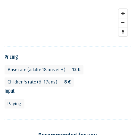
Pricing
Base rate (adulte 18 ans et +)
12 €
Children's rate (6-17ans)
8 €
Input
Paying