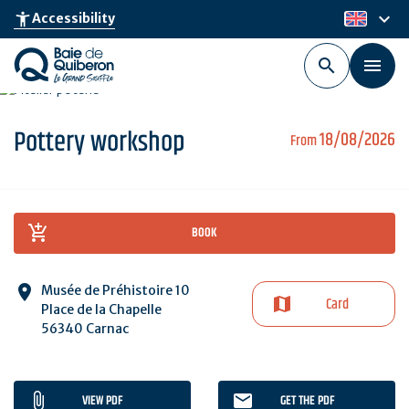
Skip
keyboard_arrow_down
accessibility_new
Accessibility
en
to
main
content
Pottery workshop
18/08/2026
From
BOOK
Musée de Préhistoire 10
Card
Place de la Chapelle
56340 Carnac
VIEW PDF
GET THE PDF