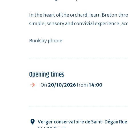
In the heart of the orchard, learn Breton th
simple, sensory and convivial experience, acce
Book by phone
Opening times
On
20/10/2026
from
14:00
Verger conservatoire de Saint-Dégan Rue 