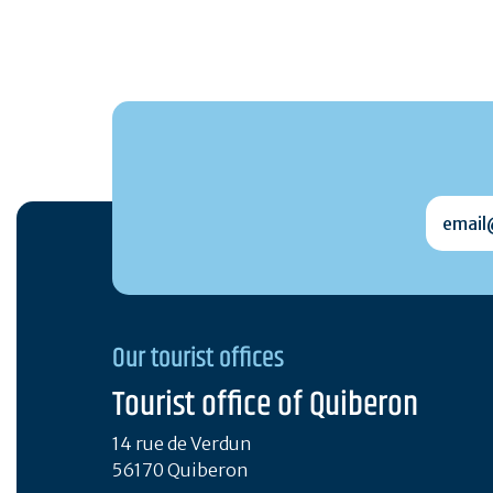
email@
Our tourist offices
Tourist office of Quiberon
14 rue de Verdun
56170 Quiberon