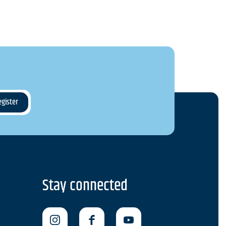
Stay connected