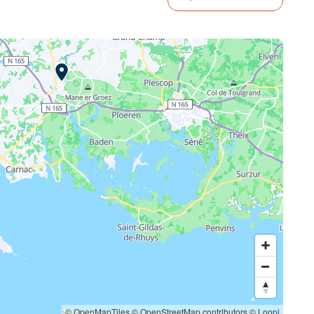
© OpenMapTiles
© OpenStreetMap contributors
© Loopi