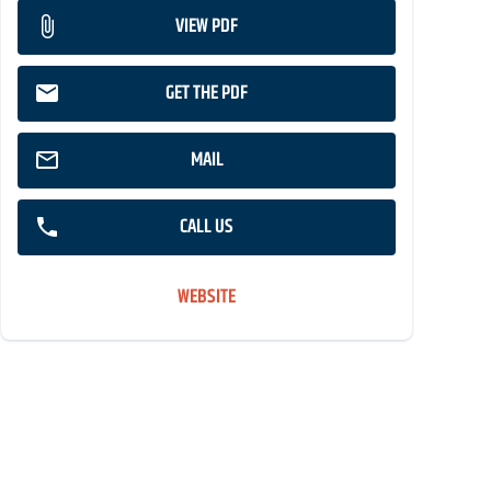
VIEW PDF
GET THE PDF
MAIL
CALL US
WEBSITE