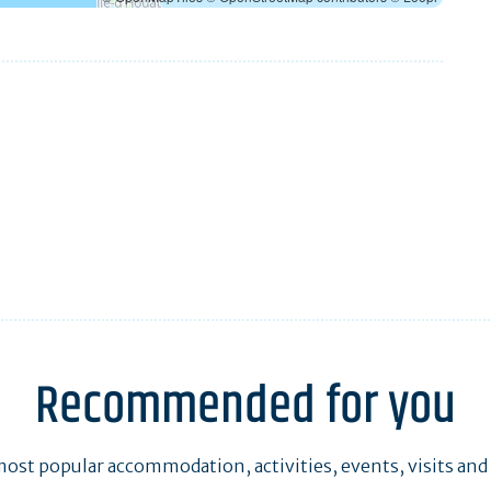
Recommended for you
ost popular accommodation, activities, events, visits and