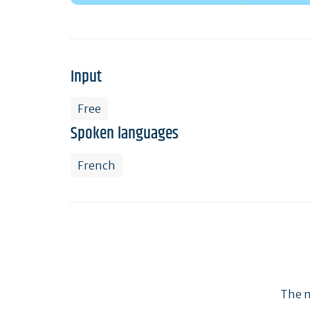
Input
Free
Spoken languages
French
The m