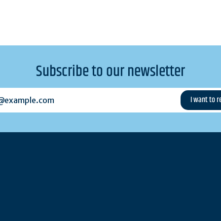
Subscribe to our newsletter
example.com