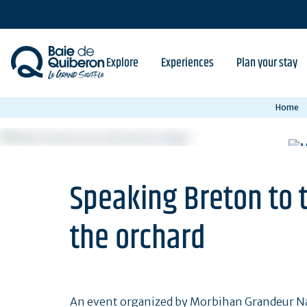
Skip
to
main
content
Explore
Experiences
Plan your stay
Home
Speaking Breton to 
the orchard
An event organized by Morbihan Grandeur Nat