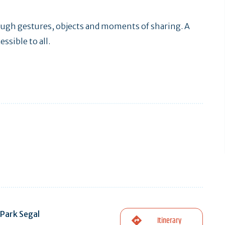
rough gestures, objects and moments of sharing. A
ssible to all.
Park Segal
Itinerary