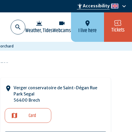
keyboard_arrow_down
accessibility_new
Accessibility
en
wb_twilight
videocam
location_on
Tickets
Weather, Tides
Webcams
I live here
 orchard
Verger conservatoire de Saint-Dégan Rue
Park Segal
56400 Brech
Card