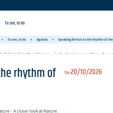
To see, to do
To see, to do
Agenda
Speaking Breton to the rhythm of the
the rhythm of
20/10/2026
The
ure - A closer look at Nature.