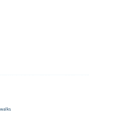
 walks