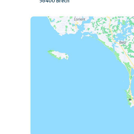
56400 Brech