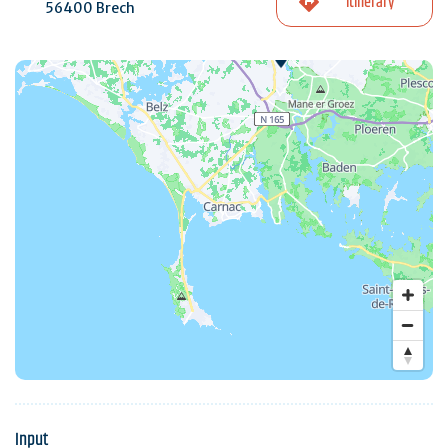
Itinerary
56400 Brech
Input