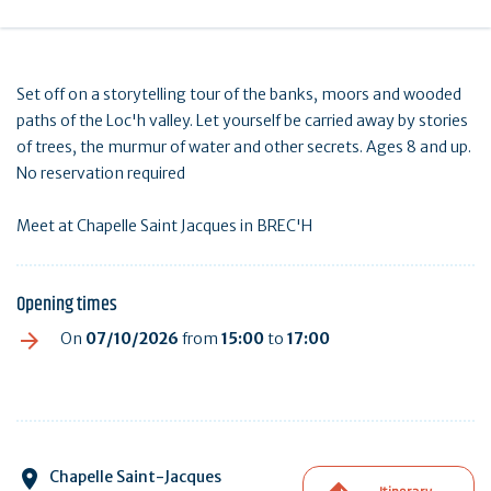
Set off on a storytelling tour of the banks, moors and wooded
paths of the Loc'h valley. Let yourself be carried away by stories
of trees, the murmur of water and other secrets. Ages 8 and up.
No reservation required
Meet at Chapelle Saint Jacques in BREC'H
Opening times
On
07/10/2026
from
15:00
to
17:00
Chapelle Saint-Jacques