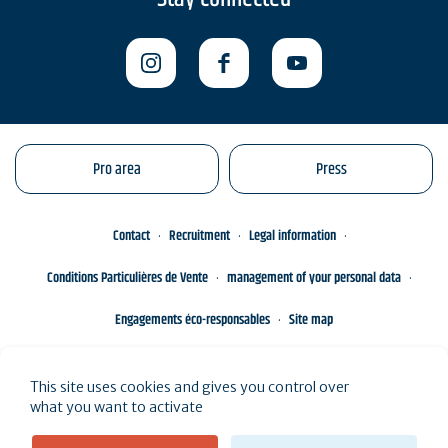
Pro area
Press
Contact
Recruitment
Legal information
Conditions Particulières de Vente
management of your personal data
Engagements éco-responsables
Site map
This site uses cookies and gives you control over
what you want to activate