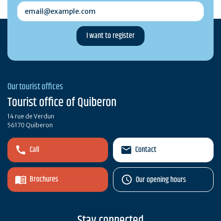
email@example.com
Our tourist offices
Tourist office of Quiberon
14 rue de Verdun
56170 Quiberon
Call
Contact
Brochures
Our opening hours
Stay connected