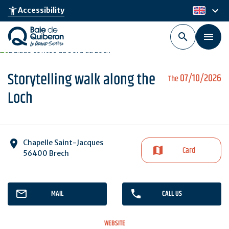
Skip
keyboard_arrow_down
accessibility_new
Accessibility
en
to
main
content
Storytelling walk along the
07/10/2026
The
Loch
Chapelle Saint-Jacques
Card
56400 Brech
MAIL
CALL US
WEBSITE