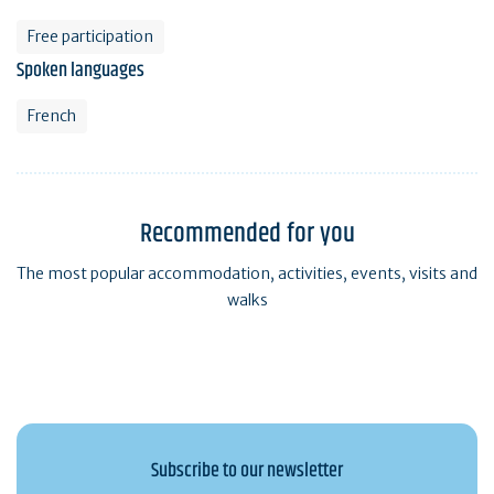
Free participation
Spoken languages
French
Recommended for you
The most popular accommodation, activities, events, visits and
walks
Subscribe to our newsletter