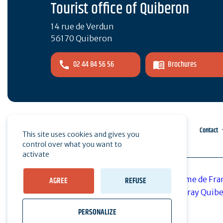
Tourist office of Quiberon
14 rue de Verdun
56170 Quiberon
02 44 84 56 56
Brochures
Pro area
Press
Contact
This site uses cookies and gives you
control over what you want to
activate
AGREE
REFUSE
PERSONALIZE