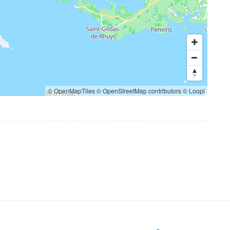
© OpenMapTiles
© OpenStreetMap contributors
© Loopi