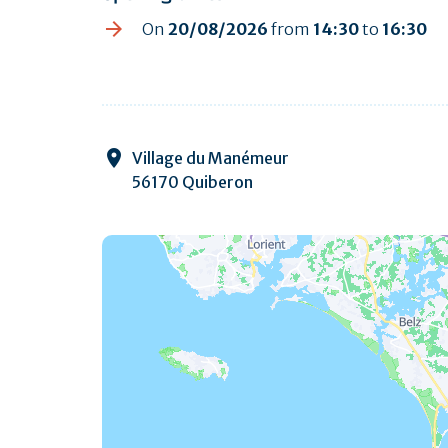
On
20/08/2026
from
14:30
to
16:30
Village du Manémeur
56170 Quiberon