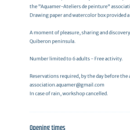
the "Aquamer-Ateliers de peinture" associat
Drawing paper and watercolor box provided an
A moment of pleasure, sharing and discovery 
Quiberon peninsula.
Number limited to 6 adults - Free activity.
Reservations required, by the day before the a
association.aquamer@gmail.com
In case of rain, workshop cancelled.
Opening times