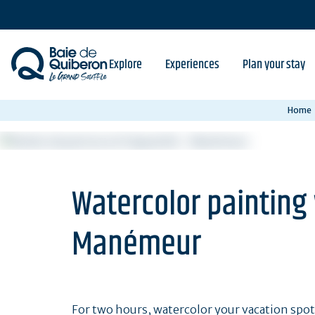
Skip
to
main
content
Explore
Experiences
Plan your stay
Home
Watercolor painting
Manémeur
For two hours, watercolor your vacation spot