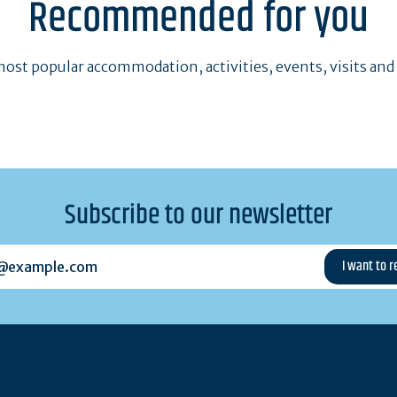
Recommended for you
ost popular accommodation, activities, events, visits and
Subscribe to our newsletter
example.com