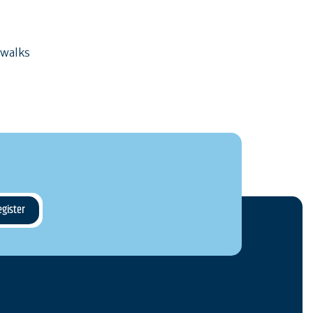
 walks