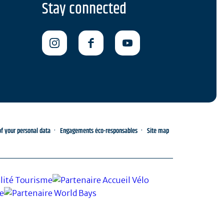
Stay connected
 your personal data
Engagements éco-responsables
Site map