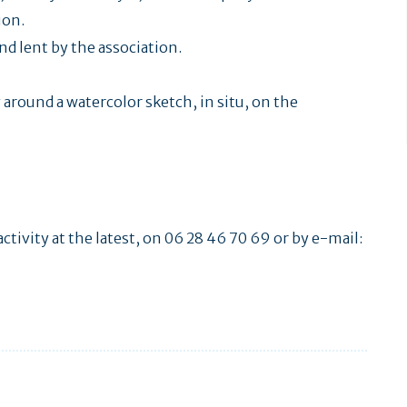
ion.
d lent by the association.
around a watercolor sketch, in situ, on the
ctivity at the latest, on 06 28 46 70 69 or by e-mail: