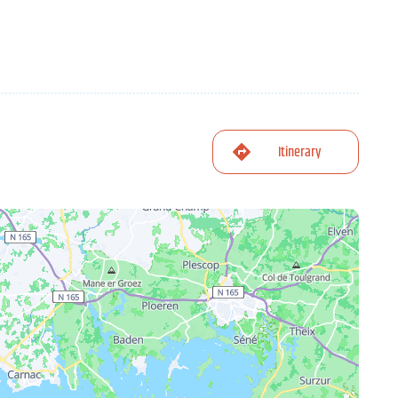
Itinerary