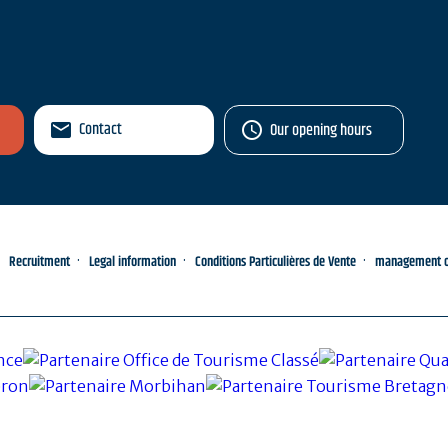
Contact
Our opening hours
Recruitment
Legal information
Conditions Particulières de Vente
management of