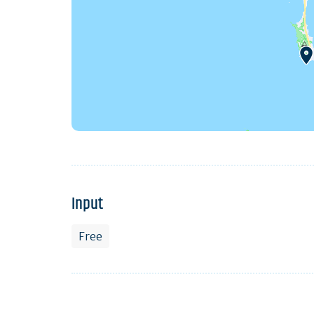
Input
Free