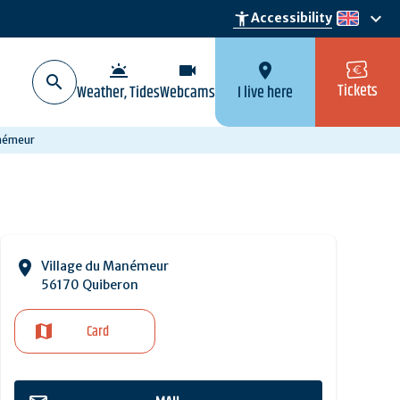
keyboard_arrow_down
accessibility_new
Accessibility
en
wb_twilight
videocam
location_on
Tickets
Weather, Tides
Webcams
I live here
anémeur
Village du Manémeur
56170 Quiberon
Card