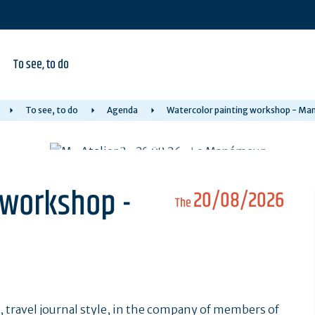
To see, to do
To see, to do
Agenda
Watercolor painting workshop - M
 workshop -
20/08/2026
The
, travel journal style, in the company of members of