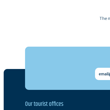
The m
email@
Our tourist offices