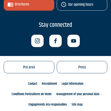
Brochures
Our opening hours
Stay connected
Pro area
Press
Contact
Recruitment
Legal information
Conditions Particulières de Vente
management of your personal data
Engagements éco-responsables
Site map