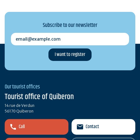
Subscribe to our newsletter
email@example.com
Our tourist offices
Tourist office of Quiberon
14 rue de Verdun
56170 Quiberon
Call
Contact