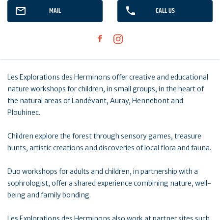
MAIL
CALL US
Les Explorations des Herminons offer creative and educational
nature workshops for children, in small groups, in the heart of
the natural areas of Landévant, Auray, Hennebont and
Plouhinec.
Children explore the forest through sensory games, treasure
hunts, artistic creations and discoveries of local flora and fauna.
Duo workshops for adults and children, in partnership with a
sophrologist, offer a shared experience combining nature, well-
being and family bonding.
Les Explorations des Herminons also work at partner sites such