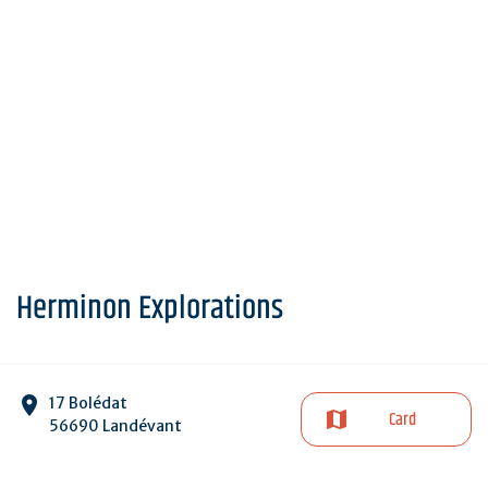
Herminon Explorations
17 Bolédat
Card
56690 Landévant