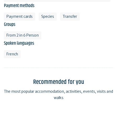
Payment methods
Payment cards
Species
Transfer
Groups
From 2 in 6 Person
Spoken languages
French
Recommended for you
The most popular accommodation, activities, events, visits and
walks