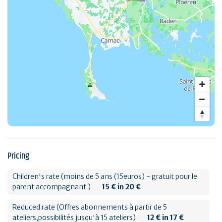
Pricing
Children's rate (moins de 5 ans (15euros) - gratuit pour le
parent accompagnant )
15 € in 20 €
Reduced rate (Offres abonnements à partir de 5
ateliers,possibilités jusqu'à 15 ateliers)
12 € in 17 €