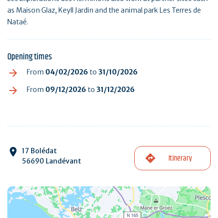
as Maison Glaz, Keyll Jardin and the animal park Les Terres de
Nataé.
Opening times
From
04/02/2026
to
31/10/2026
From
09/12/2026
to
31/12/2026
17 Bolédat
Itinerary
56690 Landévant