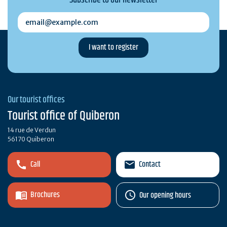
email@example.com
Our tourist offices
Tourist office of Quiberon
14 rue de Verdun
56170 Quiberon
Call
Contact
Brochures
Our opening hours