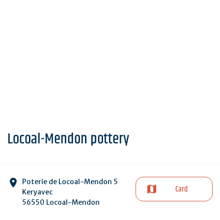
Locoal-Mendon pottery
Poterie de Locoal-Mendon 5
Card
Keryavec
56550 Locoal-Mendon