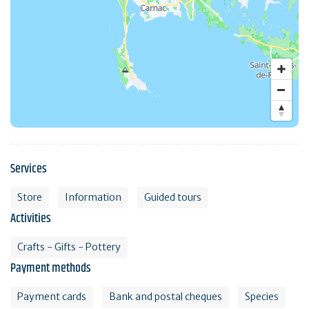
Services
Store
Information
Guided tours
Activities
Crafts - Gifts - Pottery
Payment methods
Payment cards
Bank and postal cheques
Species