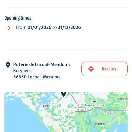
Opening times
From
01/01/2026
to
31/12/2026
Poterie de Locoal-Mendon 5
Itinerary
Keryavec
56550 Locoal-Mendon