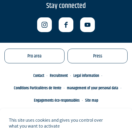
Stay connected
Pro area
Press
Contact
Recruitment
Legal information
Conditions Particulières de Vente
management of your personal data
Engagements éco-responsables
Site map
This site uses cookies and gives you control over
what you want to activate