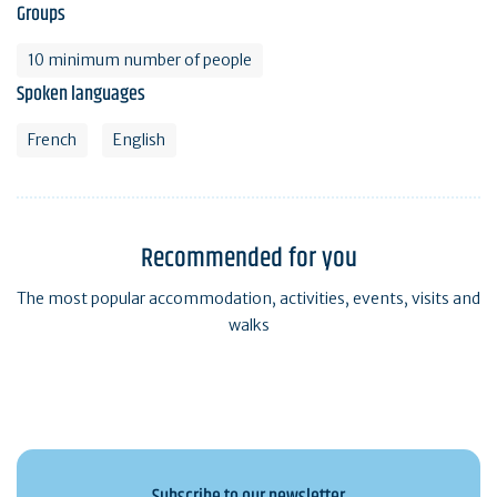
Groups
10 minimum number of people
Spoken languages
French
English
Recommended for you
The most popular accommodation, activities, events, visits and
walks
Subscribe to our newsletter