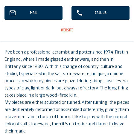
MAIL
CALL US
WEBSITE
I've been a professional ceramist and potter since 1974. First in
England, where I made glazed earthenware, and then in
Brittany since 1980. With this change of country, culture and
studio, I specialized in the salt stoneware technique, a unique
process in which my pieces are glazed during firing. I use several
types of clay, light or dark, but always refractory. The long firing
takes place in a large wood-fired kiln.
My pieces are either sculpted or turned. After turning, the pieces
are deliberately deformed or assembled differently, giving them
movement and a touch of humor. I like to play with the natural
color of salt stoneware, then it's up to fire and flame to leave
their mark.