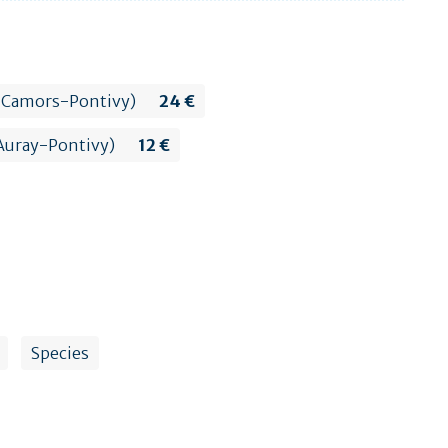
lte Camors-Pontivy)
24 €
s Auray-Pontivy)
12 €
Species