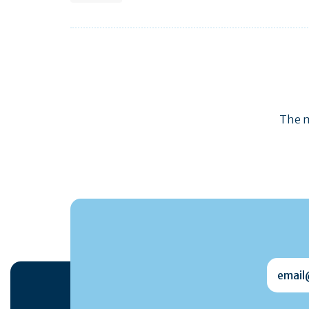
The m
email@