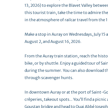
13, 2026) to explore the Blavet Valley betwee
this tourist train, take the time to admire t
in the atmosphere of railcar travel from the 
Make a stop in Auray on Wednesdays, July 15 a
August 2, and August 16, 2026.
From the Auray train station, reach the histo
bike, or by shuttle. Enjoy a guided tour of 
during the summer. You can also download th
through scavenger hunts.
In downtown Auray or at the port of Saint-Gou
crêperies, takeout spots... You’ll find a picni
Goustan bridge and head to Quai Abbé Joseph M