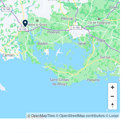
© OpenMapTiles
© OpenStreetMap contributors
© Loopi