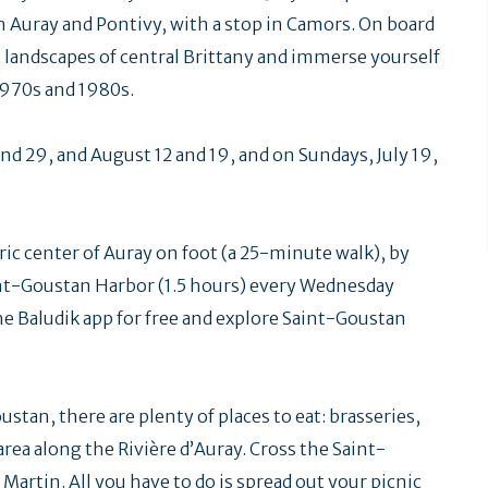
n Auray and Pontivy, with a stop in Camors. On board
he landscapes of central Brittany and immerse yourself
1970s and 1980s.
nd 29, and August 12 and 19, and on Sundays, July 19,
ric center of Auray on foot (a 25-minute walk), by
Saint-Goustan Harbor (1.5 hours) every Wednesday
e Baludik app for free and explore Saint-Goustan
stan, there are plenty of places to eat: brasseries,
c area along the Rivière d’Auray. Cross the Saint-
artin. All you have to do is spread out your picnic