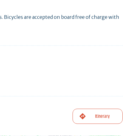
es. Bicycles are accepted on board free of charge with
Itinerary