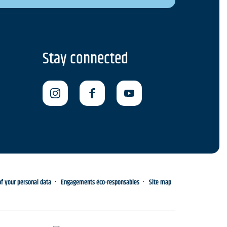
Stay connected
 your personal data
Engagements éco-responsables
Site map