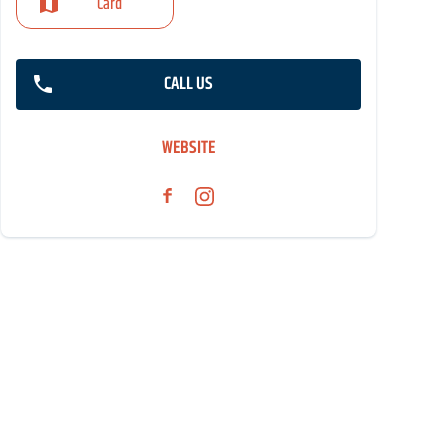
Card
CALL US
WEBSITE