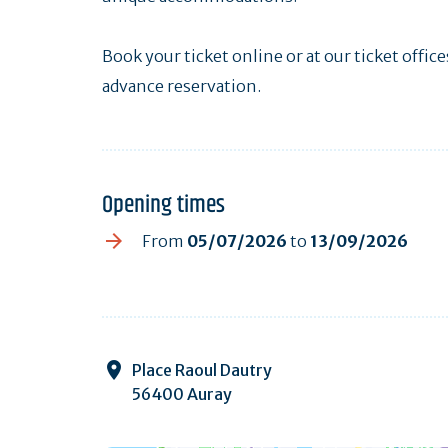
Book your ticket online or at our ticket offic
advance reservation.
Opening times
From
05/07/2026
to
13/09/2026
Place Raoul Dautry
56400 Auray