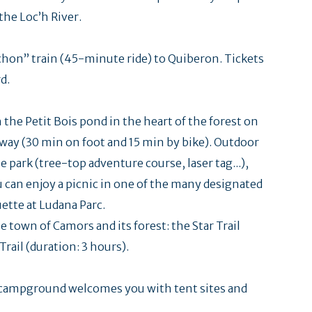
the Loc’h River.
chon” train (45-minute ride) to Quiberon. Tickets
d.
h the Petit Bois pond in the heart of the forest on
away (30 min on foot and 15 min by bike). Outdoor
e park (tree-top adventure course, laser tag...),
You can enjoy a picnic in one of the many designated
uette at Ludana Parc.
e town of Camors and its forest: the Star Trail
rail (duration: 3 hours).
is campground welcomes you with tent sites and