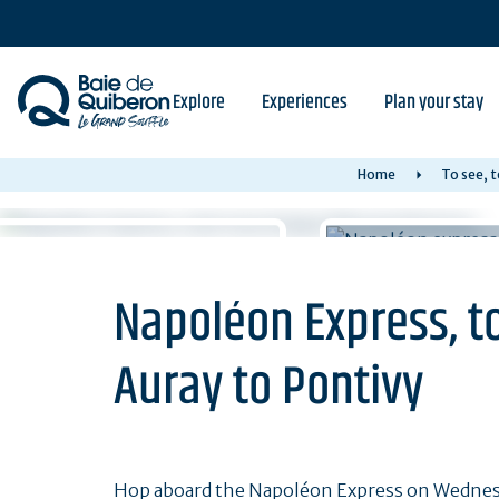
Skip
to
main
content
Explore
Experiences
Plan your stay
Home
To see, t
Napoléon Express, to
Auray to Pontivy
Hop aboard the Napoléon Express on Wednes