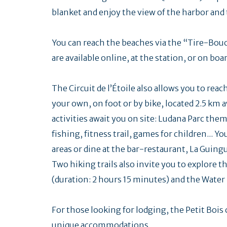
blanket and enjoy the view of the harbor and 
You can reach the beaches via the “Tire-Bou
are available online, at the station, or on boar
The Circuit de l’Étoile also allows you to reac
your own, on foot or by bike, located 2.5 km 
activities await you on site: Ludana Parc them
fishing, fitness trail, games for children... 
areas or dine at the bar-restaurant, La Guing
Two hiking trails also invite you to explore th
(duration: 2 hours 15 minutes) and the Water T
For those looking for lodging, the Petit Bo
unique accommodations.