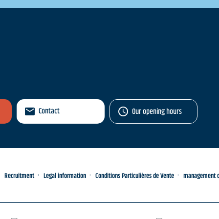
Contact
Our opening hours
Recruitment
Legal information
Conditions Particulières de Vente
management of