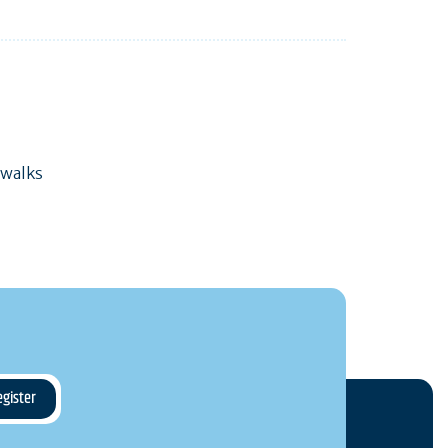
 walks