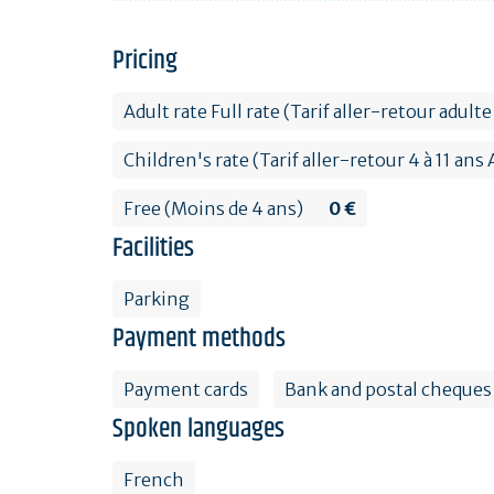
Pricing
Adult rate Full rate (Tarif aller-retour adu
Children's rate (Tarif aller-retour 4 à 11 an
Free (Moins de 4 ans)
0 €
Facilities
Parking
Payment methods
Payment cards
Bank and postal cheques
Spoken languages
French