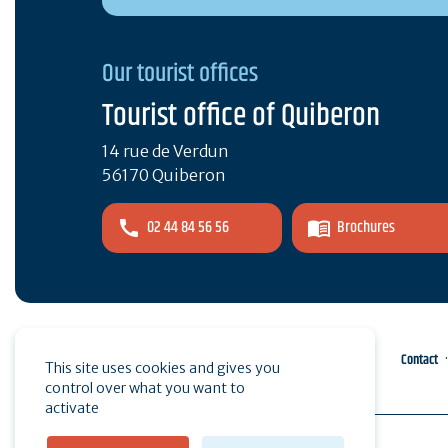
Our tourist offices
Tourist office of Quiberon
14 rue de Verdun
56170 Quiberon
02 44 84 56 56
Brochures
Pro area
Press
Contact
This site uses cookies and gives you
control over what you want to
activate