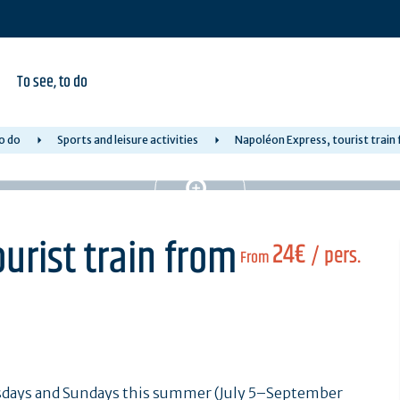
To see, to do
o do
Sports and leisure activities
Napoléon Express, tourist train
urist train from
24€
/ pers.
From
days and Sundays this summer (July 5–September