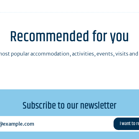
Recommended for you
ost popular accommodation, activities, events, visits and
Subscribe to our newsletter
example.com