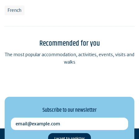
French
Recommended for you
The most popular accommodation, activities, events, visits and
walks
Subscribe to our newsletter
email@example.com