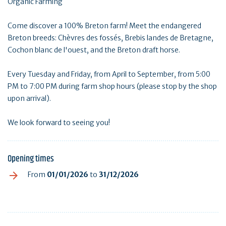
Organic Farming
Come discover a 100% Breton farm! Meet the endangered
Breton breeds: Chèvres des fossés, Brebis landes de Bretagne,
Cochon blanc de l'ouest, and the Breton draft horse.
Every Tuesday and Friday, from April to September, from 5:00
PM to 7:00 PM during farm shop hours (please stop by the shop
upon arrival).
We look forward to seeing you!
Opening times
From
01/01/2026
to
31/12/2026