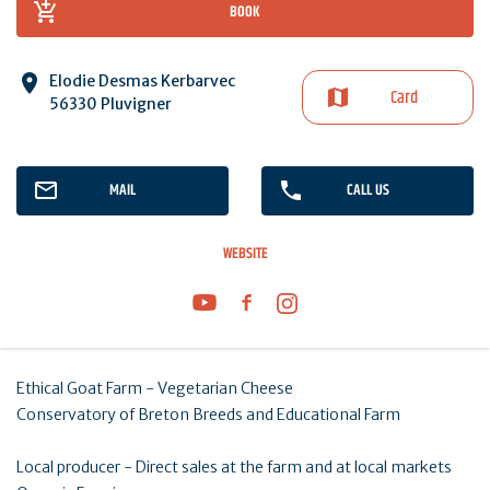
BOOK
Elodie Desmas Kerbarvec
Card
56330 Pluvigner
MAIL
CALL US
WEBSITE
Ethical Goat Farm - Vegetarian Cheese
Conservatory of Breton Breeds and Educational Farm
Local producer - Direct sales at the farm and at local markets