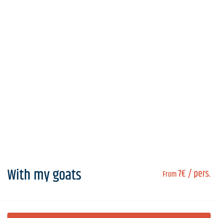
With my goats
7€
/ pers.
From