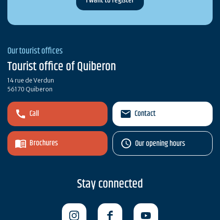
Our tourist offices
Tourist office of Quiberon
14 rue de Verdun
56170 Quiberon
Call
Contact
Brochures
Our opening hours
Stay connected