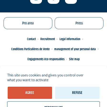
Pro area
Press
Contact
Recruitment
Legal information
Conditions Particulières de Vente
management of your personal data
Engagements éco-responsables
Site map
This site uses cookies and gives you control over
what you want to activate
AGREE
REFUSE