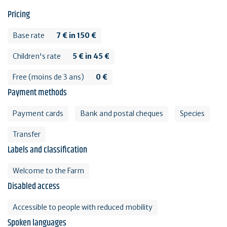
Pricing
Base rate
7 € in 150 €
Children's rate
5 € in 45 €
Free (moins de 3 ans)
0 €
Payment methods
Payment cards
Bank and postal cheques
Species
Transfer
Labels and classification
Welcome to the Farm
Disabled access
Accessible to people with reduced mobility
Spoken languages