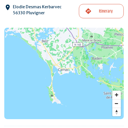
Elodie Desmas Kerbarvec
Itinerary
56330 Pluvigner