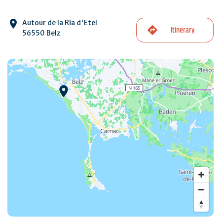
Autour de la Ria d'Etel
Itinerary
56550 Belz