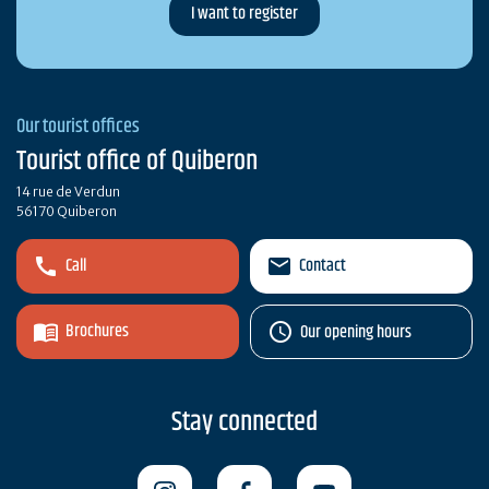
Our tourist offices
Tourist office of Quiberon
14 rue de Verdun
56170 Quiberon
Call
Contact
Brochures
Our opening hours
Stay connected