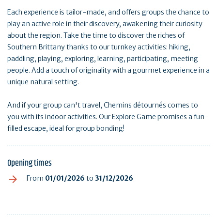
Each experience is tailor-made, and offers groups the chance to
play an active role in their discovery, awakening their curiosity
about the region. Take the time to discover the riches of
Southern Brittany thanks to our turnkey activities: hiking,
paddling, playing, exploring, learning, participating, meeting
people. Add a touch of originality with a gourmet experience in a
unique natural setting.
And if your group can't travel, Chemins détournés comes to
you with its indoor activities. Our Explore Game promises a fun-
filled escape, ideal for group bonding!
Opening times
From
01/01/2026
to
31/12/2026