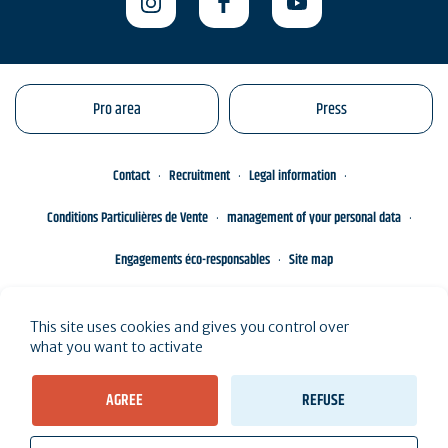
Pro area
Press
Contact
Recruitment
Legal information
Conditions Particulières de Vente
management of your personal data
Engagements éco-responsables
Site map
This site uses cookies and gives you control over
what you want to activate
AGREE
REFUSE