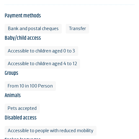
Payment methods
Bank and postal cheques
Transfer
Baby/child access
Accessible to children aged 0 to 3
Accessible to children aged 4 to 12
Groups
From 10 in 100 Person
Animals
Pets accepted
Disabled access
Accessible to people with reduced mobility