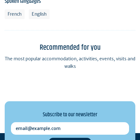
Spoken languages
French
English
Recommended for you
The most popular accommodation, activities, events, visits and
walks
Subscribe to our newsletter
email@example.com