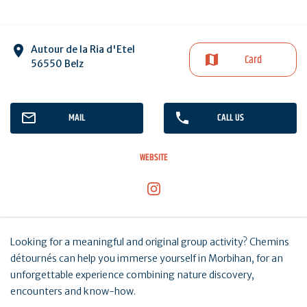
Autour de la Ria d'Etel
Card
56550 Belz
MAIL
CALL US
WEBSITE
Looking for a meaningful and original group activity? Chemins
détournés can help you immerse yourself in Morbihan, for an
unforgettable experience combining nature discovery,
encounters and know-how.