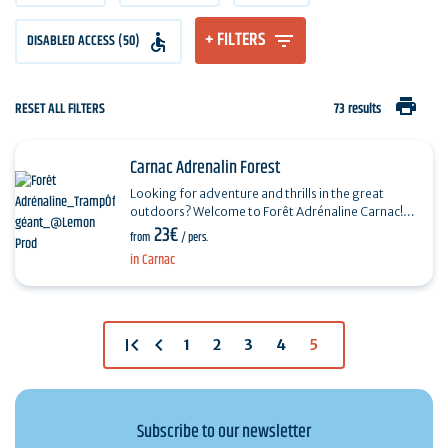
+ FILTERS
DISABLED ACCESS (50)
print
RESET ALL FILTERS
73 results
Carnac Adrenalin Forest
Looking for adventure and thrills in the great
outdoors? Welcome to Forêt Adrénaline Carnac!
23€
From the age of 2, enjoy an unforgettable
from
/ pers.
experience in…
in Carnac
first_page
chevron_left
1
2
3
4
5
Subscribe to our newsletter