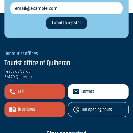
email@example.com
Our tourist offices
Tourist office of Quiberon
14 rue de Verdun
56170 Quiberon
Call
Contact
Brochures
Our opening hours