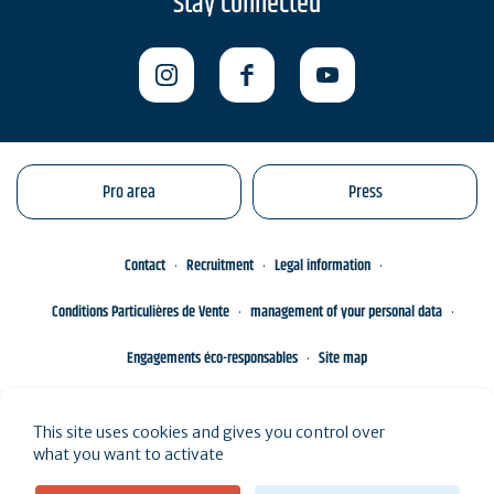
Stay connected
Pro area
Press
Contact
Recruitment
Legal information
Conditions Particulières de Vente
management of your personal data
Engagements éco-responsables
Site map
This site uses cookies and gives you control over
what you want to activate