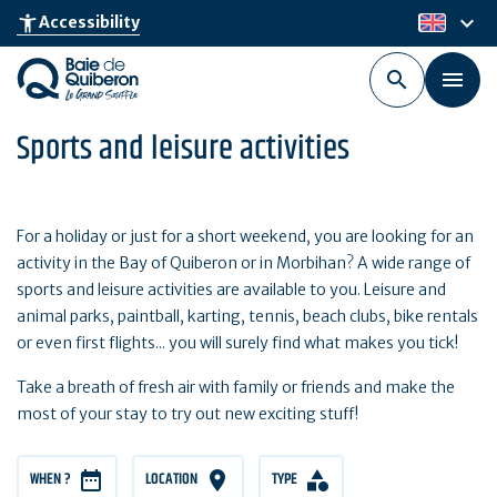
Skip
keyboard_arrow_down
accessibility_new
Accessibility
en
to
main
content
Sports and leisure activities
For a holiday or just for a short weekend, you are looking for an
activity in the Bay of Quiberon or in Morbihan? A wide range of
sports and leisure activities are available to you. Leisure and
animal parks, paintball, karting, tennis, beach clubs, bike rentals
or even first flights... you will surely find what makes you tick!
Take a breath of fresh air with family or friends and make the
most of your stay to try out new exciting stuff!
WHEN ?
LOCATION
TYPE