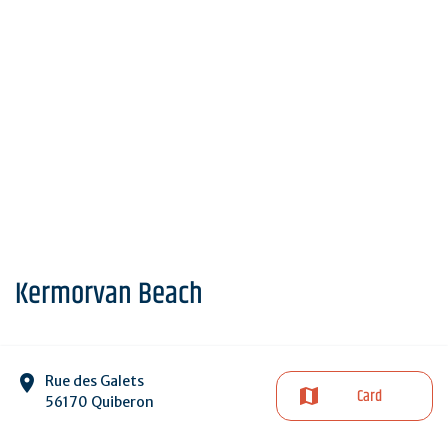
Kermorvan Beach
Rue des Galets
Card
56170 Quiberon