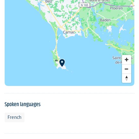
Spoken languages
French