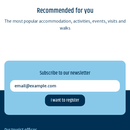
Recommended for you
The most popular accommodation, activities, events, visits and
walks
Subscribe to our newsletter
email@example.com