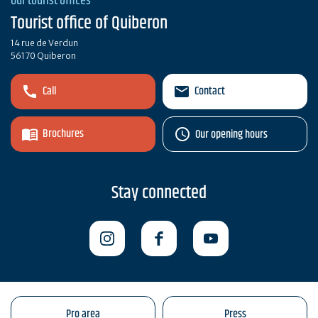
Our tourist offices
Tourist office of Quiberon
14 rue de Verdun
56170 Quiberon
Call
Contact
Brochures
Our opening hours
Stay connected
Pro area
Press