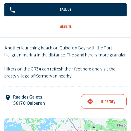
CALL US
WEBSITE
Another launching beach on Quiberon Bay, with the Port-
Haliguen marina in the distance. The sand here is more granular.
Hikers on the GR34 can refresh their feet here and visit the
pretty village of Kermorvan nearby.
Rue des Galets
Itinerary
56170 Quiberon