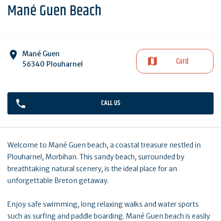
Mané Guen Beach
Mané Guen
Card
56340 Plouharnel
CALL US
Welcome to Mané Guen beach, a coastal treasure nestled in
Plouharnel, Morbihan. This sandy beach, surrounded by
breathtaking natural scenery, is the ideal place for an
unforgettable Breton getaway.
Enjoy safe swimming, long relaxing walks and water sports
such as surfing and paddle boarding. Mané Guen beach is easily