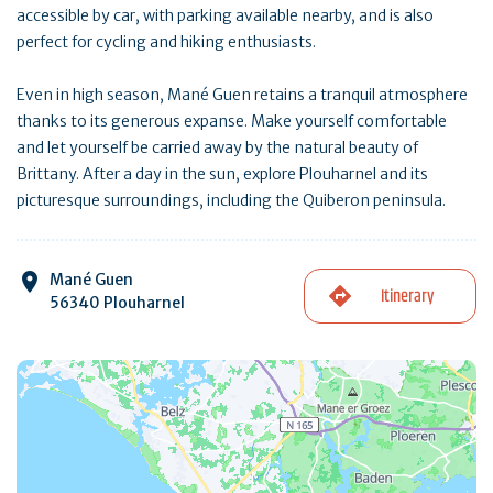
accessible by car, with parking available nearby, and is also
perfect for cycling and hiking enthusiasts.
Even in high season, Mané Guen retains a tranquil atmosphere
thanks to its generous expanse. Make yourself comfortable
and let yourself be carried away by the natural beauty of
Brittany. After a day in the sun, explore Plouharnel and its
picturesque surroundings, including the Quiberon peninsula.
Mané Guen
Itinerary
56340 Plouharnel