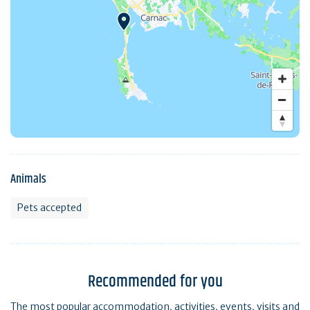
Animals
Pets accepted
Recommended for you
The most popular accommodation, activities, events, visits and