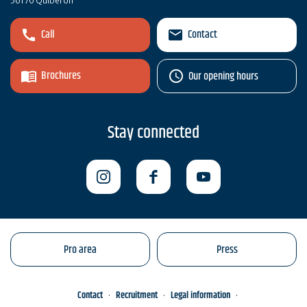
56170 Quiberon
Call
Contact
Brochures
Our opening hours
Stay connected
Pro area
Press
Contact
Recruitment
Legal information