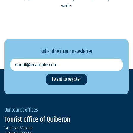
walks
Subscribe to our newsletter
email@example.com
Our tourist offices
Tourist office of Quiberon
14 rue de Verdun