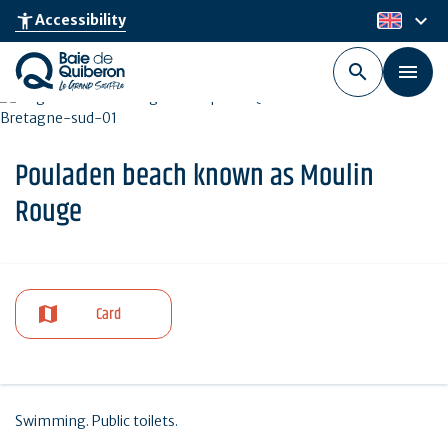
Skip
keyboard_arrow_down
accessibility_new
Accessibility
en
to
main
content
Pouladen beach known as Moulin
Rouge
Card
Swimming. Public toilets.