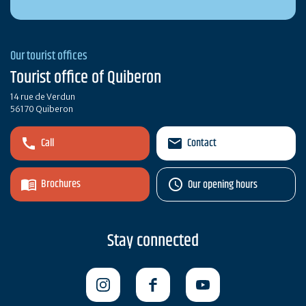
Our tourist offices
Tourist office of Quiberon
14 rue de Verdun
56170 Quiberon
Call
Contact
Brochures
Our opening hours
Stay connected