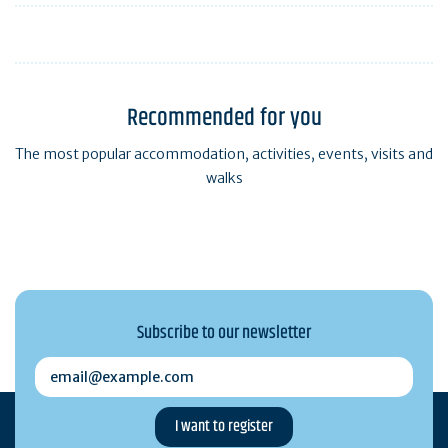
Recommended for you
The most popular accommodation, activities, events, visits and
walks
Subscribe to our newsletter
email@example.com