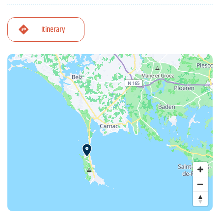
Itinerary