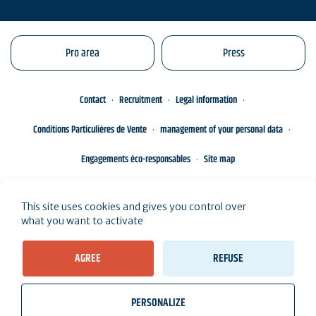
Pro area
Press
Contact
Recruitment
Legal information
Conditions Particulières de Vente
management of your personal data
Engagements éco-responsables
Site map
This site uses cookies and gives you control over
what you want to activate
AGREE
REFUSE
PERSONALIZE
wb_twilight
videocam
location_on