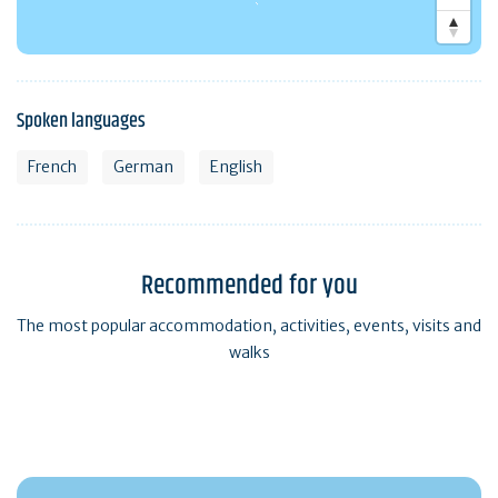
Spoken languages
French
German
English
Recommended for you
The most popular accommodation, activities, events, visits and
walks