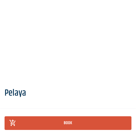
Pelaya
BOOK