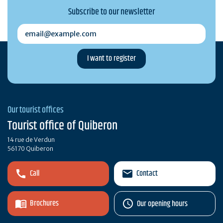
Subscribe to our newsletter
email@example.com
Our tourist offices
Tourist office of Quiberon
14 rue de Verdun
56170 Quiberon
Call
Contact
Brochures
Our opening hours