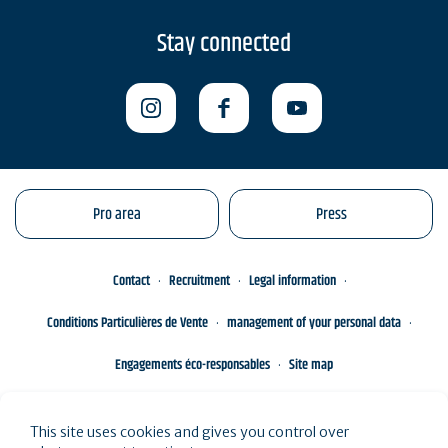
Stay connected
Pro area
Press
Contact
Recruitment
Legal information
Conditions Particulières de Vente
management of your personal data
Engagements éco-responsables
Site map
This site uses cookies and gives you control over