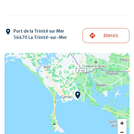
Port de la Trinité sur Mer
Itinerary
56470 La Trinité-sur-Mer