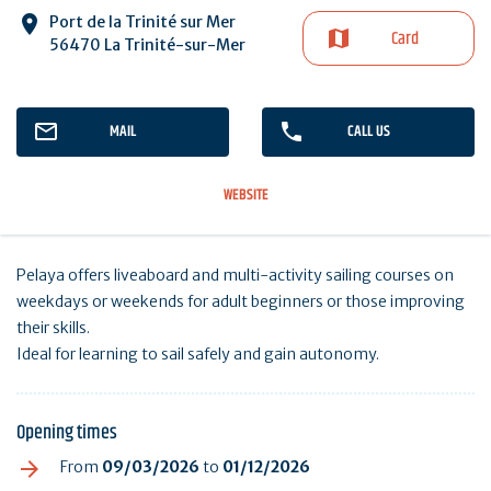
Port de la Trinité sur Mer
Card
56470 La Trinité-sur-Mer
MAIL
CALL US
WEBSITE
Pelaya offers liveaboard and multi-activity sailing courses on
weekdays or weekends for adult beginners or those improving
their skills.
Ideal for learning to sail safely and gain autonomy.
Opening times
From
09/03/2026
to
01/12/2026