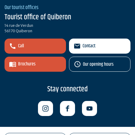
Our tourist offices
Tourist office of Quiberon
14 rue de Verdun
56170 Quiberon
Call
Contact
Brochures
Our opening hours
Stay connected