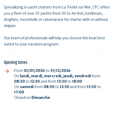
Specializing in yacht charters from La Trinité sur Mer, CFC offers
you a fleet of over 35 yachts from 30 to 46 feet, keelboats,
dinghies, monohulls or catamarans for charter with or without
skipper.
Our team of professionals will help you choose the boat best
suited to your vacation program.
Opening times
From
01/01/2026
to
31/12/2026
On
lundi, mardi, mercredi, jeudi, vendredi
from
08:30
to
12:30
and from
13:30
to
18:00
On
samedi
from
08:30
to
12:30
and from
13:30
to
17:00
Closed on
Dimanche