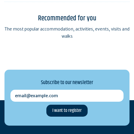
Recommended for you
The most popular accommodation, activities, events, visits and
walks
Subscribe to our newsletter
email@example.com