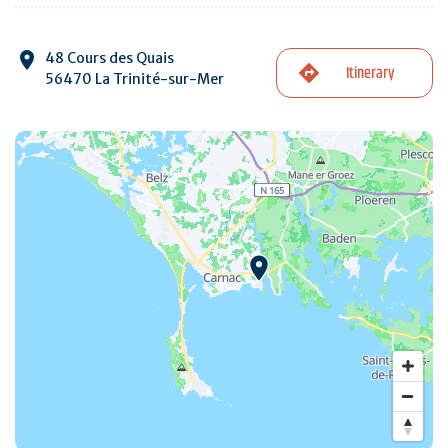
48 Cours des Quais
Itinerary
56470 La Trinité-sur-Mer