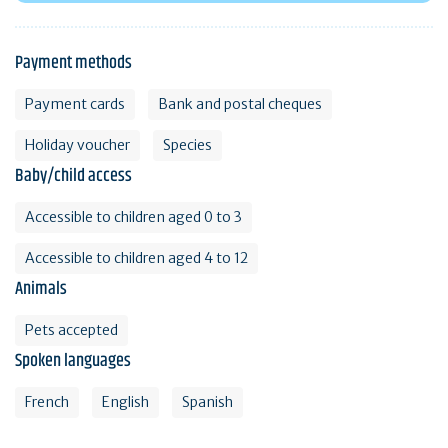
Payment methods
Payment cards
Bank and postal cheques
Holiday voucher
Species
Baby/child access
Accessible to children aged 0 to 3
Accessible to children aged 4 to 12
Animals
Pets accepted
Spoken languages
French
English
Spanish