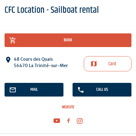
CFC Location - Sailboat rental
BOOK
48 Cours des Quais
Card
56470 La Trinité-sur-Mer
MAIL
CALL US
WEBSITE