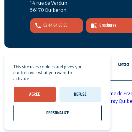
14 rue de Verdun
56170 Quiberon
02 44 84 56 56
Brochures
Pro area
Press
Contact
This site uses cookies and gives you
control over what you want to
activate
AGREE
REFUSE
PERSONALIZE