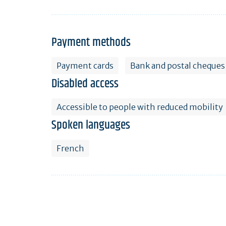
Payment methods
Payment cards
Bank and postal cheques
Disabled access
Accessible to people with reduced mobility
Spoken languages
French