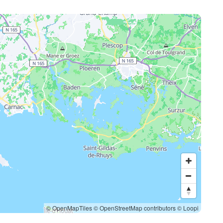
© OpenMapTiles
© OpenStreetMap contributors
© Loopi