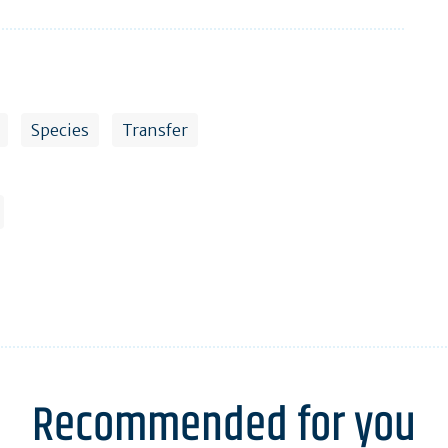
Species
Transfer
Recommended for you