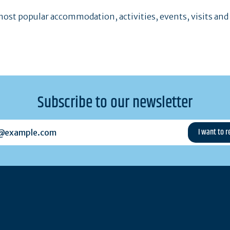
ost popular accommodation, activities, events, visits and
Subscribe to our newsletter
example.com