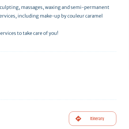
, sculpting, massages, waxing and semi-permanent
ervices, including make-up by couleur caramel
ervices to take care of you!
Itinerary