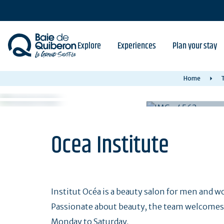
Skip
to
main
content
Explore
Experiences
Plan your stay
Home
T
Ocea Institute
Institut Océa is a beauty salon for men and 
Passionate about beauty, the team welcomes 
Monday to Saturday.