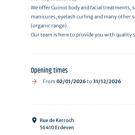
We offer Guinot body and facial treatments
manicures, eyelash curling and many other s
(organic range).
Our team is here to provide you with quality s
Opening times
From
02/01/2026
to
31/12/2026
Rue de Kerroch
56410 Erdeven