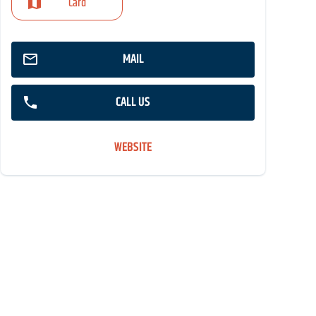
Card
MAIL
CALL US
WEBSITE