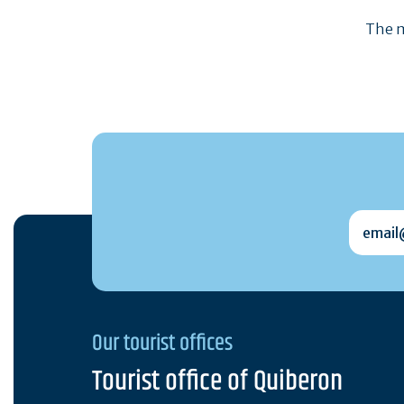
The m
email@
Our tourist offices
Tourist office of Quiberon