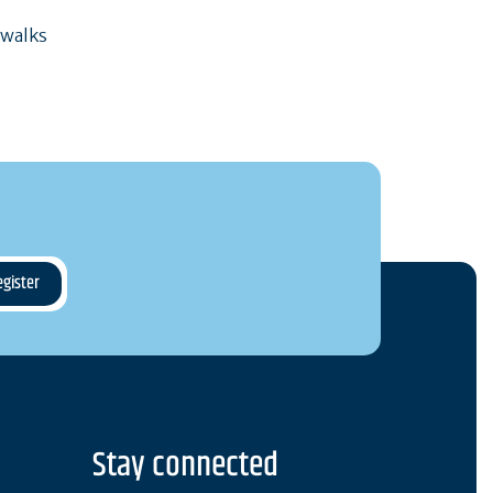
 walks
Stay connected