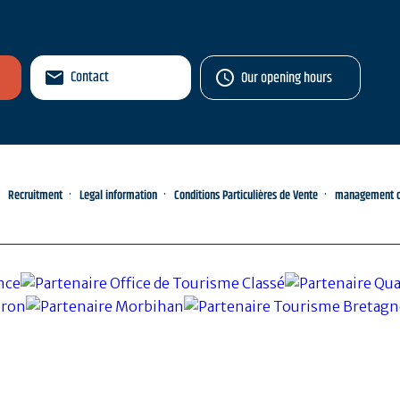
Contact
Our opening hours
Recruitment
Legal information
Conditions Particulières de Vente
management of