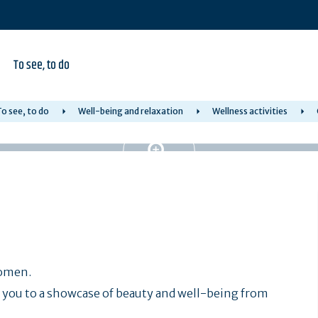
To see, to do
o see, to do
Well-being and relaxation
Wellness activities
women.
you to a showcase of beauty and well-being from