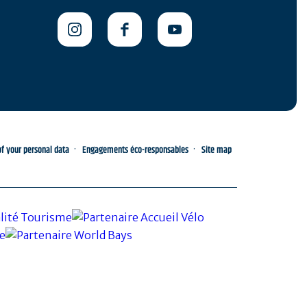
 your personal data
Engagements éco-responsables
Site map