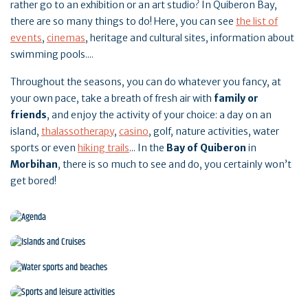
rather go to an exhibition or an art studio? In Quiberon Bay,
there are so many things to do! Here, you can see
the list of
events
,
cinemas
, heritage and cultural sites, information about
swimming pools....
Throughout the seasons, you can do whatever you fancy, at
your own pace, take a breath of fresh air with
family or
friends
, and enjoy the activity of your choice: a day on an
island,
thalassotherapy
,
casino
, golf, nature activities, water
sports or even
hiking trails
... In the
Bay of Quiberon
in
Morbihan
, there is so much to see and do, you certainly won’t
get bored!
Agenda
Islands and Cruises
Water sports and beaches