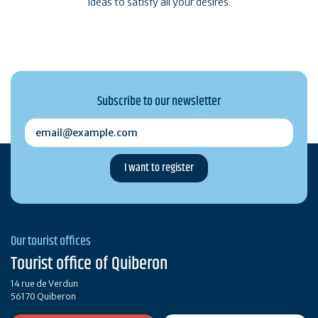
ideas to satisfy all your desires.
Subscribe to our newsletter
email@example.com
Our tourist offices
Tourist office of Quiberon
14 rue de Verdun
56170 Quiberon