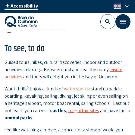
Skip
keyboard_arrow_down
accessibility_new
Accessibility
en
to
main
content
To see, to do
Guided tours, hikes, cultural discoveries, indoor and outdoor
activities, relaxing... Between land and sea, the many
leisure
activities
and tours will delight you in the Bay of Quiberon.
Want thrills? Enjoy all kinds of
water sports
: stand up paddle
boarding, kayaking, sailing, diving, jet skiing or even sailing on
a heritage sailboat, motor boat rental, sailing schools... Last but
not least, you can visit
castles
,
megalithic sites
and have fun in
animal parks
.
Feel like watching a movie, a concert or a show or would you