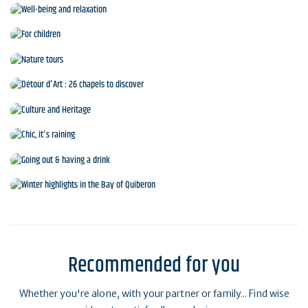
Sports and leisure activities
Well-being and relaxation
For children
Nature tours
Détour d'Art : 26 chapels to discover
Culture and Heritage
Chic, it's raining
Going out & having a drink
Winter highlights in the Bay of Quiberon
Recommended for you
Whether you're alone, with your partner or family... Find wise