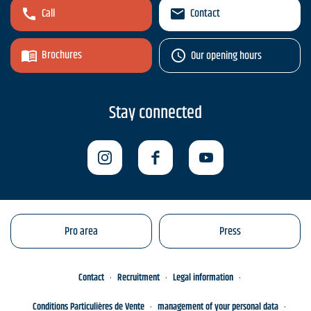
Call
Contact
Brochures
Our opening hours
Stay connected
Pro area
Press
Contact
Recruitment
Legal information
Conditions Particulières de Vente
management of your personal data