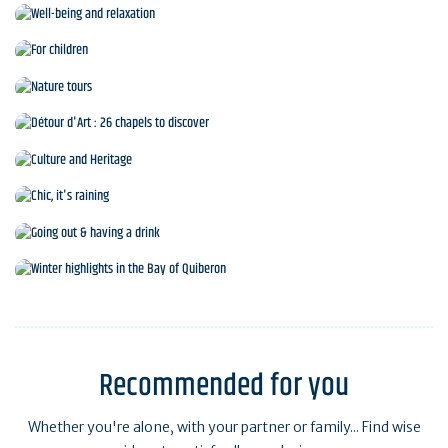
Sports and leisure activities
Well-being and relaxation
For children
Nature tours
Détour d'Art : 26 chapels to discover
Culture and Heritage
Chic, it's raining
Going out & having a drink
Winter highlights in the Bay of Quiberon
Recommended for you
Whether you're alone, with your partner or family... Find wise