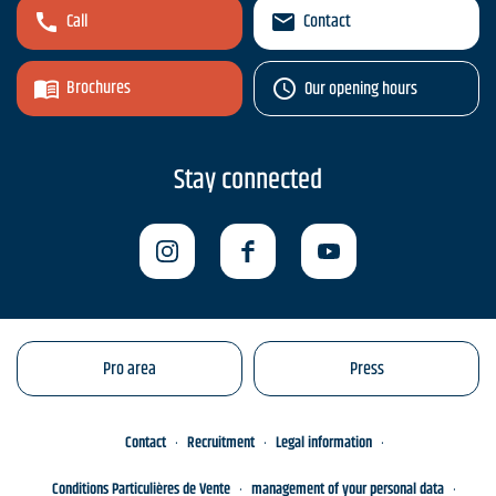
Call
Contact
Brochures
Our opening hours
Stay connected
Pro area
Press
Contact
Recruitment
Legal information
Conditions Particulières de Vente
management of your personal data