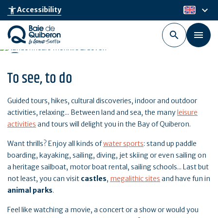
Skip
keyboard_arrow_down
accessibility_new
Accessibility
en
to
main
content
To see, to do
Guided tours, hikes, cultural discoveries, indoor and outdoor
activities, relaxing... Between land and sea, the many
leisure
activities
and tours will delight you in the Bay of Quiberon.
Want thrills? Enjoy all kinds of
water sports
: stand up paddle
boarding, kayaking, sailing, diving, jet skiing or even sailing on
a heritage sailboat, motor boat rental, sailing schools... Last but
not least, you can visit
castles
,
megalithic sites
and have fun in
animal parks
.
Feel like watching a movie, a concert or a show or would you