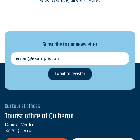
ideas to satisfy all your desires.
Subscribe to our newsletter
email@example.com
Our tourist offices
Tourist office of Quiberon
14 rue de Verdun
56170 Quiberon