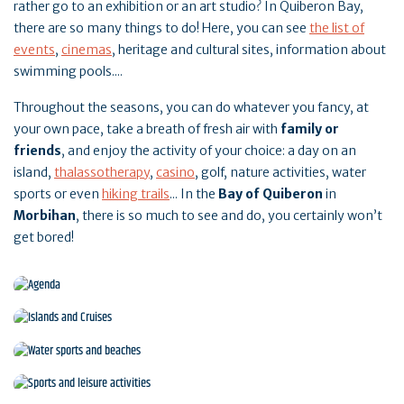
rather go to an exhibition or an art studio? In Quiberon Bay,
there are so many things to do! Here, you can see
the list of
events
,
cinemas
, heritage and cultural sites, information about
swimming pools....
Throughout the seasons, you can do whatever you fancy, at
your own pace, take a breath of fresh air with
family or
friends
, and enjoy the activity of your choice: a day on an
island,
thalassotherapy
,
casino
, golf, nature activities, water
sports or even
hiking trails
... In the
Bay of Quiberon
in
Morbihan
, there is so much to see and do, you certainly won’t
get bored!
Agenda
Islands and Cruises
Water sports and beaches