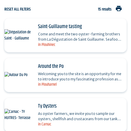
print
RESET ALL FILTERS
15 results
Saint-Guillaume tasting
Come and meet the two oyster-farming brothers
from La Dégustation de Saint Guillaume. Seafood
in Plouhinec
platters in the water and simplicity. A must for
your…
Around the Po
Welcoming you to the site is an opportunity for me
to introduce you to my fascinating profession as
in Plouharnel
an oyster farmer. Taste oysters and other shellfish
on…
Ty Oysters
As oyster farmers, we invite you to sample our
oysters, shellfish and crustaceans from our tanks,
in Carnac
in a natural, calm, flower-filled setting. Enjoy
our…