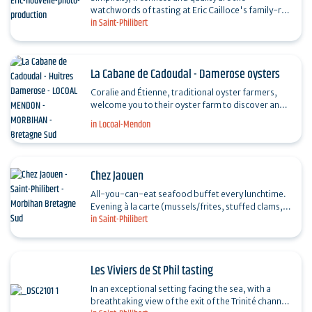
watchwords of tasting at Eric Cailloce's family-run
in Saint-Philibert
winery. Ideally situated along the coastal path with
a…
La Cabane de Cadoudal - Damerose oysters
Coralie and Étienne, traditional oyster farmers,
welcome you to their oyster farm to discover and
taste their products: hollow and flat oysters,
in Locoal-Mendon
clams,…
Chez Jaouen
All-you-can-eat seafood buffet every lunchtime.
Evening à la carte (mussels/frites, stuffed clams,
in Saint-Philibert
hot oysters, grilled lobster, seafood platter...). …
Les Viviers de St Phil tasting
In an exceptional setting facing the sea, with a
breathtaking view of the exit of the Trinité channel,