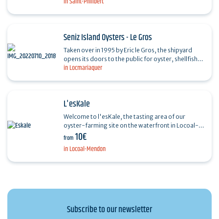
in Saint-Philibert
enjoy a moment of calm for a tasting of oysters…
Seniz Island Oysters - Le Gros
Taken over in 1995 by Eric le Gros, the shipyard
opens its doors to the public for oyster, shellfish
in Locmariaquer
and fish rillettes tastings from April to September,
…
L'esKale
Welcome to l'esKale, the tasting area of our
oyster-farming site on the waterfront in Locoal-
10€
Mendon on the Ria d'Etel. With your feet in the
from
water, you…
in Locoal-Mendon
Subscribe to our newsletter