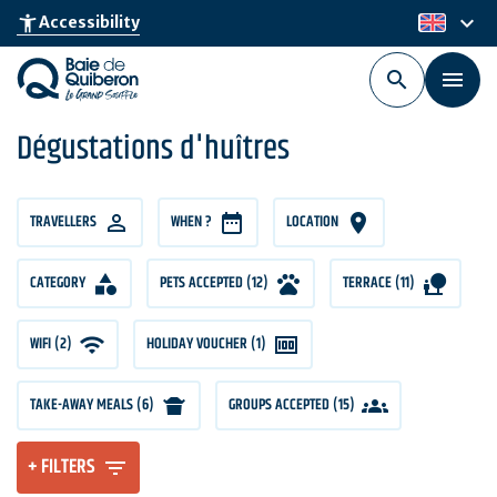
Skip
keyboard_arrow_down
accessibility_new
Accessibility
en
to
main
content
Dégustations d'huîtres
TRAVELLERS
TRAVELLERS
WHEN ?
LOCATION
CATEGORY
PETS ACCEPTED (12)
TERRACE (11)
WIFI (2)
HOLIDAY VOUCHER (1)
TAKE-AWAY MEALS (6)
GROUPS ACCEPTED (15)
+ FILTERS