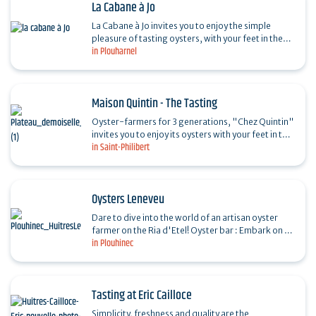
La Cabane à Jo
La Cabane à Jo invites you to enjoy the simple
pleasure of tasting oysters, with your feet in the
in Plouharnel
water and a view over the oyster beds of the Po.
Maison Quintin - The Tasting
Oyster-farmers for 3 generations, "Chez Quintin"
invites you to enjoy its oysters with your feet in the
in Saint-Philibert
water, in the heart of the oyster-farming site.…
Oysters Leneveu
Dare to dive into the world of an artisan oyster
farmer on the Ria d'Etel! Oyster bar : Embark on an
in Plouhinec
unforgettable journey where passion for the sea…
Tasting at Eric Cailloce
Simplicity, freshness and quality are the