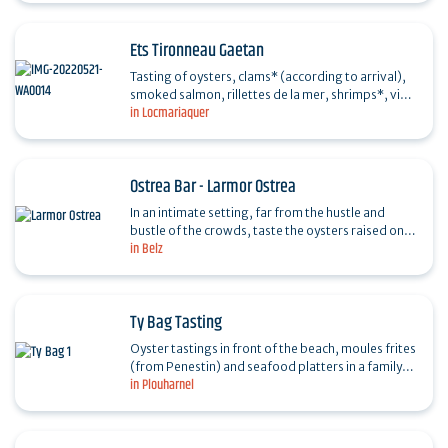
Ets Tironneau Gaetan
Tasting of oysters, clams* (according to arrival),
smoked salmon, rillettes de la mer, shrimps*, view
in Locmariaquer
of the Golfe du Morbihan. Quiet location.
Ostrea Bar - Larmor Ostrea
In an intimate setting, far from the hustle and
bustle of the crowds, taste the oysters raised on
in Belz
the site along the GR 34, Pointe de Larmor, with
your…
Ty Bag Tasting
Oyster tastings in front of the beach, moules frites
(from Penestin) and seafood platters in a family-
in Plouharnel
run oyster farm. Direct sales and takeaway…