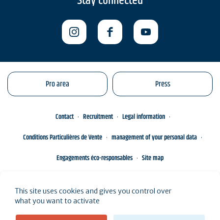
Stay connected
Pro area
Press
Contact
Recruitment
Legal information
Conditions Particulières de Vente
management of your personal data
Engagements éco-responsables
Site map
This site uses cookies and gives you control over
what you want to activate