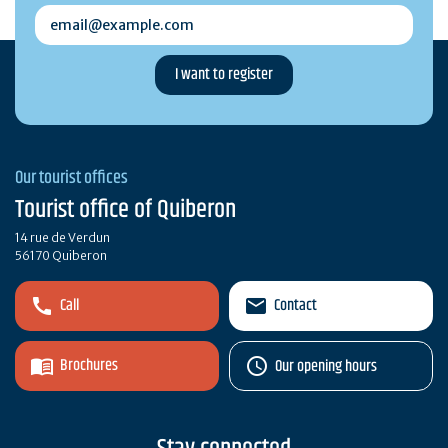
email@example.com
Our tourist offices
Tourist office of Quiberon
14 rue de Verdun
56170 Quiberon
Call
Contact
Brochures
Our opening hours