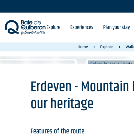
Skip
to
main
content
Explore
Experiences
Plan your stay
Home
Explore
Walk
Erdeven - Mountain b
our heritage
Features of the route