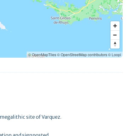
© OpenMapTiles
© OpenStreetMap contributors
© Loopi
megalithic site of Varquez.
ation and signposted.