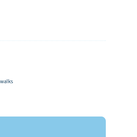
 walks