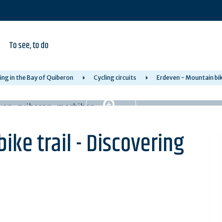
To see, to do
ing in the Bay of Quiberon
Cycling circuits
Erdeven - Mountain bike
ike trail - Discovering