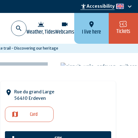
keyboard_arrow_down
accessibility_new
Accessibility
en
wb_twilight
videocam
location_on
Tickets
Weather, Tides
Webcams
I live here
 trail - Discovering our heritage
Rue du grand Large
56410 Erdeven
Card