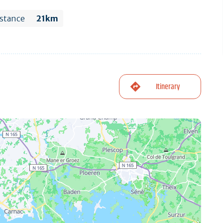
stance
21km
Itinerary