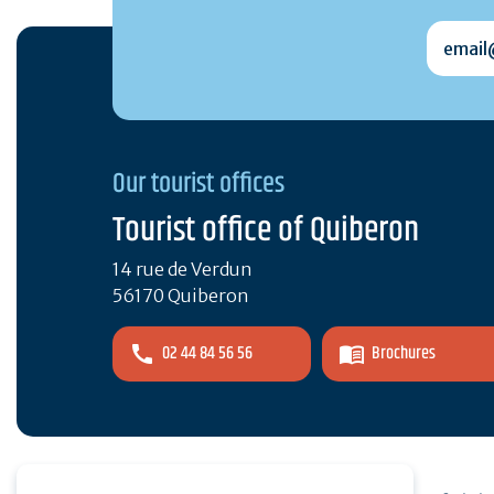
email@
Our tourist offices
Tourist office of Quiberon
14 rue de Verdun
56170 Quiberon
02 44 84 56 56
Brochures