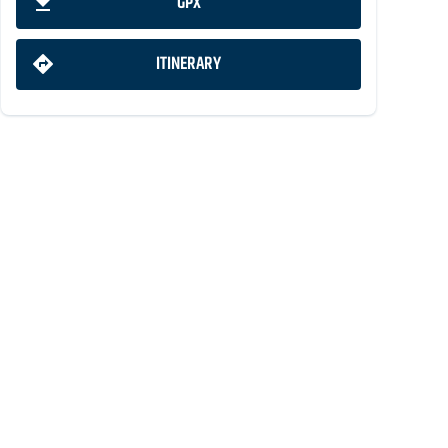
GPX
ITINERARY