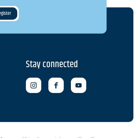
Stay connected