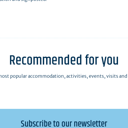
Recommended for you
ost popular accommodation, activities, events, visits and
Subscribe to our newsletter