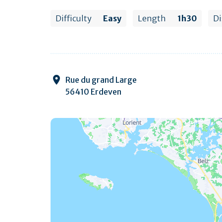
Difficulty
Easy
Length
1h30
Di
Rue du grand Large
56410 Erdeven