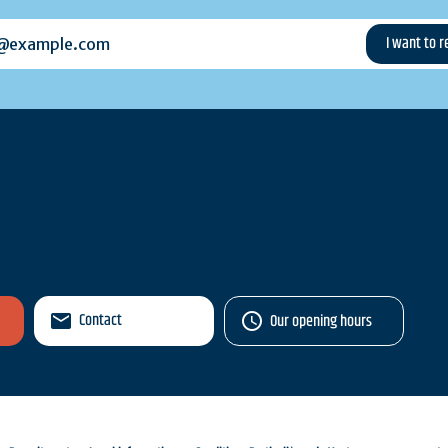
example.com
Contact
Our opening hours