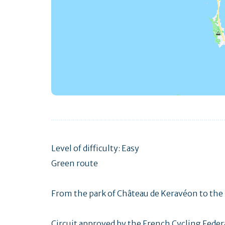
Level of difficulty: Easy
Green route
From the park of Château de Keravéon to the 
Circuit approved by the French Cycling Feder