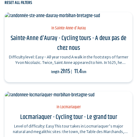
RESET ALL FILTERS
in Sainte-Anne-d'Auray
Sainte-Anne d'Auray - Cycling tours - A deux pas de
chez nous
Difficulty level: Easy - All year round A walk in the footsteps of farmer
Yvon Nicolazic. Twice, Saint Anne appeared to him. In 1625, he
unearthed a…
2h15
11.4
length
km
in Locmariaquer
Locmariaquer - Cycling tour - Le grand tour
Level of difficulty: Easy This tour takes in Locmariaquer's major
natural and megalithic sites: the town, the Table des Marchands,