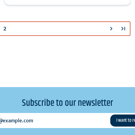
chevron_right
last_page
2
Subscribe to our newsletter
example.com