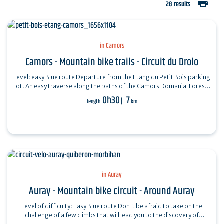
print
28 results
in Camors
Camors - Mountain bike trails - Circuit du Drolo
Level: easy Blue route Departure from the Etang du Petit Bois parking
lot. An easy traverse along the paths of the Camors Domanial Forest.
Don't miss: a…
0h30
7
length
km
in Auray
Auray - Mountain bike circuit - Around Auray
Level of difficulty: Easy Blue route Don't be afraid to take on the
challenge of a few climbs that will lead you to the discovery of