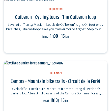
in Quiberon
Quiberon - Cycling tours - The Quiberon loop
Level of difficulty: Medium Boucle de Quiberon" signs On foot or by
bike, the Quiberon loop takes you from Armor to Argoat. Step by step
: Start:…
1h30
15
length
km
in Camors
Camors - Mountain bike trails - Circuit de la Forêt
Level: difficult Red route Departure from the Etang du Petit Bois
parking lot. A beautiful crossing of the Camors Domanial Forest,
through 648 hectares…
1h10
16
length
km