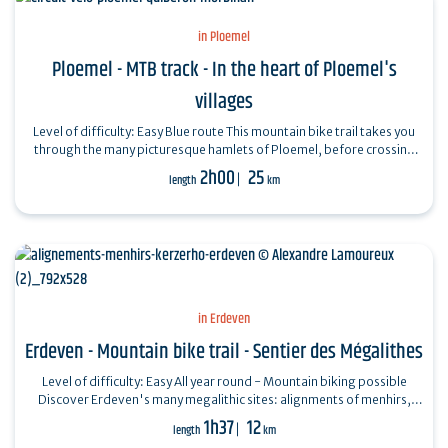
in Ploemel
Ploemel - MTB track - In the heart of Ploemel's
villages
Level of difficulty: Easy Blue route This mountain bike trail takes you
through the many picturesque hamlets of Ploemel, before crossing
the lush green…
2h00
25
length
km
in Erdeven
Erdeven - Mountain bike trail - Sentier des Mégalithes
Level of difficulty: Easy All year round - Mountain biking possible
Discover Erdeven's many megalithic sites: alignments of menhirs,
dolmens,…
1h37
12
length
km