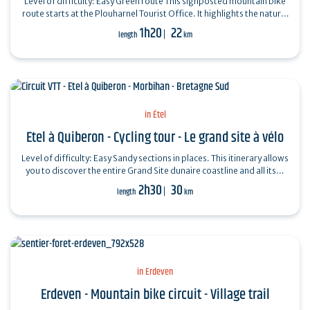
Level of difficulty: Easy Green route This signposted mountain bike
route starts at the Plouharnel Tourist Office. It highlights the natural
diversity…
1h20
22
length
km
in Étel
Etel à Quiberon - Cycling tour - Le grand site à vélo
Level of difficulty: Easy Sandy sections in places. This itinerary allows
you to discover the entire Grand Site dunaire coastline and all its…
2h30
30
length
km
in Erdeven
Erdeven - Mountain bike circuit - Village trail