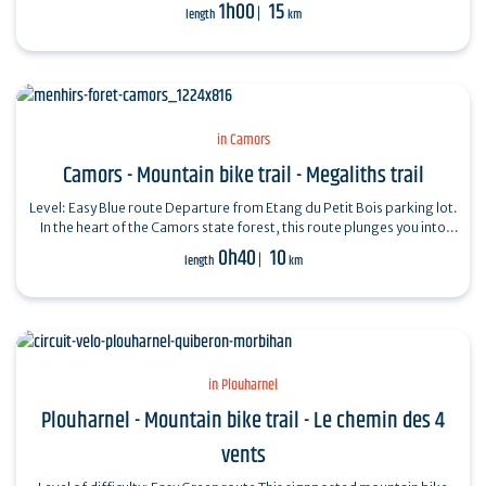
beautiful views…
1h00
15
length
km
in Camors
Camors - Mountain bike trail - Megaliths trail
Level: Easy Blue route Departure from Etang du Petit Bois parking lot.
In the heart of the Camors state forest, this route plunges you into
the…
0h40
10
length
km
in Plouharnel
Plouharnel - Mountain bike trail - Le chemin des 4
vents