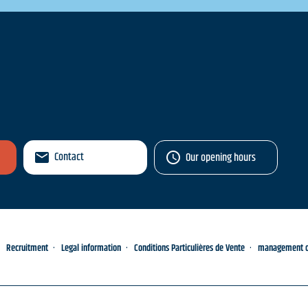
Contact
Our opening hours
Recruitment
Legal information
Conditions Particulières de Vente
management of