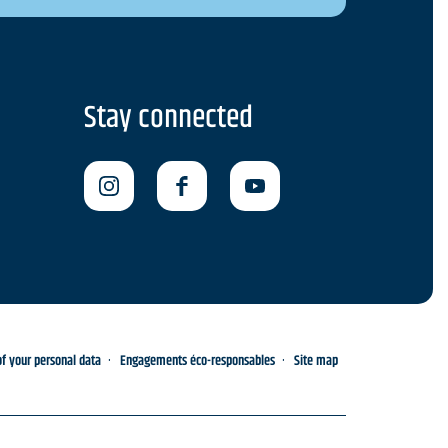
Stay connected
 your personal data
Engagements éco-responsables
Site map