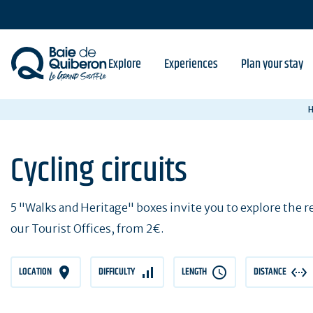
Skip
to
main
content
Explore
Experiences
Plan your stay
Cycling circuits
5 "Walks and Heritage" boxes invite you to explore the reg
our Tourist Offices, from 2€.
LOCATION
DIFFICULTY
LENGTH
DISTANCE