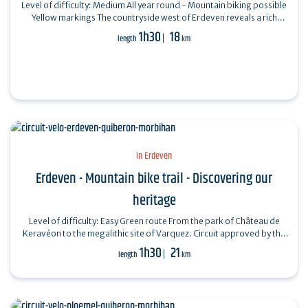
Level of difficulty: Medium All year round - Mountain biking possible
Yellow markings The countryside west of Erdeven reveals a rich
architectural and…
1h30
18
length
km
in Erdeven
Erdeven - Mountain bike trail - Discovering our
heritage
Level of difficulty: Easy Green route From the park of Château de
Keravéon to the megalithic site of Varquez. Circuit approved by the
French Cycling…
1h30
21
length
km