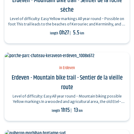
Erdeven - Mountain bike trail - Sentier de la roche
sèche
Level of difficulty: Easy Yellow markings All year round - Possible on
foot This trail leads to the beaches of Kerouriec and Kerminihy, and on
to La…
0h27
5.5
length
km
in Erdeven
Erdeven - Mountain bike trail - Sentier de la vieille
route
Level of difficulty: Easy All year round - Mountain biking possible
Yellow markings In a wooded and agricultural area, the old Etel-
Vannes itinerary…
1h15
13
length
km