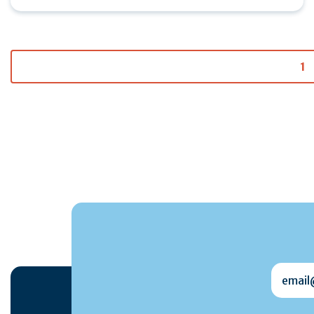
1
email@