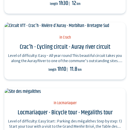
Saint-Pierre…
1h30
12
length
km
in Crach
Crac'h - Cycling circuit - Auray river circuit
Level of difficulty: Easy - All year round This beautiful circuit takes you
along the Auray River to one of the commune's outstanding sites.
Departure…
1h10
11.8
length
km
in Locmariaquer
Locmariaquer - Bicycle tour - Megaliths tour
Level of difficulty: Easy Start : Parking des mégalithes Step by step: 1)
Start your tour with a visit to the Grand Menhir Brisé, the Table des…