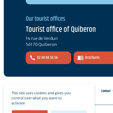
Our tourist offices
Tourist office of Quiberon
14 rue de Verdun
56170 Quiberon
02 44 84 56 56
Brochures
Pro area
Press
Contact
This site uses cookies and gives you
control over what you want to
activate