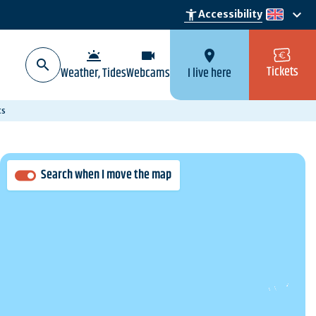
keyboard_arrow_down
accessibility_new
Accessibility
en
wb_twilight
videocam
location_on
Tickets
Weather, Tides
Webcams
I live here
ts
Search when I move the map