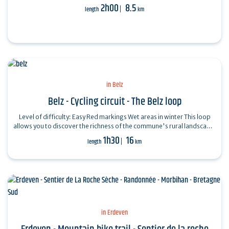
2h00
8.5
length
km
in Belz
Belz - Cycling circuit - The Belz loop
Level of difficulty: Easy Red markings Wet areas in winter This loop
allows you to discover the richness of the commune's rural landscape:
…
1h30
16
length
km
in Erdeven