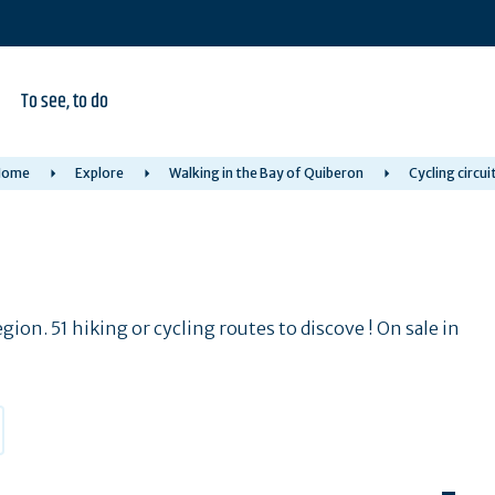
To see, to do
Home
Explore
Walking in the Bay of Quiberon
Cycling circui
ion. 51 hiking or cycling routes to discove ! On sale in