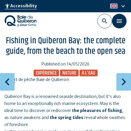
Skip
keyboard_arrow_down
accessibility_new
Accessibility
en
to
main
content
Fishing in Quiberon Bay: the complete
guide, from the beach to the open sea
Published on 14/05/2026
EXPÉRIENCE
NATURE
À L'EAU
Quiberon Bay is a renowned seaside destination, but it's also
home to an exceptionally rich marine ecosystem. May is the
ideal time to discover or rediscover
the pleasures of fishing
,
as nature awakens and
the spring tides
reveal whole swathes
of foreshore.