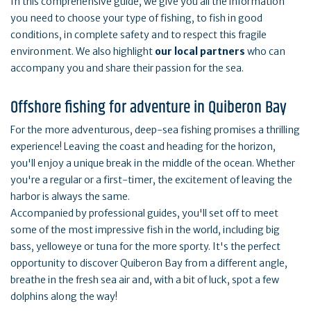
In this comprehensive guide, we give you all the information
you need to choose your type of fishing, to fish in good
conditions, in complete safety and to respect this fragile
environment. We also highlight
our local partners
who can
accompany you and share their passion for the sea.
Offshore fishing for adventure in Quiberon Bay
For the more adventurous, deep-sea fishing promises a thrilling
experience! Leaving the coast and heading for the horizon,
you'll enjoy a unique break in the middle of the ocean. Whether
you're a regular or a first-timer, the excitement of leaving the
harbor is always the same.
Accompanied by professional guides, you'll set off to meet
some of the most impressive fish in the world, including big
bass, yelloweye or tuna for the more sporty. It's the perfect
opportunity to discover Quiberon Bay from a different angle,
breathe in the fresh sea air and, with a bit of luck, spot a few
dolphins along the way!