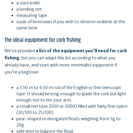
a clam knife
a landing net
measuring tape
a pair of binoculars if you wish to observe seabirds at the
same time
The ideal equipment for cork fishing
We've provided
a list of the equipment you'll need for cork
fishing
, but you can adapt this list according to what you
already have, and start with more minimalist equipment if
you're a beginner.
a 3.50 m to 4.50 m rod of the English or fine telescopic
type. It should be long enough to guide the cork but light
enough not to tire your arm.
a small reel (size 2500 or 3000) filled with fairly fine nylon
(20/100 to 25/100)
pear-shaped or elongated floats weighing from 5g to
20g
split shot to balance the float