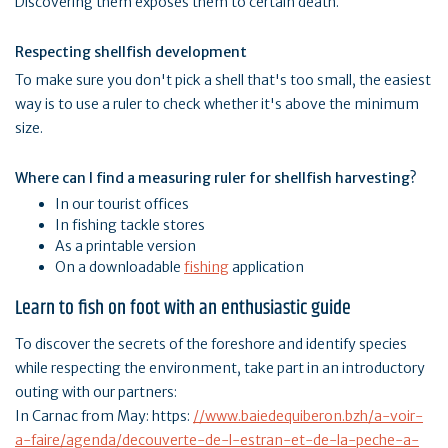
Discovering them exposes them to certain death.
Respecting shellfish development
To make sure you don't pick a shell that's too small, the easiest
way is to use a ruler to check whether it's above the minimum
size.
Where can I find a measuring ruler for shellfish harvesting?
In our tourist offices
In fishing tackle stores
As a printable version
On a downloadable
fishing
application
Learn to fish on foot with an enthusiastic guide
To discover the secrets of the foreshore and identify species
while respecting the environment, take part in an introductory
outing with our partners:
In Carnac from May: https:
//www.baiedequiberon.bzh/a-voir-
a-faire/agenda/decouverte-de-l-estran-et-de-la-peche-a-