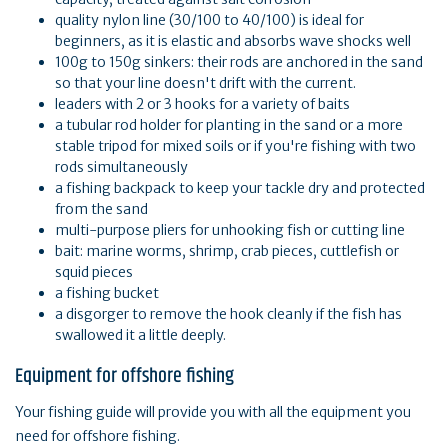
quality nylon line (30/100 to 40/100) is ideal for
beginners, as it is elastic and absorbs wave shocks well
100g to 150g sinkers: their rods are anchored in the sand
so that your line doesn't drift with the current.
leaders with 2 or 3 hooks for a variety of baits
a tubular rod holder for planting in the sand or a more
stable tripod for mixed soils or if you're fishing with two
rods simultaneously
a fishing backpack to keep your tackle dry and protected
from the sand
multi-purpose pliers for unhooking fish or cutting line
bait: marine worms, shrimp, crab pieces, cuttlefish or
squid pieces
a fishing bucket
a disgorger to remove the hook cleanly if the fish has
swallowed it a little deeply.
Equipment for offshore fishing
Your fishing guide will provide you with all the equipment you
need for offshore fishing.