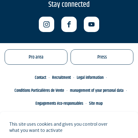
Stay connected
Pro area
Press
Contact
Recruitment
Legal information
Conditions Particulières de Vente
management of your personal data
Engagements éco-responsables
Site map
This site uses cookies and gives you control over
what you want to activate