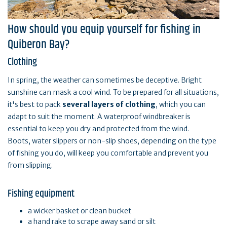
How should you equip yourself for fishing in
Quiberon Bay?
Clothing
In spring, the weather can sometimes be deceptive. Bright
sunshine can mask a cool wind. To be prepared for all situations,
it's best to pack
several layers of clothing
, which you can
adapt to suit the moment. A waterproof windbreaker is
essential to keep you dry and protected from the wind.
Boots, water slippers or non-slip shoes, depending on the type
of fishing you do, will keep you comfortable and prevent you
from slipping.
Fishing equipment
a wicker basket or clean bucket
a hand rake to scrape away sand or silt