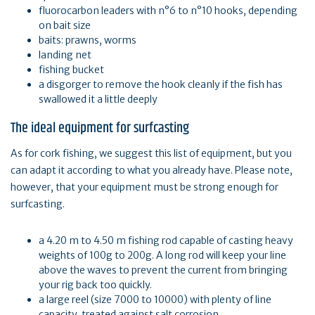
fluorocarbon leaders with n°6 to n°10 hooks, depending
on bait size
baits: prawns, worms
landing net
fishing bucket
a disgorger to remove the hook cleanly if the fish has
swallowed it a little deeply
The ideal equipment for surfcasting
As for cork fishing, we suggest this list of equipment, but you
can adapt it according to what you already have. Please note,
however, that your equipment must be strong enough for
surfcasting.
a 4.20 m to 4.50 m fishing rod capable of casting heavy
weights of 100g to 200g. A long rod will keep your line
above the waves to prevent the current from bringing
your rig back too quickly.
a large reel (size 7000 to 10000) with plenty of line
capacity, treated against salt corrosion