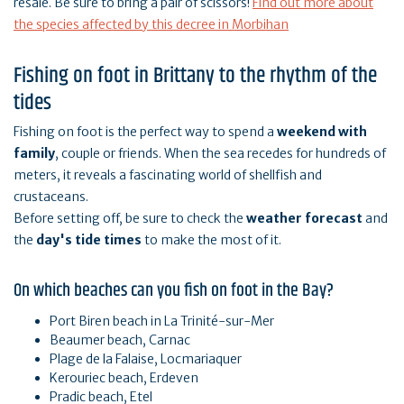
resale. Be sure to bring a pair of scissors!
Find out more about
the species affected by this decree in Morbihan
Fishing on foot in Brittany to the rhythm of the
tides
Fishing on foot is the perfect way to spend a
weekend with
family
, couple or friends. When the sea recedes for hundreds of
meters, it reveals a fascinating world of shellfish and
crustaceans.
Before setting off, be sure to check the
weather forecast
and
the
day's tide times
to make the most of it.
On which beaches can you fish on foot in the Bay?
Port Biren beach in La Trinité-sur-Mer
Beaumer beach, Carnac
Plage de la Falaise, Locmariaquer
Kerouriec beach, Erdeven
Pradic beach, Etel