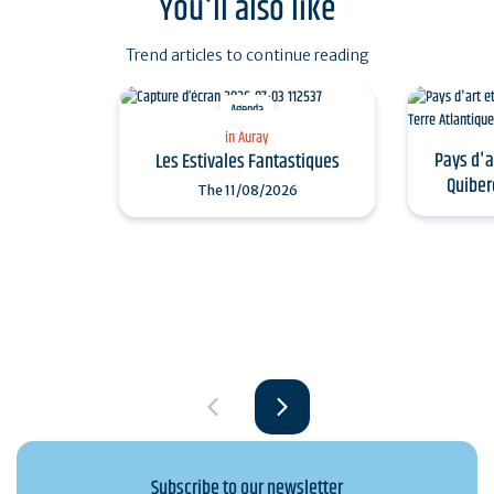
You'll also like
Trend articles to continue reading
Agenda
in Auray
Pays d'a
Les Estivales Fantastiques
Quiber
The
11/08/2026
Subscribe to our newsletter