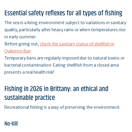
Essential safety reflexes for all types of fishing
The sea is a living environment subject to variations in sanitary
quality, particularly after heavy rains or when temperatures rise
in early summer.
Before going out,
check the sanitary status of shellfish in
Quiberon Bay
.
Temporary bans are regularly imposed due to natural toxins or
bacterial contamination. Eating shellfish from a closed area
presents a real health risk!
Fishing in 2026 in Brittany: an ethical and
sustainable practice
Recreational fishing is a way of preserving the environment.
No-Kill