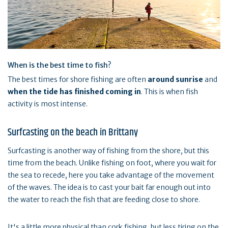
When is the best time to fish?
The best times for shore fishing are often
around sunrise
and
when the tide has finished coming in
. This is when fish
activity is most intense.
Surfcasting on the beach in Brittany
Surfcasting is another way of fishing from the shore, but this
time from the beach. Unlike fishing on foot, where you wait for
the sea to recede, here you take advantage of the movement
of the waves. The idea is to cast your bait far enough out into
the water to reach the fish that are feeding close to shore.
It's a little more physical than cork fishing, but less tiring on the