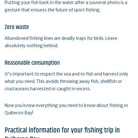
Putting your fish back in the water after a souvenir photo is a
gesture that ensures the future of sport fishing.
Zero waste
Abandoned fishing lines are deadly traps for birds. Leave
absolutely nothing behind.
Reasonable consumption
It's important to respect the sea and to fish and harvest only
what you need. This avoids throwing away fish, shellfish or
crustaceans harvested or caught in excess.
Now you know everything you need to know about fishing in
Quiberon Bay!
Practical information for your fishing trip in