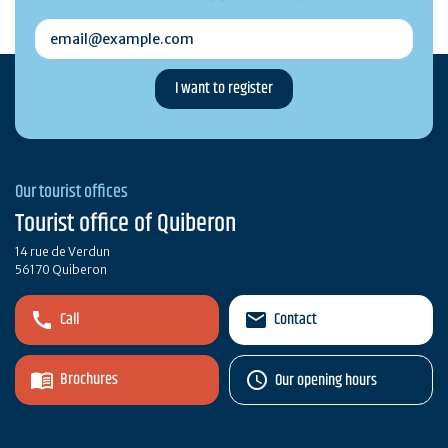
email@example.com
Our tourist offices
Tourist office of Quiberon
14 rue de Verdun
56170 Quiberon
Call
Contact
Brochures
Our opening hours