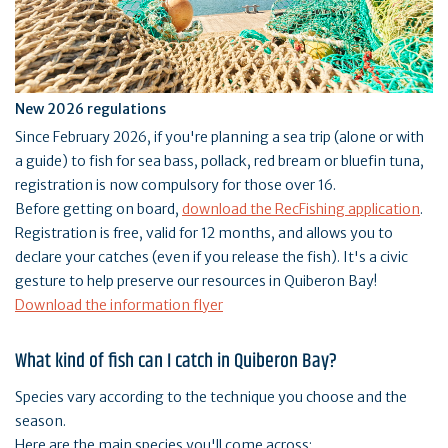
New 2026 regulations
Since February 2026, if you're planning a sea trip (alone or with
a guide) to fish for sea bass, pollack, red bream or bluefin tuna,
registration is now compulsory for those over 16.
Before getting on board,
download the RecFishing application
.
Registration is free, valid for 12 months, and allows you to
declare your catches (even if you release the fish). It's a civic
gesture to help preserve our resources in Quiberon Bay!
Download the information flyer
What kind of fish can I catch in Quiberon Bay?
Species vary according to the technique you choose and the
season.
Here are the main species you'll come across: