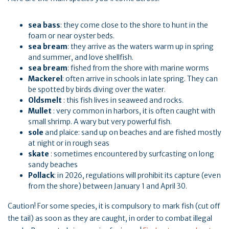
sea bass
: they come close to the shore to hunt in the
foam or near oyster beds.
sea bream
: they arrive as the waters warm up in spring
and summer, and love shellfish.
sea bream
: fished from the shore with marine worms
Mackerel
: often arrive in schools in late spring. They can
be spotted by birds diving over the water.
Oldsmelt
: this fish lives in seaweed and rocks.
Mullet
: very common in harbors, it is often caught with
small shrimp. A wary but very powerful fish.
sole
and plaice: sand up on beaches and are fished mostly
at night or in rough seas
skate
: sometimes encountered by surfcasting on long
sandy beaches
Pollack
: in 2026, regulations will prohibit its capture (even
from the shore) between January 1 and April 30.
Caution! For some species, it is compulsory to mark fish (cut off
the tail) as soon as they are caught, in order to combat illegal