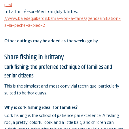
pied
In La Trinité-sur-Mer from July 1: https:
//www.baiedequiberon.bzh/a-voir-a-faire/agenda/initiation-
a-la-peche-a-pied-2
Other outings may be added as the weeks go by.
Shore fishing in Brittany
Cork fishing: the preferred technique of families and
senior citizens
This is the simplest and most convivial technique, particularly
suited to harbor quays.
Why is cork fishing ideal for families?
Cork fishing is the school of patience par excellence! A fishing
rod, a pretty, colorful cork and a little bait, and children can