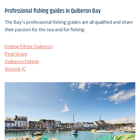
Professional fishing guides in Quiberon Bay
The Bay's professional fishing guides are all qualified and share
their passion for the sea and for fishing:
Feeling Pêche Quiberon
Pesk'Anim
Quiberon Fishing
Vincent JC