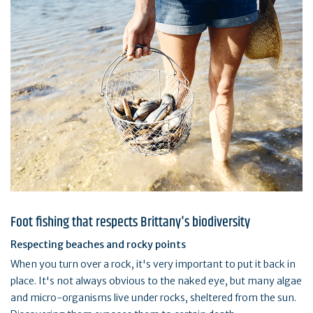
Foot fishing that respects Brittany's biodiversity
Respecting beaches and rocky points
When you turn over a rock, it's very important to put it back in
place. It's not always obvious to the naked eye, but many algae
and micro-organisms live under rocks, sheltered from the sun.