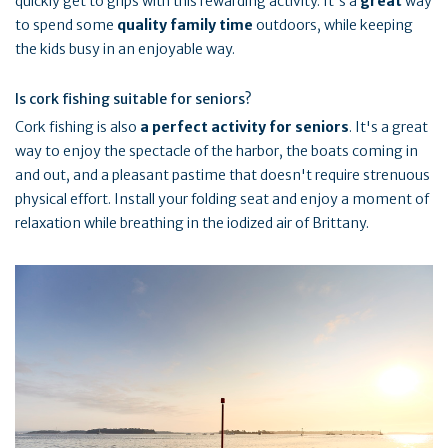
quickly get to grips with this rewarding activity. It's a
great
way
to spend some
quality family time
outdoors, while keeping
the kids busy in an enjoyable way.
Is cork fishing suitable for seniors?
Cork fishing is also
a perfect activity for seniors
. It's a great
way to enjoy the spectacle of the harbor, the boats coming in
and out, and a pleasant pastime that doesn't require strenuous
physical effort. Install your folding seat and enjoy a moment of
relaxation while breathing in the iodized air of Brittany.