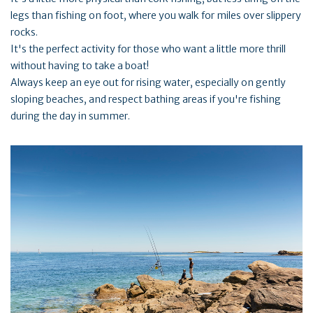
legs than fishing on foot, where you walk for miles over slippery
rocks.
It's the perfect activity for those who want a little more thrill
without having to take a boat!
Always keep an eye out for rising water, especially on gently
sloping beaches, and respect bathing areas if you're fishing
during the day in summer.