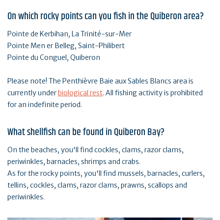
On which rocky points can you fish in the Quiberon area?
Pointe de Kerbihan, La Trinité-sur-Mer
Pointe Men er Belleg, Saint-Philibert
Pointe du Conguel, Quiberon
Please note! The Penthièvre Baie aux Sables Blancs area is
currently under
biological rest
. All fishing activity is prohibited
for an indefinite period.
What shellfish can be found in Quiberon Bay?
On the beaches, you'll find cockles, clams, razor clams,
periwinkles, barnacles, shrimps and crabs.
As for the rocky points, you'll find mussels, barnacles, curlers,
tellins, cockles, clams, razor clams, prawns, scallops and
periwinkles.