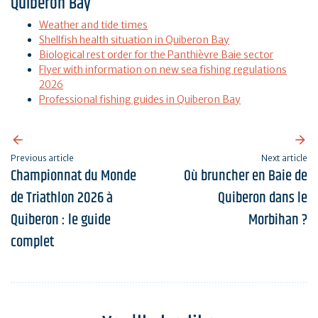
Quiberon Bay
Weather and tide times
Shellfish health situation in Quiberon Bay
Biological rest order for the Panthièvre Baie sector
Flyer with information on new sea fishing regulations
2026
Professional fishing guides in Quiberon Bay
Previous article
Next article
Championnat du Monde
Où bruncher en Baie de
de Triathlon 2026 à
Quiberon dans le
Quiberon : le guide
Morbihan ?
complet