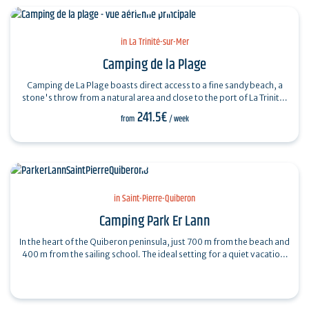
in La Trinité-sur-Mer
Camping de la Plage
Camping de La Plage boasts direct access to a fine sandy beach, a
stone's throw from a natural area and close to the port of La Trinité.
Rated 4…
241.5€
from
/ week
in Saint-Pierre-Quiberon
Camping Park Er Lann
In the heart of the Quiberon peninsula, just 700 m from the beach and
400 m from the sailing school. The ideal setting for a quiet vacation.
April to…