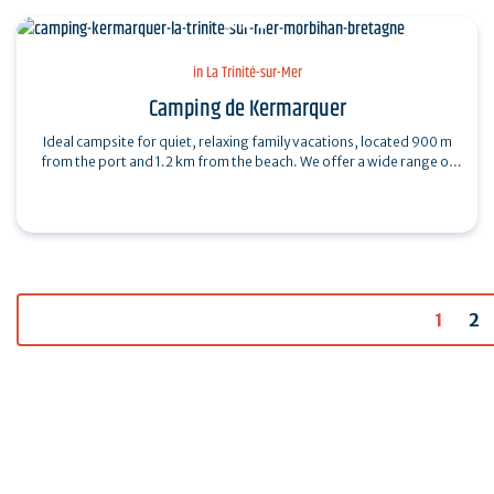
in La Trinité-sur-Mer
Camping de Kermarquer
Ideal campsite for quiet, relaxing family vacations, located 900 m
from the port and 1.2 km from the beach. We offer a wide range of
on-site services:…
1
2