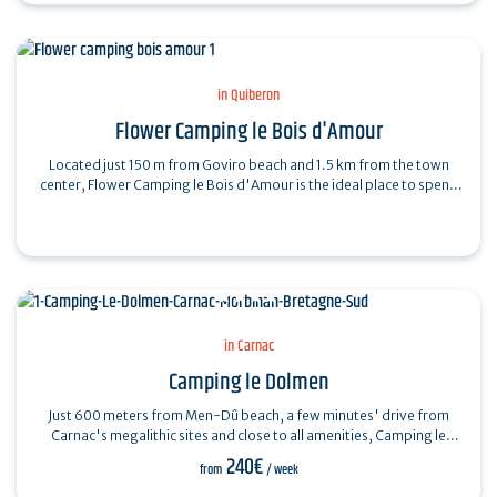
in Quiberon
Flower Camping le Bois d'Amour
Located just 150 m from Goviro beach and 1.5 km from the town
center, Flower Camping le Bois d'Amour is the ideal place to spend
your vacations in…
in Carnac
Camping le Dolmen
Just 600 meters from Men-Dû beach, a few minutes' drive from
Carnac's megalithic sites and close to all amenities, Camping le
Dolmen welcomes you to its…
240€
from
/ week