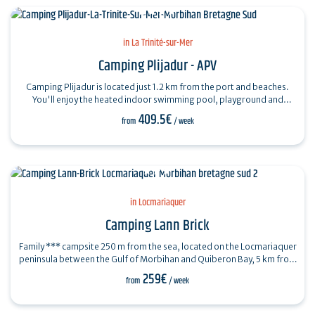
in La Trinité-sur-Mer
Camping Plijadur - APV
Camping Plijadur is located just 1.2 km from the port and beaches.
You'll enjoy the heated indoor swimming pool, playground and
waterslides, equipment…
409.5€
from
/ week
in Locmariaquer
Camping Lann Brick
Family *** campsite 250 m from the sea, located on the Locmariaquer
peninsula between the Gulf of Morbihan and Quiberon Bay, 5 km from
La Trinité sur…
259€
from
/ week