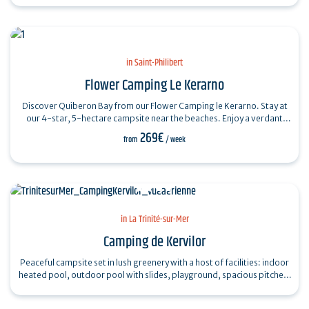
in Saint-Philibert
Flower Camping Le Kerarno
Discover Quiberon Bay from our Flower Camping le Kerarno. Stay at
our 4-star, 5-hectare campsite near the beaches. Enjoy a verdant
vacation spot with…
269€
from
/ week
in La Trinité-sur-Mer
Camping de Kervilor
Peaceful campsite set in lush greenery with a host of facilities: indoor
heated pool, outdoor pool with slides, playground, spacious pitches,
comfortable…