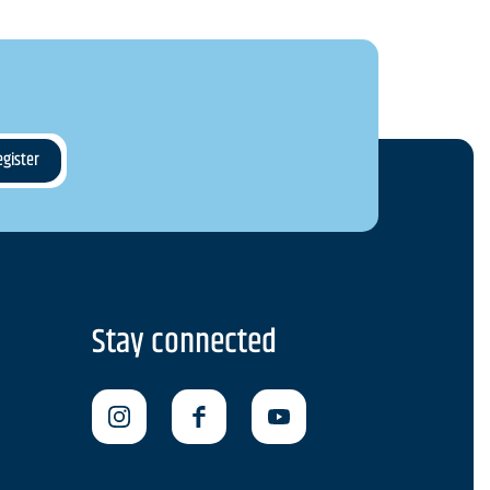
Stay connected