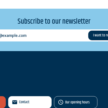
Subscribe to our newsletter
example.com
Contact
Our opening hours