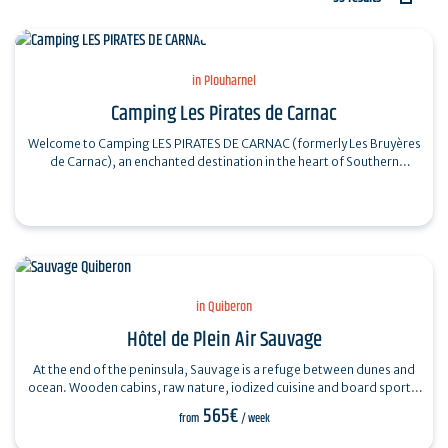
in Plouharnel
Camping Les Pirates de Carnac
Welcome to Camping LES PIRATES DE CARNAC (formerly Les Bruyères
de Carnac), an enchanted destination in the heart of Southern
Brittany. Nestled between…
in Quiberon
Hôtel de Plein Air Sauvage
At the end of the peninsula, Sauvage is a refuge between dunes and
ocean. Wooden cabins, raw nature, iodized cuisine and board sports:
a Rivages address…
565€
from
/ week