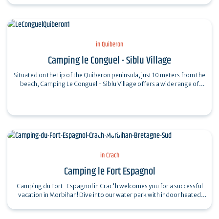
in Quiberon
Camping le Conguel - Siblu Village
Situated on the tip of the Quiberon peninsula, just 10 meters from the
beach, Camping Le Conguel - Siblu Village offers a wide range of
activities and…
in Crach
Camping le Fort Espagnol
Camping du Fort-Espagnol in Crac'h welcomes you for a successful
vacation in Morbihan! Dive into our water park with indoor heated
pool, outdoor heated…