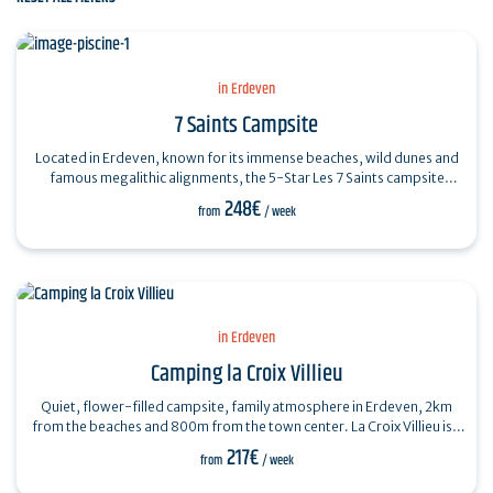
in Erdeven
7 Saints Campsite
Located in Erdeven, known for its immense beaches, wild dunes and
famous megalithic alignments, the 5-Star Les 7 Saints campsite
welcomes you between…
248€
from
/ week
in Erdeven
Camping la Croix Villieu
Quiet, flower-filled campsite, family atmosphere in Erdeven, 2km
from the beaches and 800m from the town center. La Croix Villieu is a
family campsite…
217€
from
/ week