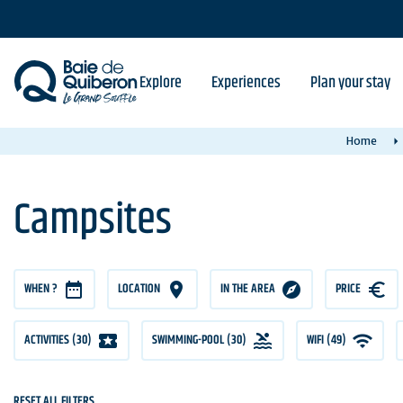
Skip
to
main
content
Explore
Experiences
Plan your stay
Home
Campsites
WHEN ?
LOCATION
IN THE AREA
PRICE
PRICE
ACTIVITIES (30)
SWIMMING-POOL (30)
WIFI (49)
RESET ALL FILTERS