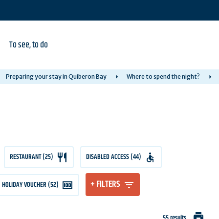
To see, to do
Preparing your stay in Quiberon Bay
Where to spend the night?
RESTAURANT (25)
DISABLED ACCESS (44)
+ FILTERS
HOLIDAY VOUCHER (52)
print
55 results