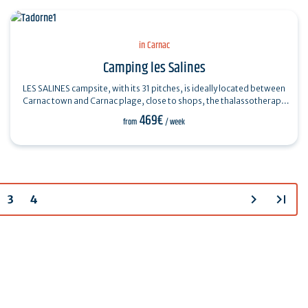
in Carnac
Camping les Salines
LES SALINES campsite, with its 31 pitches, is ideally located between
Carnac town and Carnac plage, close to shops, the thalassotherapy
center, the…
469€
from
/ week
chevron_right
last_page
3
4