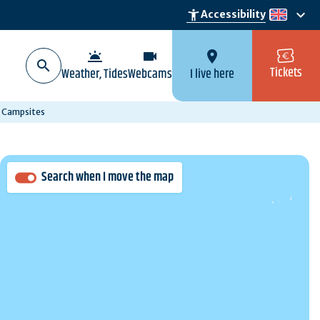
keyboard_arrow_down
accessibility_new
Accessibility
en
wb_twilight
videocam
location_on
Tickets
Weather, Tides
Webcams
I live here
Campsites
Search when I move the map