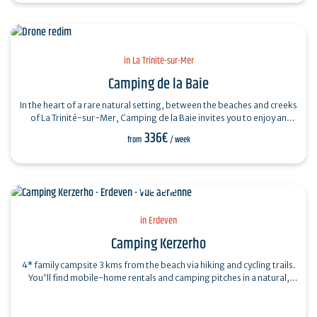
in La Trinité-sur-Mer
Camping de la Baie
In the heart of a rare natural setting, between the beaches and creeks
of La Trinité-sur-Mer, Camping de la Baie invites you to enjoy an
authentic,…
336€
from
/ week
in Erdeven
Camping Kerzerho
4* family campsite 3 kms from the beach via hiking and cycling trails.
You'll find mobile-home rentals and camping pitches in a natural,
wooded…