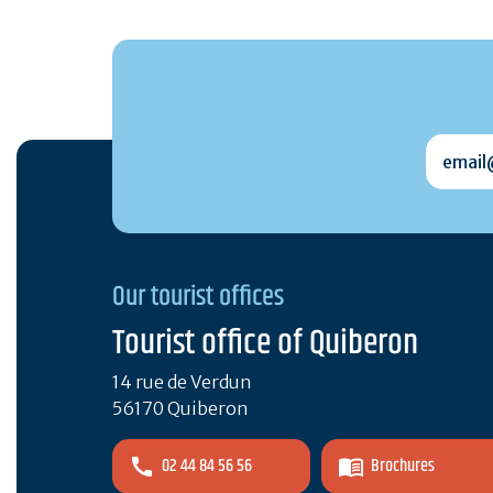
email@
Our tourist offices
Tourist office of Quiberon
14 rue de Verdun
56170 Quiberon
02 44 84 56 56
Brochures