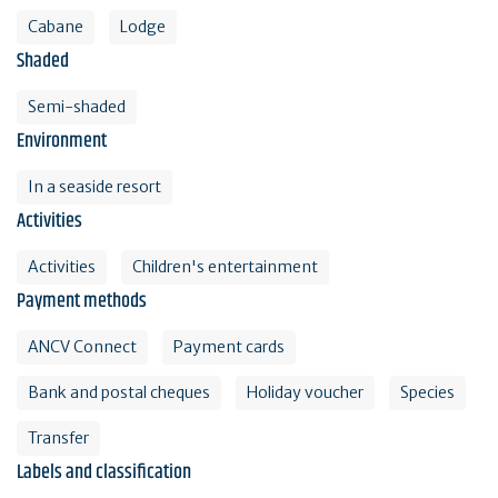
Cabane
Lodge
Shaded
Semi-shaded
Environment
In a seaside resort
Activities
Activities
Children's entertainment
Payment methods
ANCV Connect
Payment cards
Bank and postal cheques
Holiday voucher
Species
Transfer
Labels and classification