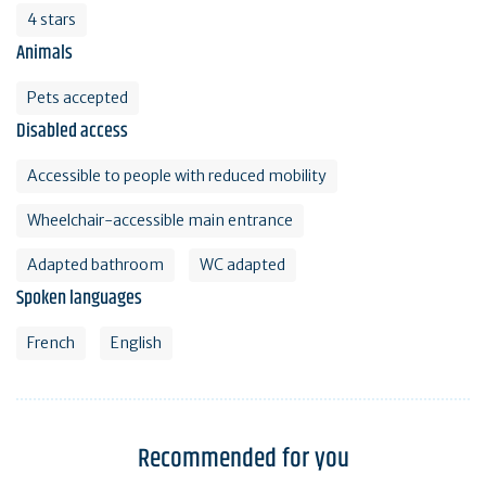
4 stars
Animals
Pets accepted
Disabled access
Accessible to people with reduced mobility
Wheelchair-accessible main entrance
Adapted bathroom
WC adapted
Spoken languages
French
English
Recommended for you