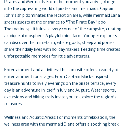
Pirates and Mermaids: From the moment you arrive, plunge
into the captivating world of pirates and mermaids. Captain
John's ship dominates the reception area, while mermaid Lana
greets guests at the entrance to "The Pirate Bay" pool.
The marine spirit infuses every corner of the campsite, creating
a unique atmosphere. A playful mini-farm: Younger explorers
can discover the mini-farm, where goats, sheep and ponies
share their daily lives with holidaymakers. Feeding time creates
unforgettable memories for little adventurers.
Entertainment and activities: The campsite offers a variety of
entertainment for all ages. From Captain Black-inspired
treasure hunts to lively evenings on the pirate terrace, every
day is an adventure in itself in July and August. Water sports,
excursions and hiking trails invite you to explore the region's
treasures.
Wellness and Aquatic Areas: For moments of relaxation, the
wellness area with the mermaid Diana offers a soothing break.