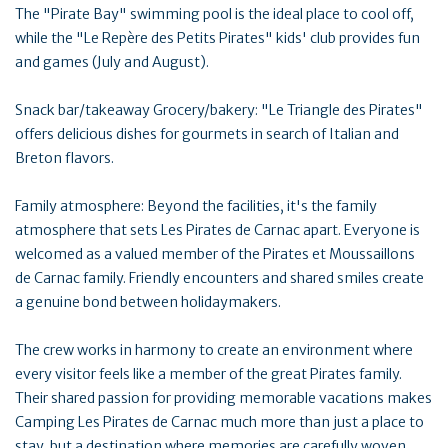
The "Pirate Bay" swimming pool is the ideal place to cool off,
while the "Le Repère des Petits Pirates" kids' club provides fun
and games (July and August).
Snack bar/takeaway Grocery/bakery: "Le Triangle des Pirates"
offers delicious dishes for gourmets in search of Italian and
Breton flavors.
Family atmosphere: Beyond the facilities, it's the family
atmosphere that sets Les Pirates de Carnac apart. Everyone is
welcomed as a valued member of the Pirates et Moussaillons
de Carnac family. Friendly encounters and shared smiles create
a genuine bond between holidaymakers.
The crew works in harmony to create an environment where
every visitor feels like a member of the great Pirates family.
Their shared passion for providing memorable vacations makes
Camping Les Pirates de Carnac much more than just a place to
stay, but a destination where memories are carefully woven