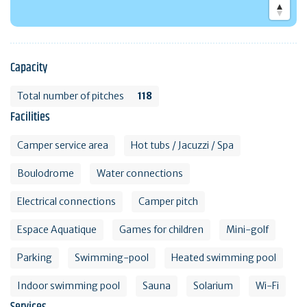
Capacity
Total number of pitches
118
Facilities
Camper service area
Hot tubs / Jacuzzi / Spa
Boulodrome
Water connections
Electrical connections
Camper pitch
Espace Aquatique
Games for children
Mini-golf
Parking
Swimming-pool
Heated swimming pool
Indoor swimming pool
Sauna
Solarium
Wi-Fi