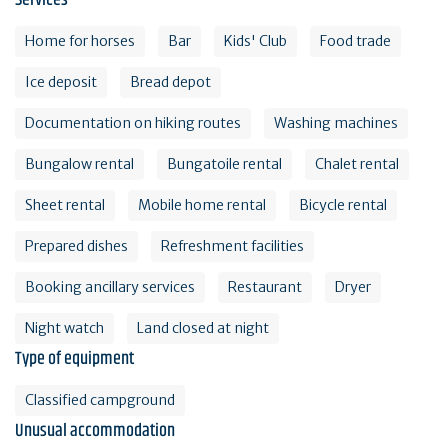
Services
Home for horses
Bar
Kids' Club
Food trade
Ice deposit
Bread depot
Documentation on hiking routes
Washing machines
Bungalow rental
Bungatoile rental
Chalet rental
Sheet rental
Mobile home rental
Bicycle rental
Prepared dishes
Refreshment facilities
Booking ancillary services
Restaurant
Dryer
Night watch
Land closed at night
Type of equipment
Classified campground
Unusual accommodation