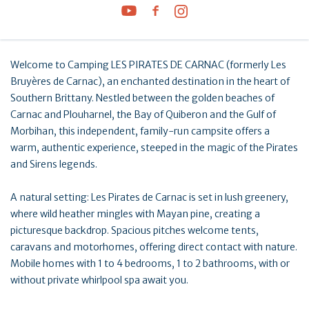
Welcome to Camping LES PIRATES DE CARNAC (formerly Les
Bruyères de Carnac), an enchanted destination in the heart of
Southern Brittany. Nestled between the golden beaches of
Carnac and Plouharnel, the Bay of Quiberon and the Gulf of
Morbihan, this independent, family-run campsite offers a
warm, authentic experience, steeped in the magic of the Pirates
and Sirens legends.
A natural setting: Les Pirates de Carnac is set in lush greenery,
where wild heather mingles with Mayan pine, creating a
picturesque backdrop. Spacious pitches welcome tents,
caravans and motorhomes, offering direct contact with nature.
Mobile homes with 1 to 4 bedrooms, 1 to 2 bathrooms, with or
without private whirlpool spa await you.