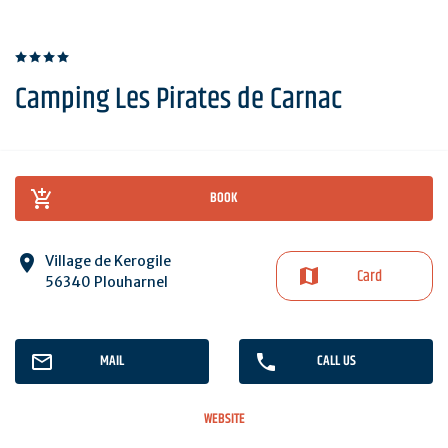
Camping Les Pirates de Carnac
BOOK
Village de Kerogile
Card
56340 Plouharnel
MAIL
CALL US
WEBSITE