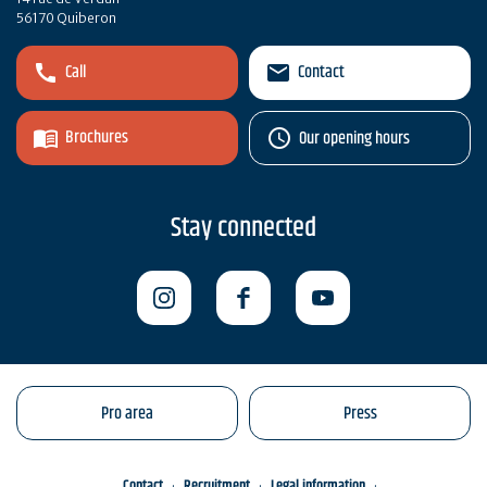
56170 Quiberon
Call
Contact
Brochures
Our opening hours
Stay connected
Pro area
Press
Contact
Recruitment
Legal information