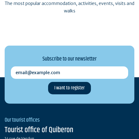
The most popular accommodation, activities, events, visits and
walks
Subscribe to our newsletter
email@example.com
Our tourist offices
Tourist office of Quiberon
14 rue de Verdun