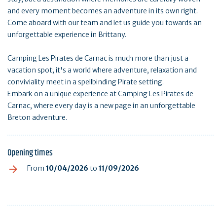
and every moment becomes an adventure in its own right.
Come aboard with our team and let us guide you towards an
unforgettable experience in Brittany.
Camping Les Pirates de Carnac is much more than just a
vacation spot; it's a world where adventure, relaxation and
conviviality meet in a spellbinding Pirate setting.
Embark on a unique experience at Camping Les Pirates de
Carnac, where every day is a new page in an unforgettable
Breton adventure.
Opening times
From
10/04/2026
to
11/09/2026