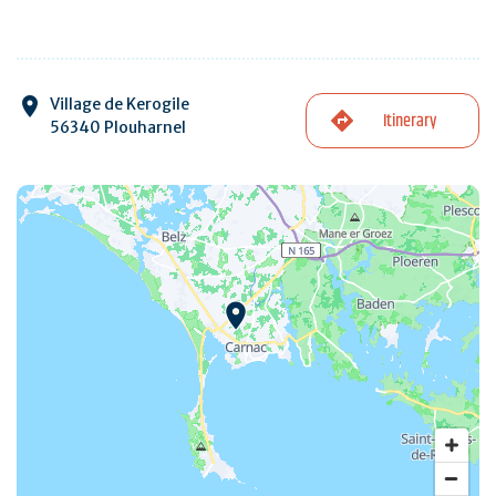
Village de Kerogile
Itinerary
56340 Plouharnel