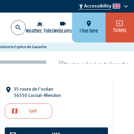
keyboard_arrow_down
accessibility_new
Accessibility
en
wb_twilight
videocam
location_on
Tickets
Weather, Tides
Webcams
I live here
olaterie Espèce de Ganache
35 route de l'océan
56550 Locoal-Mendon
Card