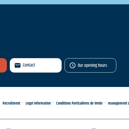
Contact
Our opening hours
Recruitment
Legal information
Conditions Particulières de Vente
management of