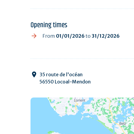
Opening times
From
01/01/2026
to
31/12/2026
35 route de l'océan
56550 Locoal-Mendon