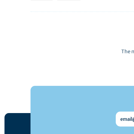
The m
email@