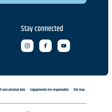
Stay connected
 your personal data
Engagements éco-responsables
Site map