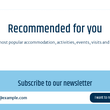
Recommended for you
ost popular accommodation, activities, events, visits and
Subscribe to our newsletter
example.com