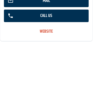
MAIL
CALL US
WEBSITE