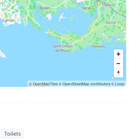
© OpenMapTiles
© OpenStreetMap contributors
© Loopi
Toilets