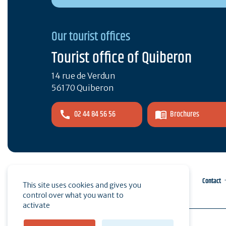
Our tourist offices
Tourist office of Quiberon
14 rue de Verdun
56170 Quiberon
02 44 84 56 56
Brochures
Pro area
Press
Contact
This site uses cookies and gives you
control over what you want to
activate