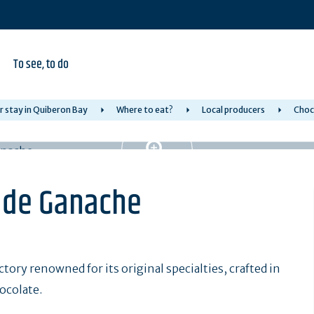
To see, to do
r stay in Quiberon Bay
Where to eat?
Local producers
Choc
e de Ganache
tory renowned for its original specialties, crafted in
ocolate.