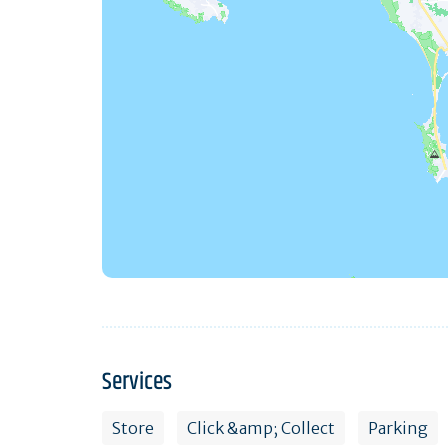
Services
Store
Click &amp; Collect
Parking