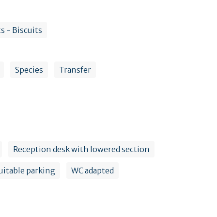
s - Biscuits
Species
Transfer
Reception desk with lowered section
uitable parking
WC adapted