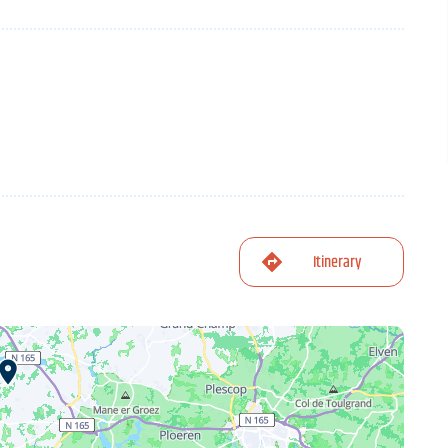
Itinerary