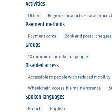
Activities
Other
Regional products - Local product
Payment methods
Payment cards
Bank and postal cheques
Groups
10 minimum number of people
Disabled access
Accessible to people with reduced mobility
Wheelchair-accessible main entrance
S
Spoken languages
French
English