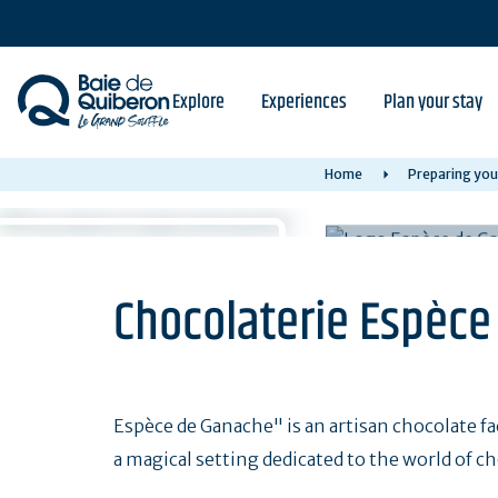
Skip
to
main
content
Explore
Experiences
Plan your stay
Home
Preparing you
Chocolaterie Espèc
Espèce de Ganache" is an artisan chocolate fac
a magical setting dedicated to the world of ch