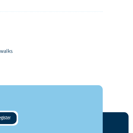
 walks