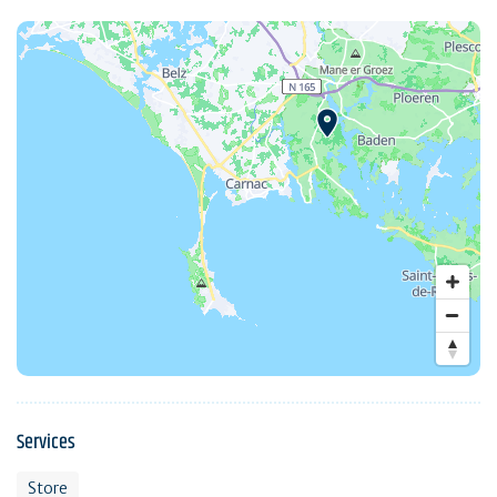
Services
Store