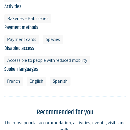
Activities
Bakeries - Patisseries
Payment methods
Payment cards
Species
Disabled access
Accessible to people with reduced mobility
Spoken languages
French
English
Spanish
Recommended for you
The most popular accommodation, activities, events, visits and
walks