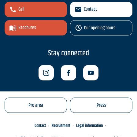
Call
Contact
Brochures
Our opening hours
Stay connected
Pro area
Press
Contact
Recruitment
Legal information