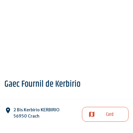
Gaec Fournil de Kerbirio
2 Bis Kerbirio KERBIRIO
Card
56950 Crach