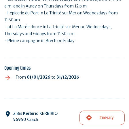
a.m. and in Auray on Thursdays from 12 p.m.
- l'épicerie du Port in La Trinité sur Mer on Wednesdays from
11:30am.
- at La Marée douce in La Trinité sur Mer on Wednesdays,
Thursdays and Fridays from 11:30 a.m.
- Pleine campagne in Brech on Friday
Opening times
From
01/01/2026
to
31/12/2026
2 Bis Kerbirio KERBIRIO
Itinerary
56950 Crach