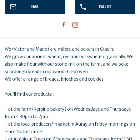
MAIL
CALL US
We (Victor and Marie) are millers and bakers in Crac'h.
We grow our ancient wheat, rye and buckwheat organically. We
also make flour with our stone mill on the farm, and we bake
sourdough bread in our wood-fired oven.
We offer a range of breads, brioches and cookies.
You'll find our products :
- at the farm (Kerbirio bakery) on Wednesdays and Thursdays
from 4:30pm to 7pm
- at the local producers' market in Auray on Friday mornings on
Place Notre Dame.
- at Alrébio in Crach on Wednesdays and Thursdays from 11:30