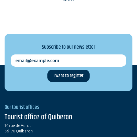
Subscribe to our newsletter
email@example.com
Our tourist offices
Tourist office of Quiberon
14 rue de Verdun
56170 Quiberon