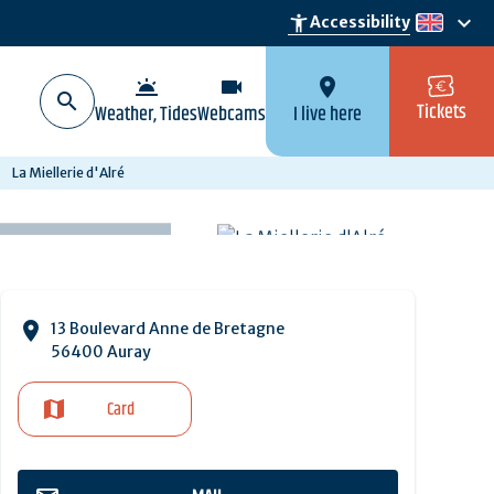
keyboard_arrow_down
accessibility_new
Accessibility
en
wb_twilight
videocam
location_on
Tickets
Weather, Tides
Webcams
I live here
La Miellerie d'Alré
13 Boulevard Anne de Bretagne
56400 Auray
Card