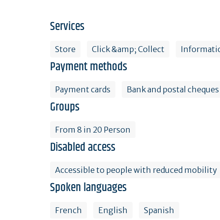
Services
Store
Click &amp; Collect
Informati
Payment methods
Payment cards
Bank and postal cheques
Groups
From 8 in 20 Person
Disabled access
Accessible to people with reduced mobility
Spoken languages
French
English
Spanish