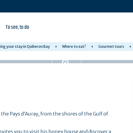
To see, to do
ing your stay in Quiberon Bay
Where to eat?
Gourmet tours
n the Pays d'Auray, from the shores of the Gulf of
vites you to visit his honey house and discover a