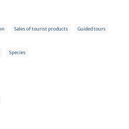
on
Sales of tourist products
Guided tours
Species