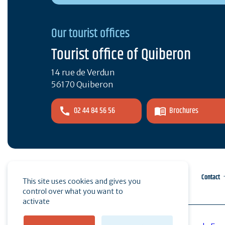
Our tourist offices
Tourist office of Quiberon
14 rue de Verdun
56170 Quiberon
02 44 84 56 56
Brochures
Pro area
Press
Contact
This site uses cookies and gives you
control over what you want to
activate