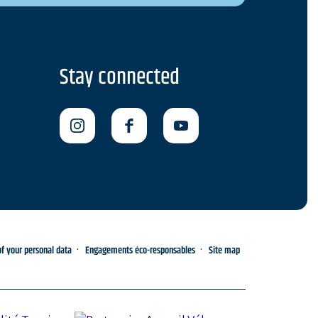
Stay connected
 your personal data
Engagements éco-responsables
Site map