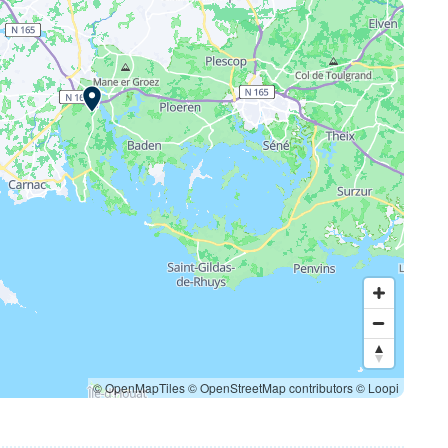
© OpenMapTiles
© OpenStreetMap contributors
© Loopi