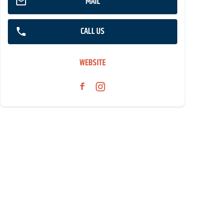
MAIL
CALL US
WEBSITE