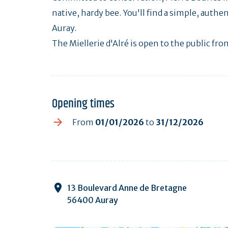
native, hardy bee. You'll find a simple, authe
Auray.
The Miellerie d'Alré is open to the public f
Opening times
From
01/01/2026
to
31/12/2026
13 Boulevard Anne de Bretagne
56400 Auray