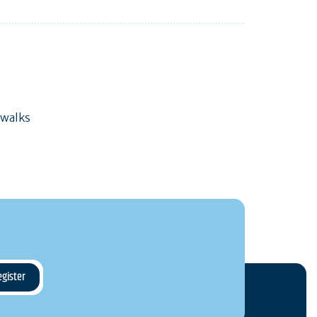
 walks