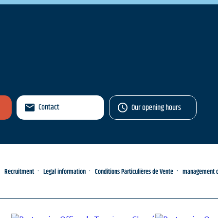
Contact
Our opening hours
Recruitment
Legal information
Conditions Particulières de Vente
management of