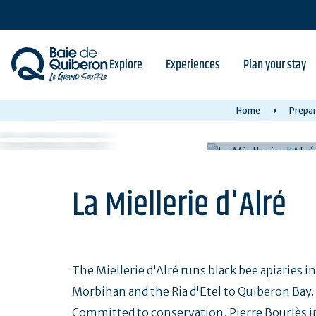
Skip
to
main
content
Explore
Experiences
Plan your stay
Home
Prepar
La Miellerie d'Alré
The Miellerie d'Alré runs black bee apiaries i
Morbihan and the Ria d'Etel to Quiberon Bay.
Committed to conservation, Pierre Bourlès in