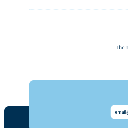
The m
email@