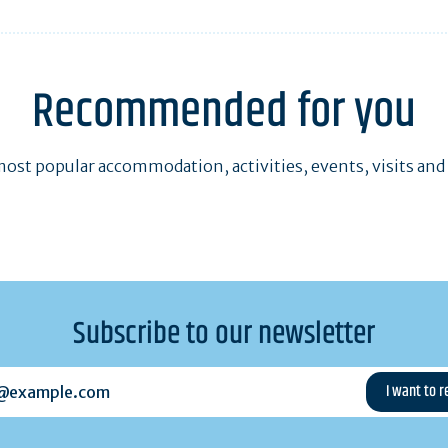
Recommended for you
ost popular accommodation, activities, events, visits and
Subscribe to our newsletter
example.com