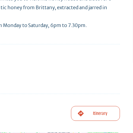
ntic honey from Brittany, extracted and jarred in
rom Monday to Saturday, 6pm to 7.30pm.
Itinerary