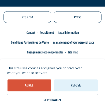
Pro area
Press
Contact
Recruitment
Legal information
Conditions Particulières de Vente
management of your personal data
Engagements éco-responsables
Site map
This site uses cookies and gives you control over
what you want to activate
AGREE
REFUSE
PERSONALIZE
wb_twilight
videocam
location_on