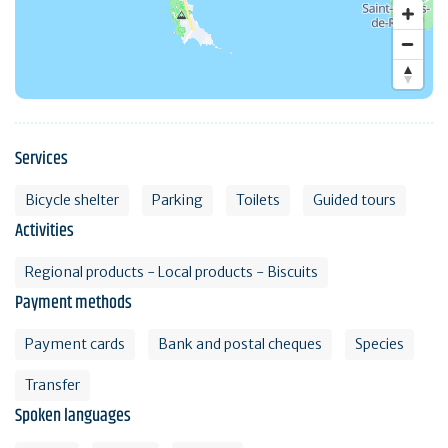
Services
Bicycle shelter
Parking
Toilets
Guided tours
Activities
Regional products - Local products - Biscuits
Payment methods
Payment cards
Bank and postal cheques
Species
Transfer
Spoken languages