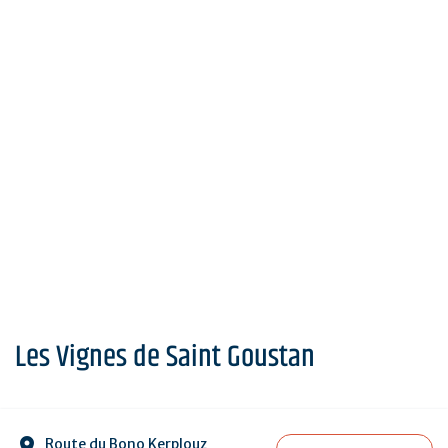
Les Vignes de Saint Goustan
Route du Bono Kerplouz