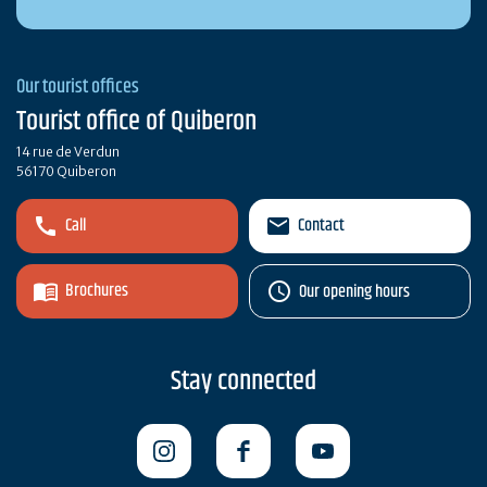
Our tourist offices
Tourist office of Quiberon
14 rue de Verdun
56170 Quiberon
Call
Contact
Brochures
Our opening hours
Stay connected