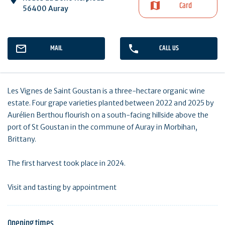
Card
56400 Auray
MAIL
CALL US
Les Vignes de Saint Goustan is a three-hectare organic wine
estate. Four grape varieties planted between 2022 and 2025 by
Aurélien Berthou flourish on a south-facing hillside above the
port of St Goustan in the commune of Auray in Morbihan,
Brittany.
The first harvest took place in 2024.
Visit and tasting by appointment
Opening times