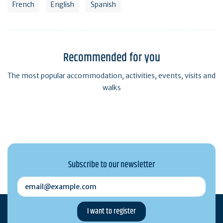
French
English
Spanish
Recommended for you
The most popular accommodation, activities, events, visits and
walks
Subscribe to our newsletter
email@example.com