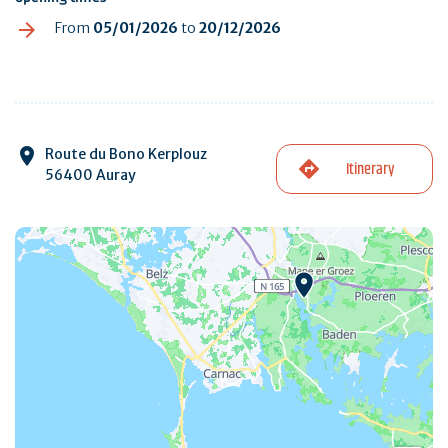
From
05/01/2026
to
20/12/2026
Route du Bono Kerplouz
Itinerary
56400 Auray