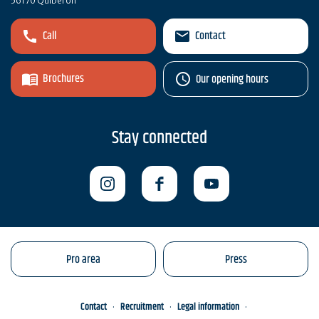
56170 Quiberon
Call
Contact
Brochures
Our opening hours
Stay connected
Pro area
Press
Contact
Recruitment
Legal information