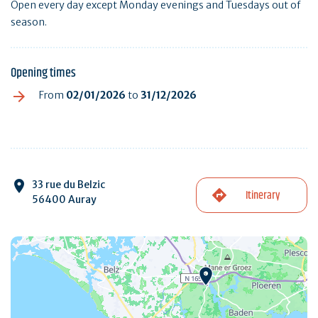
Open every day except Monday evenings and Tuesdays out of
season.
Opening times
From
02/01/2026
to
31/12/2026
33 rue du Belzic
Itinerary
56400 Auray