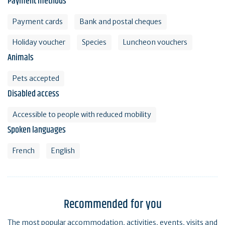
Payment methods
Payment cards
Bank and postal cheques
Holiday voucher
Species
Luncheon vouchers
Animals
Pets accepted
Disabled access
Accessible to people with reduced mobility
Spoken languages
French
English
Recommended for you
The most popular accommodation, activities, events, visits and