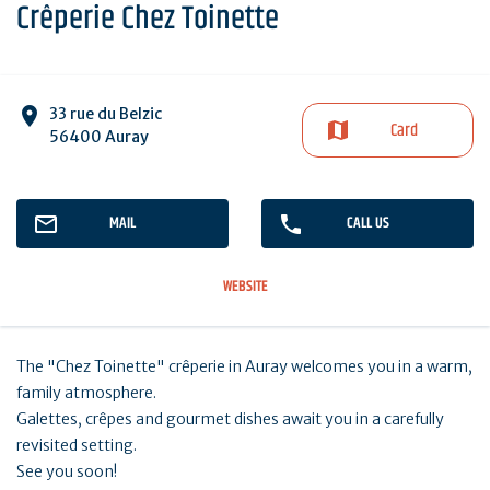
Crêperie Chez Toinette
33 rue du Belzic
Card
56400 Auray
MAIL
CALL US
WEBSITE
The "Chez Toinette" crêperie in Auray welcomes you in a warm,
family atmosphere.
Galettes, crêpes and gourmet dishes await you in a carefully
revisited setting.
See you soon!