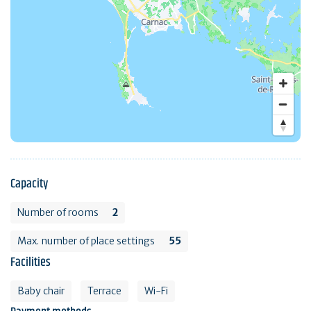
Capacity
Number of rooms
2
Max. number of place settings
55
Facilities
Baby chair
Terrace
Wi-Fi