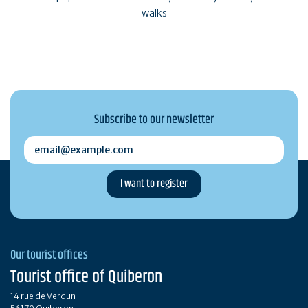
walks
Subscribe to our newsletter
email@example.com
Our tourist offices
Tourist office of Quiberon
14 rue de Verdun