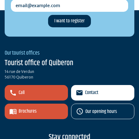
email@example.com
Our tourist offices
Tourist office of Quiberon
14 rue de Verdun
56170 Quiberon
Call
Contact
Brochures
Our opening hours
Stay connected