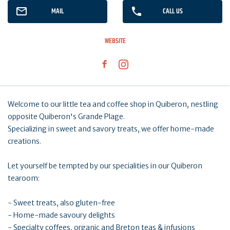
MAIL
CALL US
WEBSITE
Welcome to our little tea and coffee shop in Quiberon, nestling
opposite Quiberon's Grande Plage.
Specializing in sweet and savory treats, we offer home-made
creations.
Let yourself be tempted by our specialities in our Quiberon
tearoom:
- Sweet treats, also gluten-free
- Home-made savoury delights
- Specialty coffees, organic and Breton teas & infusions