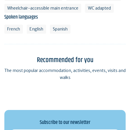
Wheelchair-accessible main entrance
WC adapted
Spoken languages
French
English
Spanish
Recommended for you
The most popular accommodation, activities, events, visits and
walks
Subscribe to our newsletter