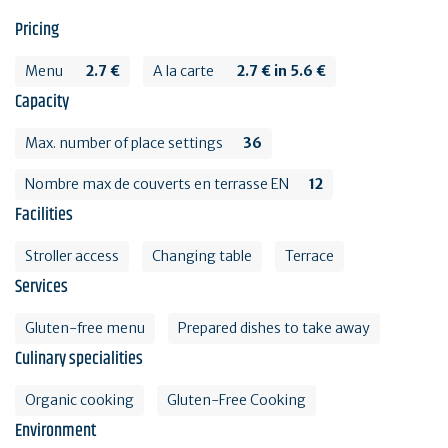
Pricing
Menu
2.7 €
A la carte
2.7 € in 5.6 €
Capacity
Max. number of place settings
36
Nombre max de couverts en terrasse EN
12
Facilities
Stroller access
Changing table
Terrace
Services
Gluten-free menu
Prepared dishes to take away
Culinary specialities
Organic cooking
Gluten-Free Cooking
Environment