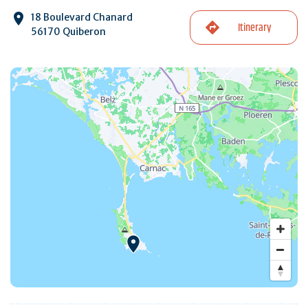
18 Boulevard Chanard
Itinerary
56170 Quiberon