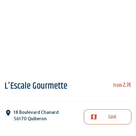
L'Escale Gourmette
2.7€
From
18 Boulevard Chanard
Card
56170 Quiberon