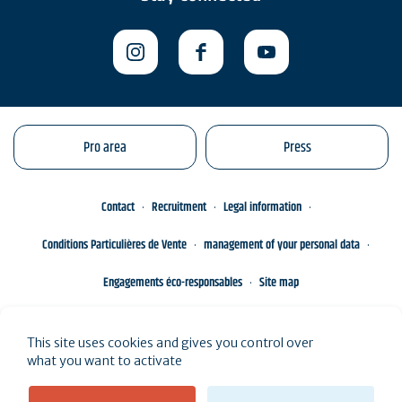
Pro area
Press
Contact
Recruitment
Legal information
Conditions Particulières de Vente
management of your personal data
Engagements éco-responsables
Site map
This site uses cookies and gives you control over
what you want to activate