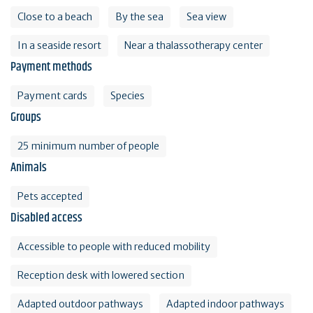
Close to a beach
By the sea
Sea view
In a seaside resort
Near a thalassotherapy center
Payment methods
Payment cards
Species
Groups
25 minimum number of people
Animals
Pets accepted
Disabled access
Accessible to people with reduced mobility
Reception desk with lowered section
Adapted outdoor pathways
Adapted indoor pathways