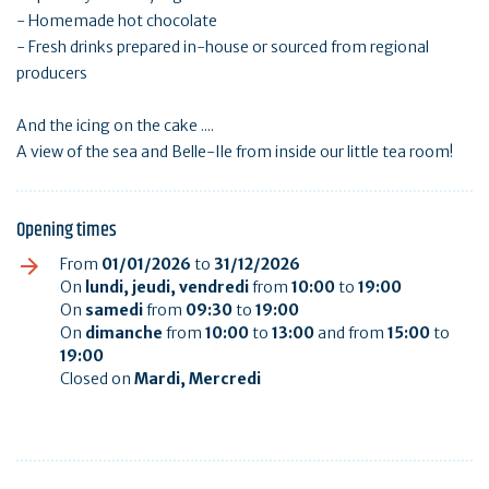
- Homemade hot chocolate
- Fresh drinks prepared in-house or sourced from regional
producers
And the icing on the cake ....
A view of the sea and Belle-Ile from inside our little tea room!
Opening times
From
01/01/2026
to
31/12/2026
On
lundi, jeudi, vendredi
from
10:00
to
19:00
On
samedi
from
09:30
to
19:00
On
dimanche
from
10:00
to
13:00
and from
15:00
to
19:00
Closed on
Mardi, Mercredi