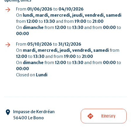
From
01/06/2026
to
04/10/2026
On
lundi, mardi, mercredi, jeudi, vendredi, samedi
from
12:00
to
13:30
and from
19:00
to
21:00
On
dimanche
from
12:00
to
13:30
and from
00:00
to
00:00
From
05/10/2026
to
31/12/2026
On
mardi, mercredi, jeudi, vendredi, samedi
from
12:00
to
13:30
and from
19:00
to
21:00
On
dimanche
from
12:00
to
13:30
and from
00:00
to
00:00
Closed on
Lundi
Impasse de Kerdréan
Itinerary
56400 Le Bono