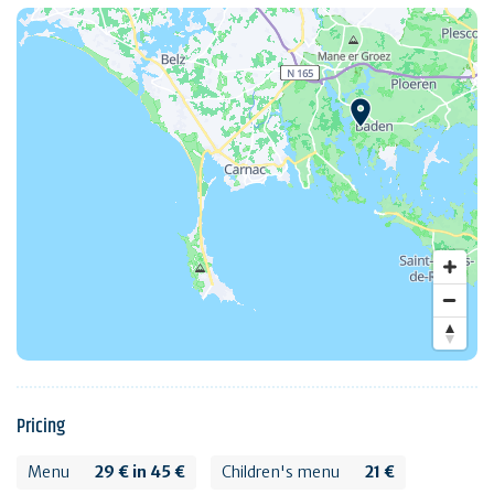
Pricing
Menu
29 € in 45 €
Children's menu
21 €