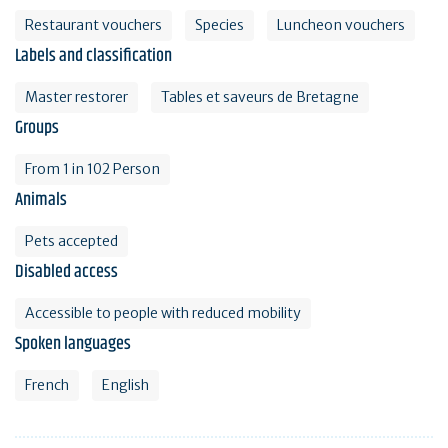
Restaurant vouchers
Species
Luncheon vouchers
Labels and classification
Master restorer
Tables et saveurs de Bretagne
Groups
From 1 in 102 Person
Animals
Pets accepted
Disabled access
Accessible to people with reduced mobility
Spoken languages
French
English