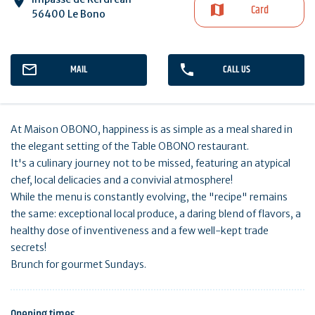
Card
56400 Le Bono
MAIL
CALL US
At Maison OBONO, happiness is as simple as a meal shared in
the elegant setting of the Table OBONO restaurant.
It's a culinary journey not to be missed, featuring an atypical
chef, local delicacies and a convivial atmosphere!
While the menu is constantly evolving, the "recipe" remains
the same: exceptional local produce, a daring blend of flavors, a
healthy dose of inventiveness and a few well-kept trade
secrets!
Brunch for gourmet Sundays.
Opening times