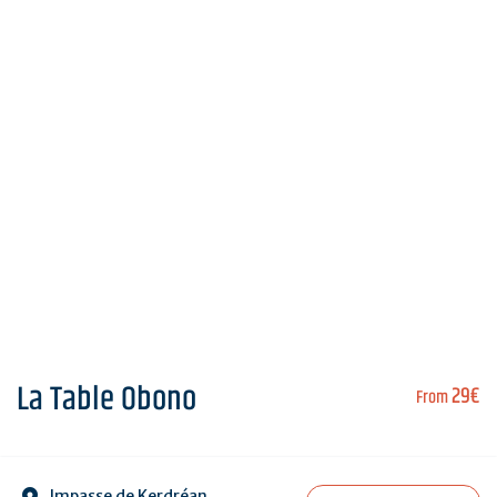
La Table Obono
29€
From
Impasse de Kerdréan