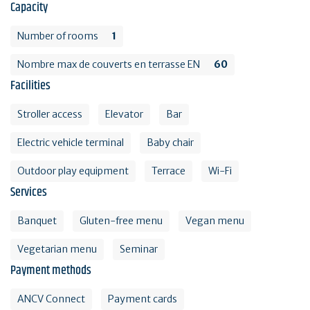
Capacity
Number of rooms
1
Nombre max de couverts en terrasse EN
60
Facilities
Stroller access
Elevator
Bar
Electric vehicle terminal
Baby chair
Outdoor play equipment
Terrace
Wi-Fi
Services
Banquet
Gluten-free menu
Vegan menu
Vegetarian menu
Seminar
Payment methods
ANCV Connect
Payment cards