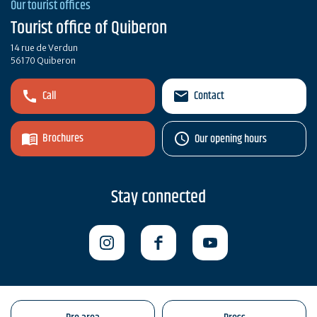
Our tourist offices
Tourist office of Quiberon
14 rue de Verdun
56170 Quiberon
Call
Contact
Brochures
Our opening hours
Stay connected