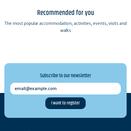
Recommended for you
The most popular accommodation, activities, events, visits and
walks
Subscribe to our newsletter
email@example.com