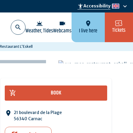
keyboard_arrow_down
accessibility_new
Accessibility
en
wb_twilight
videocam
location_on
Tickets
Weather, Tides
Webcams
I live here
Restaurant L'Eskell
BOOK
21 boulevard de la Plage
56340 Carnac