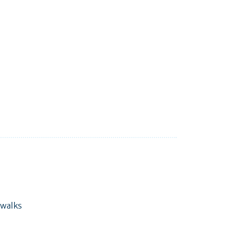
 walks