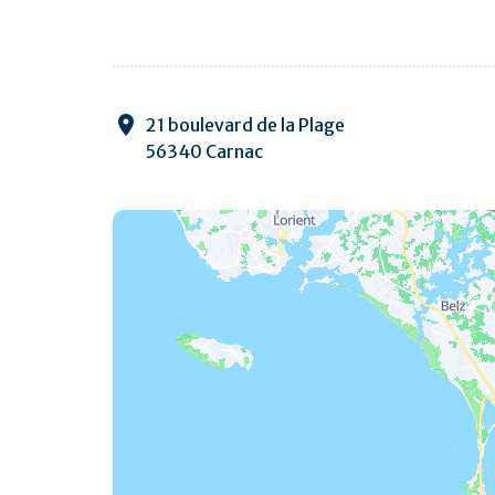
21 boulevard de la Plage
56340 Carnac