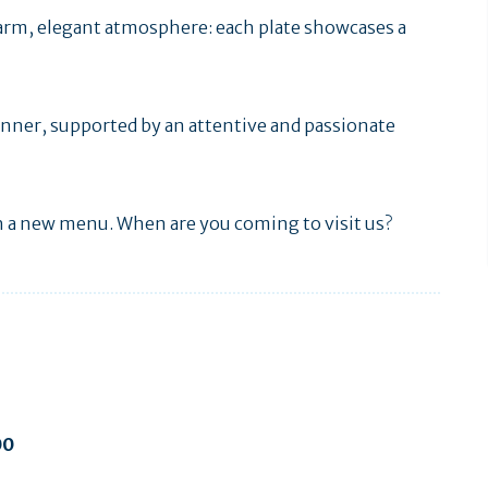
warm, elegant atmosphere: each plate showcases a
 dinner, supported by an attentive and passionate
h a new menu. When are you coming to visit us?
00