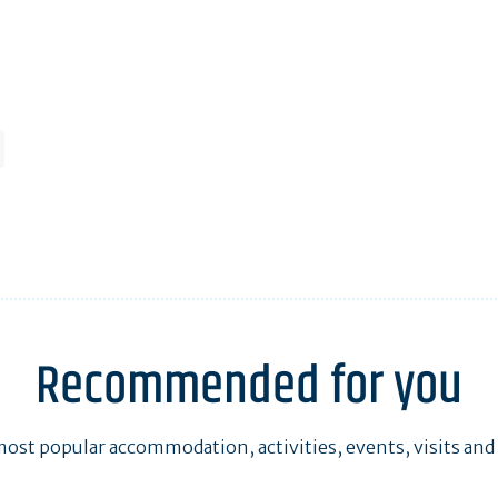
Recommended for you
ost popular accommodation, activities, events, visits and