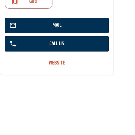
Card
MAIL
CALL US
WEBSITE