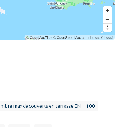
© OpenMapTiles
© OpenStreetMap contributors
© Loopi
mbre max de couverts en terrasse EN
100