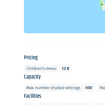
Pricing
Children's menu
12 €
Capacity
Max. number of place settings
100
No
Facilities