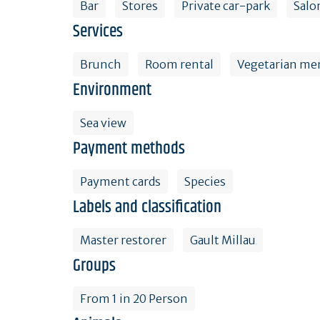
Bar
Stores
Private car-park
Salo
Services
Brunch
Room rental
Vegetarian me
Environment
Sea view
Payment methods
Payment cards
Species
Labels and classification
Master restorer
Gault Millau
Groups
From 1 in 20 Person