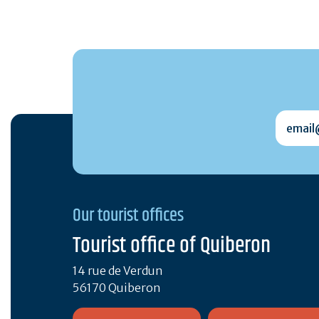
email@
Our tourist offices
Tourist office of Quiberon
14 rue de Verdun
56170 Quiberon