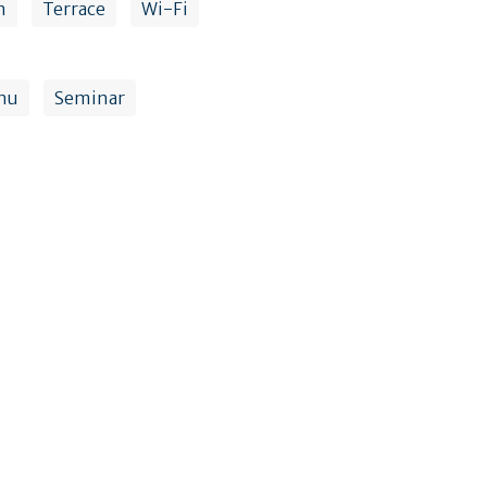
n
Terrace
Wi-Fi
nu
Seminar