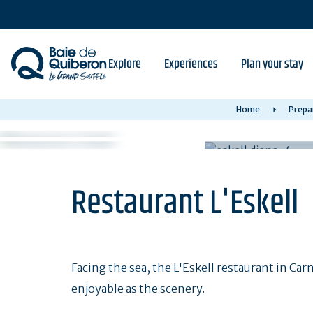
Skip
to
main
content
Explore
Experiences
Plan your stay
Home
Prepa
Restaurant L'Eskell
Facing the sea, the L'Eskell restaurant in Car
enjoyable as the scenery.