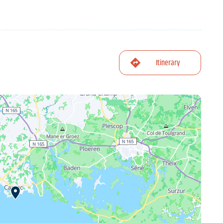
Itinerary