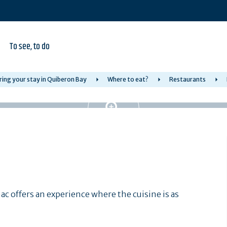
To see, to do
ring your stay in Quiberon Bay
Where to eat?
Restaurants
nac offers an experience where the cuisine is as