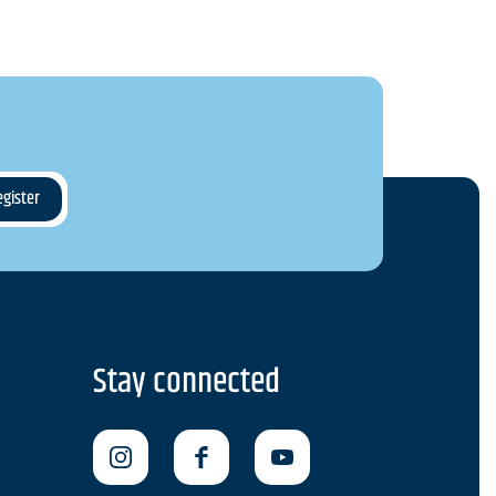
Stay connected