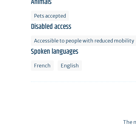
Animals
Pets accepted
Disabled access
Accessible to people with reduced mobility
Spoken languages
French
English
The m