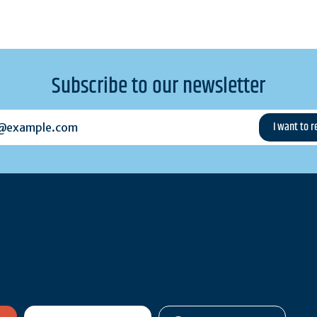
Subscribe to our newsletter
example.com