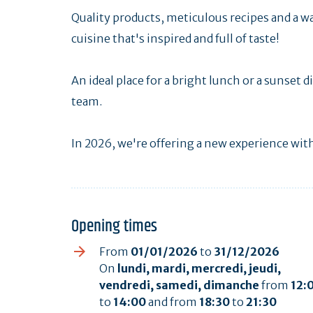
Quality products, meticulous recipes and a 
cuisine that's inspired and full of taste!
An ideal place for a bright lunch or a sunset
team.
In 2026, we're offering a new experience wit
Opening times
From
01/01/2026
to
31/12/2026
On
lundi, mardi, mercredi, jeudi,
vendredi, samedi, dimanche
from
12:
to
14:00
and from
18:30
to
21:30