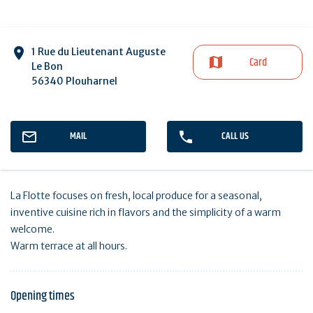
1 Rue du Lieutenant Auguste
Card
Le Bon
56340 Plouharnel
MAIL
CALL US
La Flotte focuses on fresh, local produce for a seasonal,
inventive cuisine rich in flavors and the simplicity of a warm
welcome.
Warm terrace at all hours.
Opening times