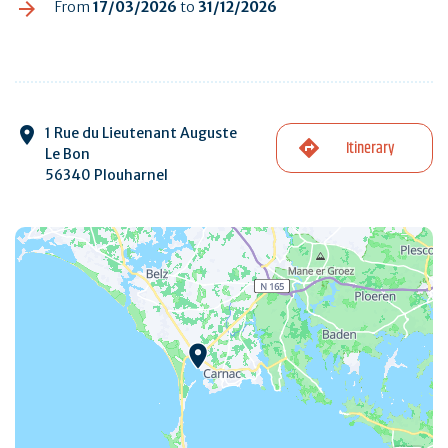
From
17/03/2026
to
31/12/2026
1 Rue du Lieutenant Auguste
Itinerary
Le Bon
56340 Plouharnel