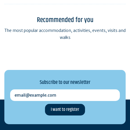
Recommended for you
The most popular accommodation, activities, events, visits and
walks
Subscribe to our newsletter
email@example.com