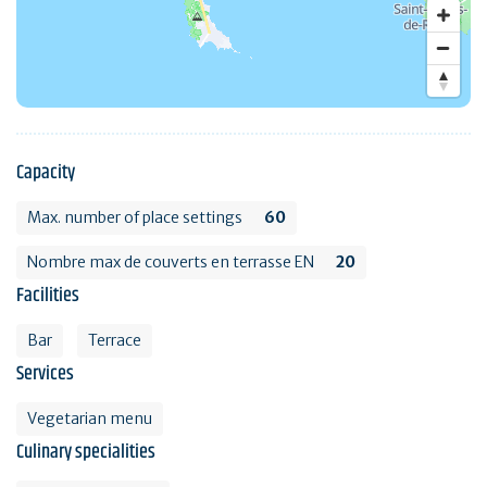
Capacity
Max. number of place settings
60
Nombre max de couverts en terrasse EN
20
Facilities
Bar
Terrace
Services
Vegetarian menu
Culinary specialities