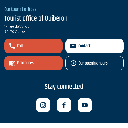
Our tourist offices
Tourist office of Quiberon
14 rue de Verdun
56170 Quiberon
Call
Contact
Brochures
Our opening hours
Stay connected