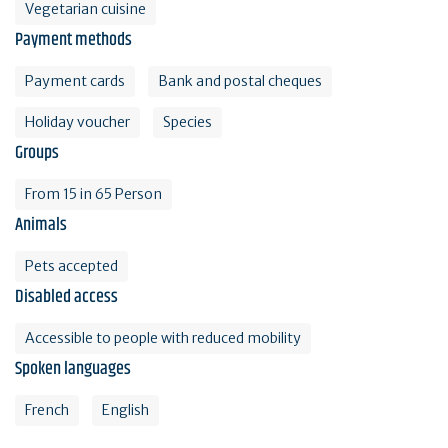
Vegetarian cuisine
Payment methods
Payment cards
Bank and postal cheques
Holiday voucher
Species
Groups
From 15 in 65 Person
Animals
Pets accepted
Disabled access
Accessible to people with reduced mobility
Spoken languages
French
English