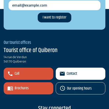
email@example.com
Our tourist offices
Tourist office of Quiberon
14 rue de Verdun
56170 Quiberon
Call
Contact
Brochures
Our opening hours
Stay connected