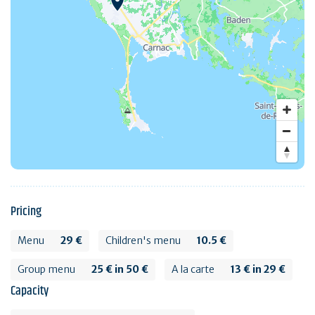
Pricing
Menu
29 €
Children's menu
10.5 €
Group menu
25 € in 50 €
A la carte
13 € in 29 €
Capacity