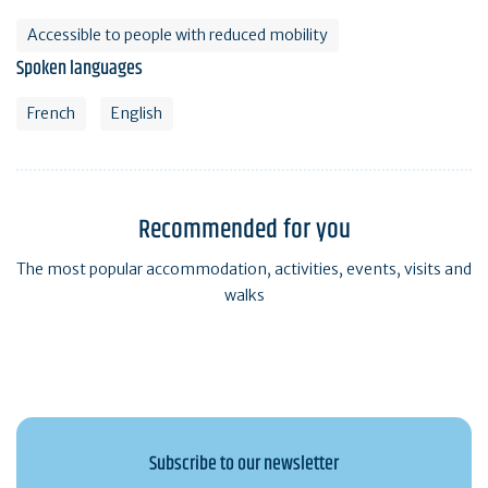
Accessible to people with reduced mobility
Spoken languages
French
English
Recommended for you
The most popular accommodation, activities, events, visits and
walks
Subscribe to our newsletter