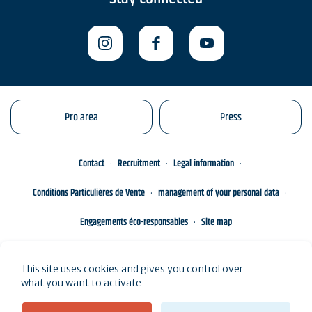
Pro area
Press
Contact
Recruitment
Legal information
Conditions Particulières de Vente
management of your personal data
Engagements éco-responsables
Site map
This site uses cookies and gives you control over
what you want to activate