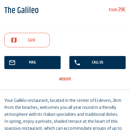
The Galileo
29€
From
Card
MAIL
CALL US
WEBSITE
Your Galiléo restaurant, located in the center of Erdeven, 2km
from the beaches, welcomes you all year round in a friendly
atmosphere with its Italian specialties and traditional dishes.
In spring, enjoy a private, shaded terrace at the heart of this
spacious restaurant, which can accommodate groups of up to