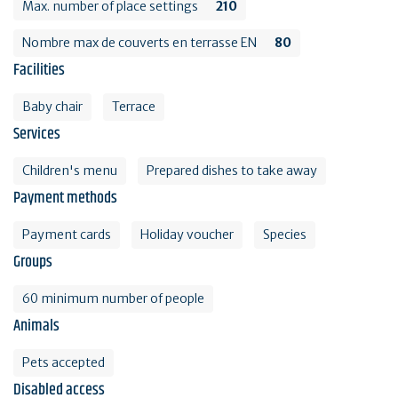
Max. number of place settings
210
Nombre max de couverts en terrasse EN
80
Facilities
Baby chair
Terrace
Services
Children's menu
Prepared dishes to take away
Payment methods
Payment cards
Holiday voucher
Species
Groups
60 minimum number of people
Animals
Pets accepted
Disabled access