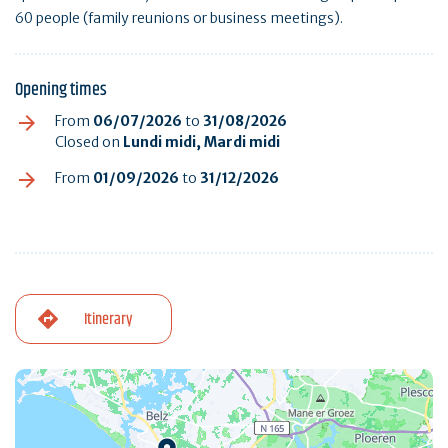
60 people (family reunions or business meetings).
Opening times
From
06/07/2026
to
31/08/2026
Closed on
Lundi midi, Mardi midi
From
01/09/2026
to
31/12/2026
Itinerary