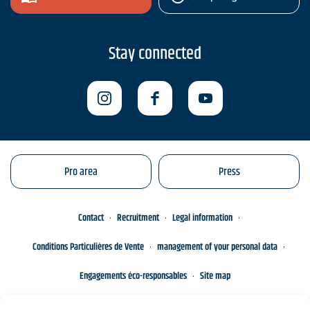
Stay connected
Pro area
Press
Contact
Recruitment
Legal information
Conditions Particulières de Vente
management of your personal data
Engagements éco-responsables
Site map