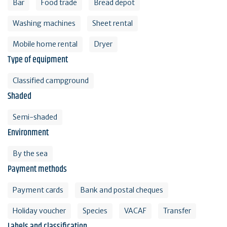
Bar
Food trade
Bread depot
Washing machines
Sheet rental
Mobile home rental
Dryer
Type of equipment
Classified campground
Shaded
Semi-shaded
Environment
By the sea
Payment methods
Payment cards
Bank and postal cheques
Holiday voucher
Species
VACAF
Transfer
Labels and classification