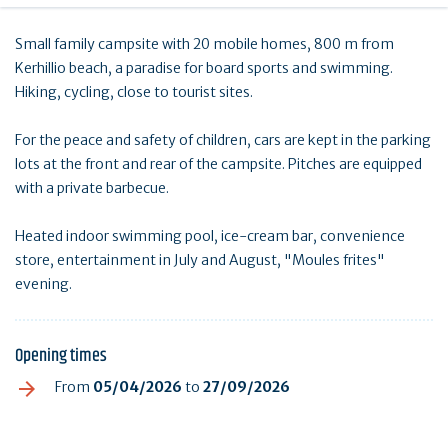
Small family campsite with 20 mobile homes, 800 m from
Kerhillio beach, a paradise for board sports and swimming.
Hiking, cycling, close to tourist sites.
For the peace and safety of children, cars are kept in the parking
lots at the front and rear of the campsite. Pitches are equipped
with a private barbecue.
Heated indoor swimming pool, ice-cream bar, convenience
store, entertainment in July and August, "Moules frites"
evening.
Opening times
From
05/04/2026
to
27/09/2026