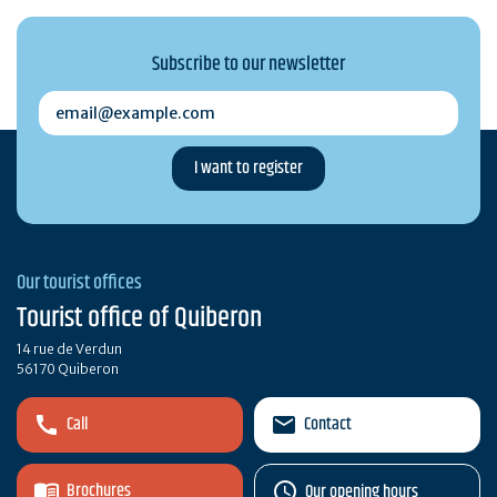
Subscribe to our newsletter
email@example.com
Our tourist offices
Tourist office of Quiberon
14 rue de Verdun
56170 Quiberon
Call
Contact
Brochures
Our opening hours