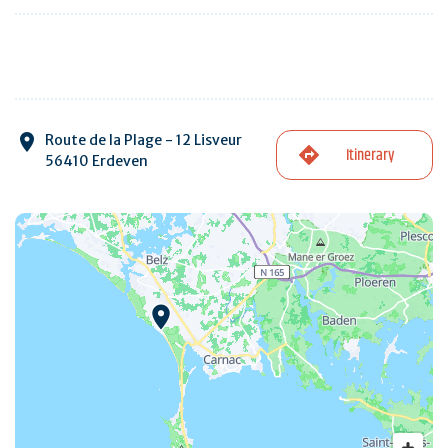
Route de la Plage - 12 Lisveur
Itinerary
56410 Erdeven