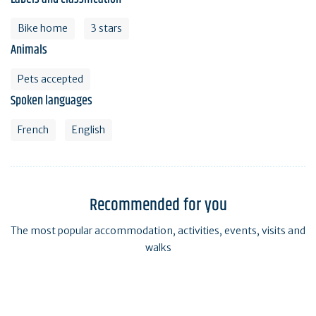
Bike home
3 stars
Animals
Pets accepted
Spoken languages
French
English
Recommended for you
The most popular accommodation, activities, events, visits and
walks