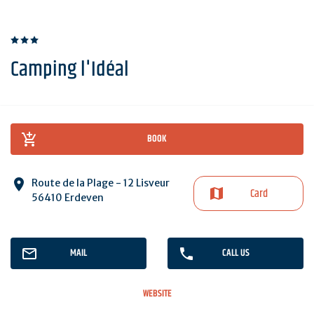
Camping l'Idéal
BOOK
Route de la Plage - 12 Lisveur
Card
56410 Erdeven
MAIL
CALL US
WEBSITE