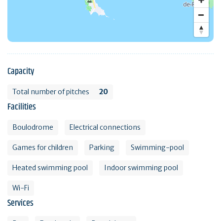
Capacity
Total number of pitches
20
Facilities
Boulodrome
Electrical connections
Games for children
Parking
Swimming-pool
Heated swimming pool
Indoor swimming pool
Wi-Fi
Services