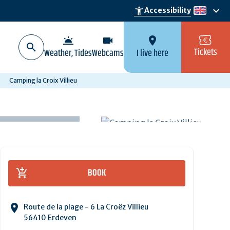
keyboard_arrow_down
accessibility_new
Accessibility
en
wb_twilight
videocam
location_on
Tickets
Weather, Tides
Webcams
I live here
Camping la Croix Villieu
BOOK
Route de la plage - 6 La Croëz Villieu
56410 Erdeven