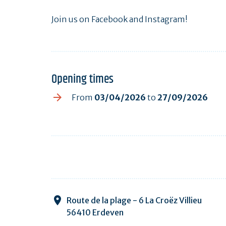
Join us on Facebook and Instagram!
Opening times
From
03/04/2026
to
27/09/2026
Route de la plage - 6 La Croëz Villieu
56410 Erdeven