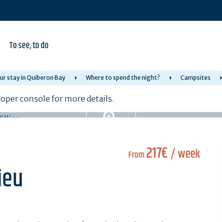
To see, to do
ur stay in Quiberon Bay
Where to spend the night?
Campsites
per console for more details.
217€
/ week
From
ieu