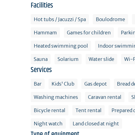
Facilities
Hot tubs / Jacuzzi / Spa
Boulodrome
Hammam
Games for children
Parki
Heated swimming pool
Indoor swimmi
Sauna
Solarium
Water slide
Wi-F
Services
Bar
Kids' Club
Gas depot
Bread d
Washing machines
Caravan rental
S
Bicycle rental
Tent rental
Prepared 
Night watch
Land closed at night
Type of equipment