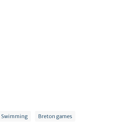
Swimming
Breton games