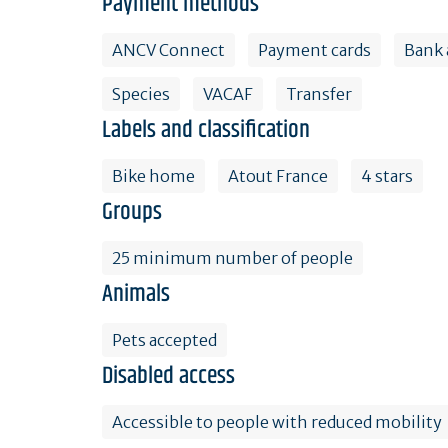
Payment methods
ANCV Connect
Payment cards
Bank 
Species
VACAF
Transfer
Labels and classification
Bike home
Atout France
4 stars
Groups
25 minimum number of people
Animals
Pets accepted
Disabled access
Accessible to people with reduced mobility