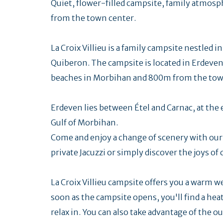
Quiet, flower-filled campsite, family atmos
from the town center.
La Croix Villieu is a family campsite nestled i
Quiberon. The campsite is located in Erdeven
beaches in Morbihan and 800m from the town 
Erdeven lies between Étel and Carnac, at the
Gulf of Morbihan.
Come and enjoy a change of scenery with our c
private Jacuzzi or simply discover the joys o
La Croix Villieu campsite offers you a warm 
soon as the campsite opens, you'll find a hea
relax in. You can also take advantage of the o