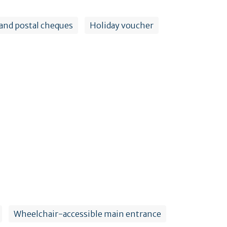
and postal cheques
Holiday voucher
Wheelchair-accessible main entrance