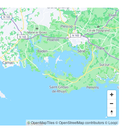
© OpenMapTiles
© OpenStreetMap contributors
© Loopi