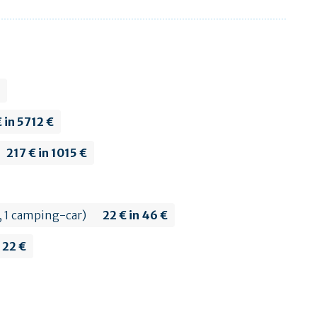
 in 5712 €
217 € in 1015 €
h, 1 camping-car)
22 € in 46 €
n 22 €