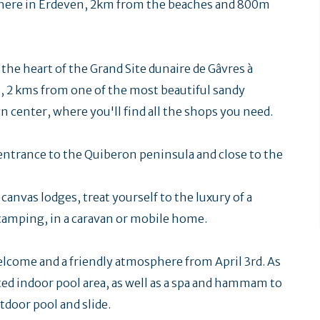
phere in Erdeven, 2km from the beaches and 800m
n the heart of the Grand Site dunaire de Gâvres à
, 2 kms from one of the most beautiful sandy
center, where you'll find all the shops you need.
 entrance to the Quiberon peninsula and close to the
anvas lodges, treat yourself to the luxury of a
f camping, in a caravan or mobile home.
welcome and a friendly atmosphere from April 3rd. As
ted indoor pool area, as well as a spa and hammam to
utdoor pool and slide.