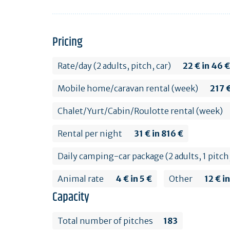
Pricing
Rate/day (2 adults, pitch, car)
22 € in 46 €
Mobile home/caravan rental (week)
217 €
Chalet/Yurt/Cabin/Roulotte rental (week)
Rental per night
31 € in 816 €
Daily camping-car package (2 adults, 1 pitc
Animal rate
4 € in 5 €
Other
12 € i
Capacity
Total number of pitches
183