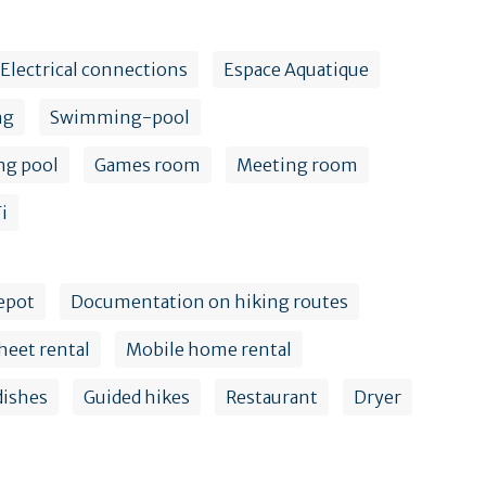
Electrical connections
Espace Aquatique
ng
Swimming-pool
ng pool
Games room
Meeting room
i
epot
Documentation on hiking routes
heet rental
Mobile home rental
dishes
Guided hikes
Restaurant
Dryer