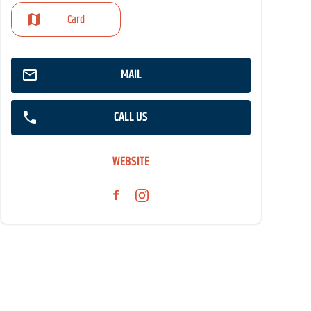
Card
MAIL
CALL US
WEBSITE