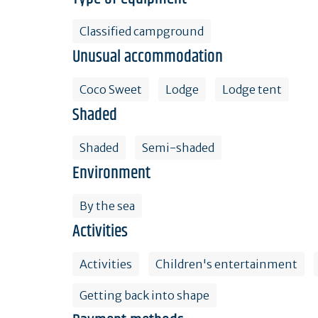
Classified campground
Unusual accommodation
Coco Sweet
Lodge
Lodge tent
Shaded
Shaded
Semi-shaded
Environment
By the sea
Activities
Activities
Children's entertainment
Getting back into shape