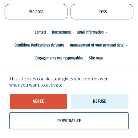
Pro area
Press
Contact
Recruitment
Legal information
Conditions Particulières de Vente
management of your personal data
Engagements éco-responsables
Site map
This site uses cookies and gives you control over
what you want to activate
AGREE
REFUSE
PERSONALIZE
wb_twilight
videocam
location_on
Tickets
Weather, Tides
Webcams
I live here