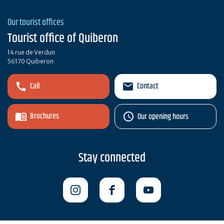
Our tourist offices
Tourist office of Quiberon
14 rue de Verdun
56170 Quiberon
Call
Contact
Brochures
Our opening hours
Stay connected