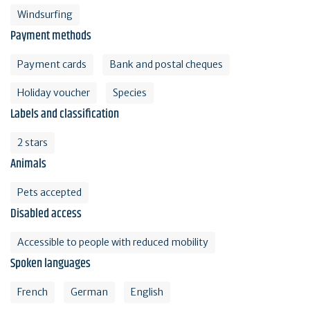
Windsurfing
Payment methods
Payment cards
Bank and postal cheques
Holiday voucher
Species
Labels and classification
2 stars
Animals
Pets accepted
Disabled access
Accessible to people with reduced mobility
Spoken languages
French
German
English