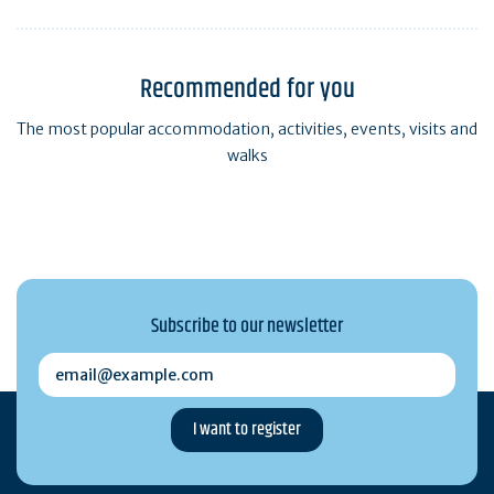
Recommended for you
The most popular accommodation, activities, events, visits and
walks
Subscribe to our newsletter
email@example.com