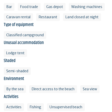
Bar
Food trade
Gas depot
Washing machines
Caravan rental
Restaurant
Land closed at night
Type of equipment
Classified campground
Unusual accommodation
Lodge tent
Shaded
Semi-shaded
Environment
By the sea
Direct access to the beach
Sea view
Activities
Activities
Fishing
Unsupervised beach