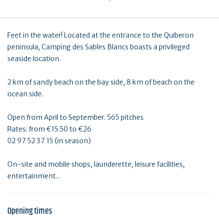
Feet in the water! Located at the entrance to the Quiberon
peninsula, Camping des Sables Blancs boasts a privileged
seaside location.
2 km of sandy beach on the bay side, 8 km of beach on the
ocean side.
Open from April to September. 565 pitches
Rates: from €15.50 to €26
02 97 52 37 15 (in season)
On-site and mobile shops, launderette, leisure facilities,
entertainment...
Opening times