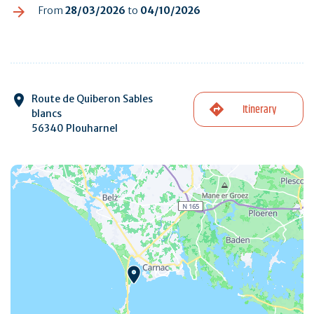
From
28/03/2026
to
04/10/2026
Route de Quiberon Sables
Itinerary
blancs
56340 Plouharnel