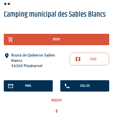
Camping municipal des Sables Blancs
BOOK
Route de Quiberon Sables
Card
blancs
56340 Plouharnel
MAIL
CALL US
WEBSITE