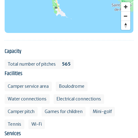
Capacity
Total number of pitches
565
Facilities
Camper service area
Boulodrome
Water connections
Electrical connections
Camper pitch
Games for children
Mini-golf
Tennis
Wi-Fi
Services