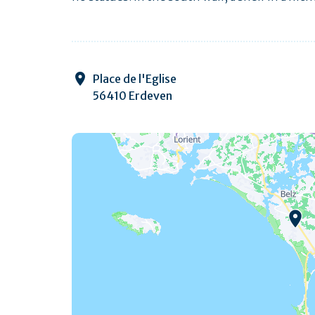
Place de l'Eglise
56410 Erdeven