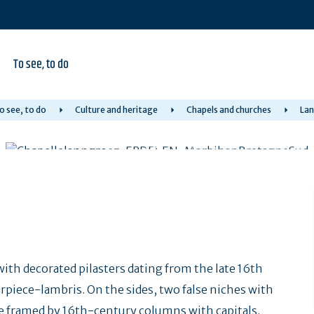
To see, to do
o see, to do
Culture and heritage
Chapels and churches
Lan
with decorated pilasters dating from the late 16th
rpiece-lambris. On the sides, two false niches with
iche framed by 16th-century columns with capitals.