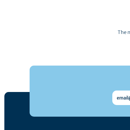
The m
email@