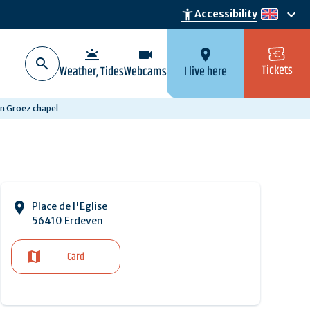
keyboard_arrow_down
accessibility_new
Accessibility
en
wb_twilight
videocam
location_on
Tickets
Weather, Tides
Webcams
I live here
n Groez chapel
Place de l'Eglise
56410 Erdeven
Card