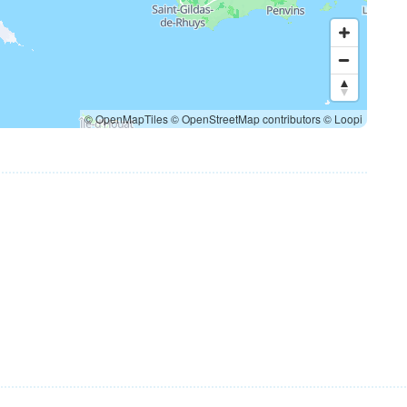
© OpenMapTiles
© OpenStreetMap contributors
© Loopi