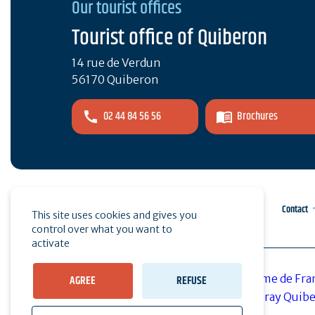
Our tourist offices
Tourist office of Quiberon
14 rue de Verdun
56170 Quiberon
02 44 84 56 56
Brochures
Pro area
Press
Contact
This site uses cookies and gives you
control over what you want to
activate
AGREE
REFUSE