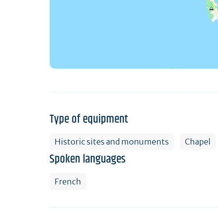
Type of equipment
Historic sites and monuments
Chapel
Spoken languages
French