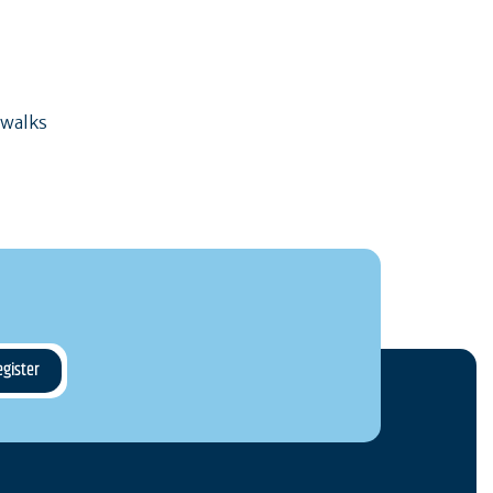
 walks