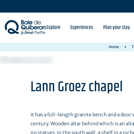
Skip
to
main
content
Explore
Experiences
Plan your stay
Home
T
Lann Groez chapel
It has a full-length granite bench and a door 
century. Wooden altar behind which is an alta
no statues. In the south wall, a shelf in a n