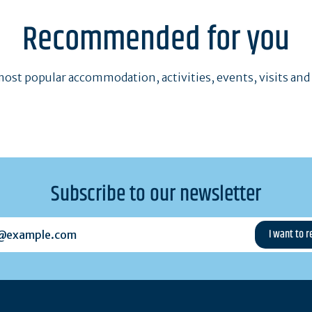
Recommended for you
ost popular accommodation, activities, events, visits and
Subscribe to our newsletter
example.com