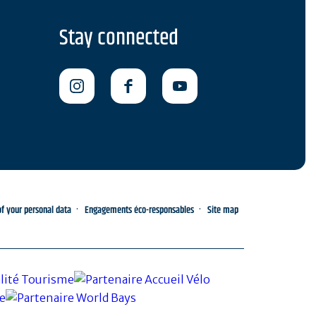
Stay connected
 your personal data
Engagements éco-responsables
Site map