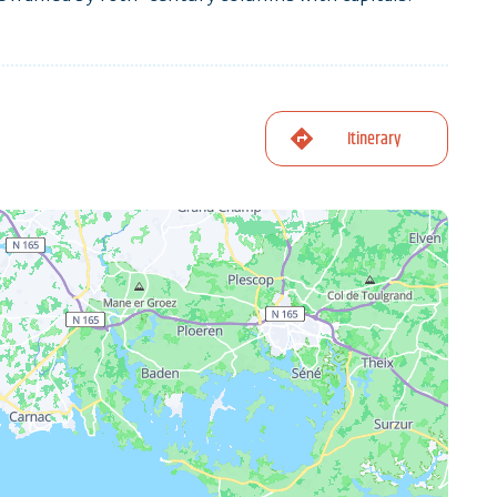
Itinerary