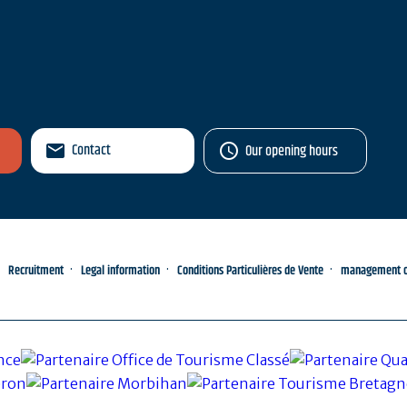
Contact
Our opening hours
Recruitment
Legal information
Conditions Particulières de Vente
management of