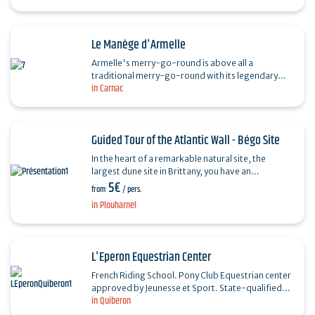
age…
Le Manège d'Armelle
Armelle's merry-go-round is above all a
traditional merry-go-round with its legendary
in Carnac
Mickey tail, but also the "little machines", various
arcade games…
Guided Tour of the Atlantic Wall - Bégo Site
In the heart of a remarkable natural site, the
largest dune site in Brittany, you have an
5€
appointment with the history of the Second World
from
/ pers.
War in…
in Plouharnel
L'Eperon Equestrian Center
French Riding School. Pony Club Equestrian center
approved by Jeunesse et Sport. State-qualified
in Quiberon
instructor. Rides and hikes on paths and on the
Côte…