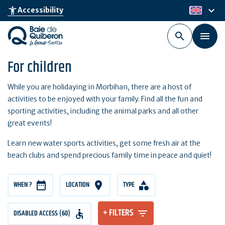
Skip
keyboard_arrow_down
accessibility_new
Accessibility
en
to
main
content
For children
While you are holidaying in Morbihan, there are a host of
activities to be enjoyed with your family. Find all the fun and
sporting activities, including the animal parks and all other
great events!
Learn new water sports activities, get some fresh air at the
beach clubs and spend precious family time in peace and quiet!
WHEN ?
LOCATION
TYPE
+ FILTERS
DISABLED ACCESS (60)