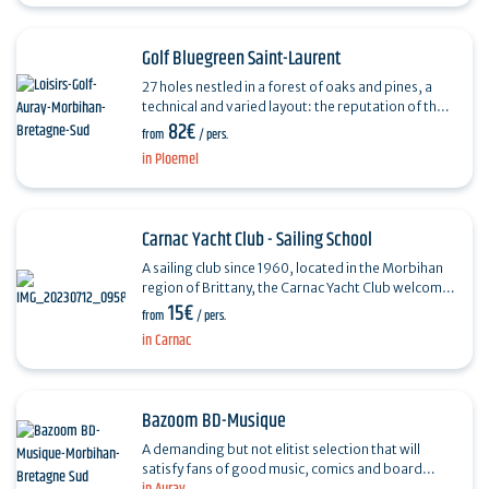
Golf Bluegreen Saint-Laurent
27 holes nestled in a forest of oaks and pines, a
technical and varied layout: the reputation of the
82€
Saint-Laurent golf course is well established.
from
/ pers.
The…
in Ploemel
Carnac Yacht Club - Sailing School
A sailing club since 1960, located in the Morbihan
region of Brittany, the Carnac Yacht Club welcomes
15€
young and old alike from March to November.
from
/ pers.
Whether…
in Carnac
Bazoom BD-Musique
A demanding but not elitist selection that will
satisfy fans of good music, comics and board
games. On the music side, Bazoom offers vinyl,