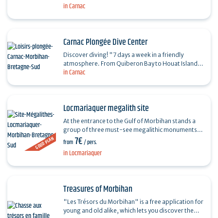
the menhirs of…
in Carnac
Carnac Plongée Dive Center
Discover diving! "7 days a week in a friendly
atmosphere. From Quiberon Bay to Houat Island.
in Carnac
Snorkeling, initiation, courses, training,
exploration...…
Locmariaquer megalith site
At the entrance to the Gulf of Morbihan stands a
group of three must-see megalithic monuments,
7€
GOOD PLAN
dating back more than 6,000 years: the Grand
from
/ pers.
Menhir Brisé,…
in Locmariaquer
Treasures of Morbihan
"Les Trésors du Morbihan" is a free application for
young and old alike, which lets you discover the