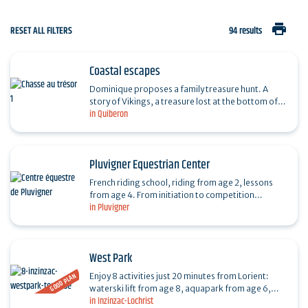
print
RESET ALL FILTERS
94 results
Coastal escapes
Dominique proposes a family treasure hunt. A
story of Vikings, a treasure lost at the bottom of
in Quiberon
the ocean and a secret shared by two children
from…
Pluvigner Equestrian Center
French riding school, riding from age 2, lessons
from age 4. From initiation to competition
in Pluvigner
(dr,cso,cce...). Beach and forest outings. Horse
boarding. By…
West Park
GOOD PLAN
Enjoy 8 activities just 20 minutes from Lorient:
waterski lift from age 8, aquapark from age 6,
in Inzinzac-Lochrist
electric boat without license, paddle & kayak from