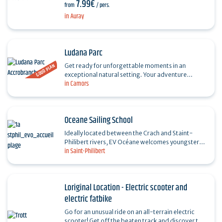
7.99€
heritage, history and legends of the Breton…
from
/ pers.
in Auray
Ludana Parc
GOOD PLAN
Get ready for unforgettable moments in an
exceptional natural setting. Your adventure
in Camors
destination, nestled in an unspoilt forest, is
LUDANA, the ideal…
Oceane Sailing School
Ideally located between the Crach and Staint-
Philibert rivers, EV Océane welcomes youngsters
in Saint-Philibert
(from 6 years) and adults to the Fort for : -
Courses…
Loriginal Location - Electric scooter and
electric fatbike
Go for an unusual ride on an all-terrain electric
scooter! Get off the beaten track and discover the