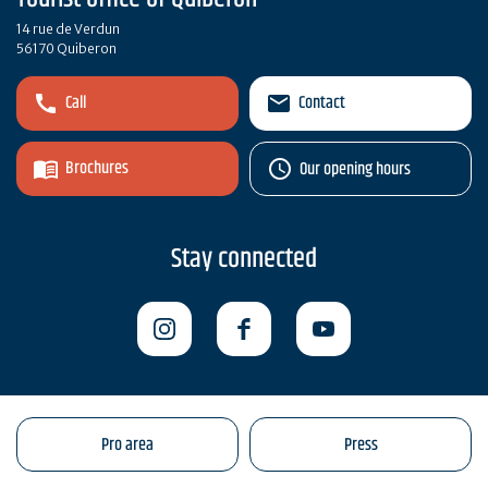
14 rue de Verdun
56170 Quiberon
Call
Contact
Brochures
Our opening hours
Stay connected
Pro area
Press