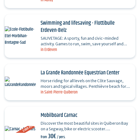
in Auray
CDs and…
Swimming and lifesaving - Flottibulle
Erdeven-Belz
SAUVETAGE: A sporty, fun and civic-minded
activity. Games to run, swim, save yourself and
in Erdeven
others. Introduction to first aid. Team spirit and
surpassing…
La Grande Randonnée Equestrian Center
Horse riding for all levels on the Côte Sauvage,
moors and typical villages. Penthièvre beach for
in Saint-Pierre-Quiberon
advanced riders. Pony baptism for younger
children,…
Mobilboard Carnac
Discover the most beautiful sites in Quiberon Bay
GOOD PLAN
on a Segway, bike or electric scooter.
30€
Accompanied by a guide, ride along the beaches,
from
/ pers.